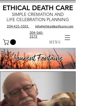
ETHICAL DEATH CARE
SIMPLE CREMATION AND
LIFE CELEBRATION PLANNING
204‑421‑5501
info@ethicaldeathcare.com
204-560-
3173
MENU
Laurent Fontaine