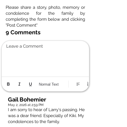
Please share a story, photo, memory or
condolence for the family by
completing the form below and clicking
"Post Comment"
9 Comments
Leave a Comment
Normal Text
Gail Bohemier
May 2, 2026 at 2:59 PM
I am sorry to hear of Larry's passing. He
was a dear friend. Especially of Kiki. My
condolences to the family.