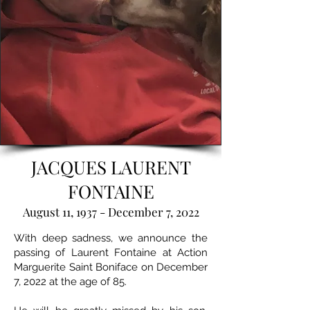
JACQUES LAURENT
FONTAINE
August 11, 1937 - December 7, 2022
With deep sadness, we announce the
passing of Laurent Fontaine at Action
Marguerite Saint Boniface on December
7, 2022 at the age of 85.