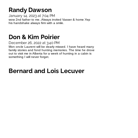
Randy Dawson
January 14, 2023 at 7:04 PM
wow 2nd father to me..Always invited Vasser & home.Yep
his handshake always firm with a smile.
Don & Kim Poirier
December 26, 2022 at 3:40 PM
Mon oncle Laurent will be dearly missed. I have heard many
family stories and fond hunting memories. The time he drove
out to visit me in Alberta for a week of hunting in a cabin is
something I will never forget.
Bernard and Lois Lecuyer
December 24, 2022 at 5:50 PM
My deepest sympathy to Kim and Dean. I wish I could have
worked with him to learn some of his knowledge. He was a
very smart man and a good friend. Your friends from St. Vital
Bernie and Lois Lecuyer
Joelle et Robert
December 24, 2022 at 2:08 PM
Condolences to the family. Oncle Laurent, you left us with
many memories, may you be free of pain. Now the Fontaine
family can celebrate together, baby brother is with them.
Love you Kimmy and Dean.