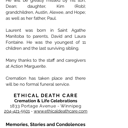
He will be greatly missed by his son,
Dean; daughter, Kim (Rob);
grandchildren, Austin, Alexee, and Hope;
as well as her father, Paul.
Laurent was born in Saint Agathe
Manitoba to parents, David and Laura
Fontaine. He was the youngest of 11
children and the last surviving sibling.
Many thanks to the staff and caregivers
at Action Marguerite.
Cremation has taken place and there
will be no formal funeral service.
ETHICAL DEATH CARE
Cremation & Life Celebrations
1833 Portage Avenue - Winnipeg
204-421-5501
-
www.ethicaldeathcare.com
Memories, Stories and Condolences