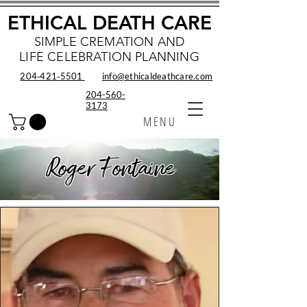
ETHICAL DEATH CARE
SIMPLE CREMATION AND
LIFE CELEBRATION PLANNING
204‑421‑5501
info@ethicaldeathcare.com
204-560-
3173
MENU
Roger Fontaine