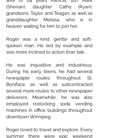
wife of 64 years Patricia; son Mark
(Shenan); daughter Cathy (Ryan);
grandsons, Taylor and Teagan; as well as
granddaughter Melissa, who is in
heaven waiting for him to join her.
Roger was a kind, gentle and soft-
spoken man. He led by example and
was more inclined to action than talk.
He was inquisitive and industrious.
During his early teens, he had several
newspaper routes throughout St.
Boniface, as well as subcontracted
several more routes to other newspaper
deliverers. Meanwhile, he was also
employed restocking soda vending
machines in office buildings throughout
downtown Winnipeg.
Roger loved to travel and explore. Every
summer there were epic weekend