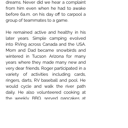
dreams. Never did we hear a complaint
from him even when he had to awake
before 6a.m. on his day off to carpool a
group of teammates to a game.
He remained active and healthy in his
later years. Simple camping evolved
into RVing across Canada and the USA.
Mom and Dad became snowbirds and
wintered in Tucson Arizona for many
years where they made many new and
very dear friends. Roger participated in a
variety of activities including cards,
ringers, darts, RV baseball and pool. He
would cycle and walk the river path
daily. He also volunteered cooking at
the weekly BBQ, served pancakes at
breakfast and scooped ice cream at
socials.
ETHICAL DEATH CARE
Cremation & Life Celebrations