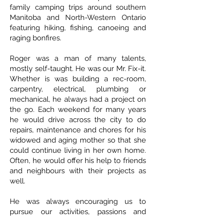
family camping trips around southern
Manitoba and North-Western Ontario
featuring hiking, fishing, canoeing and
raging bonfires.
Roger was a man of many talents,
mostly self-taught. He was our Mr. Fix-it.
Whether is was building a rec-room,
carpentry, electrical, plumbing or
mechanical, he always had a project on
the go. Each weekend for many years
he would drive across the city to do
repairs, maintenance and chores for his
widowed and aging mother so that she
could continue living in her own home.
Often, he would offer his help to friends
and neighbours with their projects as
well.
He was always encouraging us to
pursue our activities, passions and