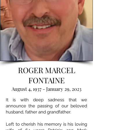
ROGER MARCEL
FONTAINE
August 4, 1937 - January 29, 2023
It is with deep sadness that we
announce the passing of our beloved
husband, father and grandfather.
Left to cherish his memory is his loving