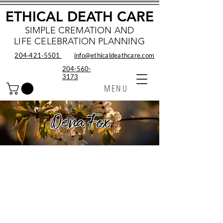
ETHICAL DEATH CARE
SIMPLE CREMATION AND
LIFE CELEBRATION PLANNING
204‑421‑5501
info@ethicaldeathcare.com
204-560-
3173
MENU
Dena Fox