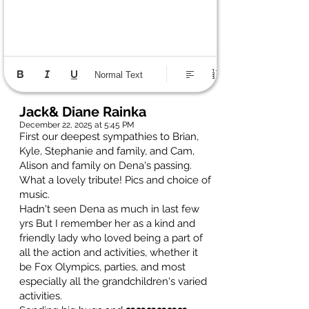
Normal Text
Jack& Diane Rainka
December 22, 2025 at 5:45 PM
First our deepest sympathies to Brian,
Kyle, Stephanie and family, and Cam,
Alison and family on Dena's passing.
What a lovely tribute! Pics and choice of
music.
Hadn't seen Dena as much in last few
yrs But I remember her as a kind and
friendly lady who loved being a part of
all the action and activities, whether it
be Fox Olympics, parties, and most
especially all the grandchildren's varied
activities.