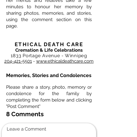
her friends and relatives take a few
minutes to honour her memory by
sharing photos, memories, and stories,
using the comment section on this
page.
ETHICAL DEATH CARE
Cremation & Life Celebrations
1833 Portage Avenue - Winnipeg
204-421-5501
-
www.ethicaldeathcare.com
Memories, Stories and Condolences
Please share a story, photo, memory or
condolence for the family by
completing the form below and clicking
"Post Comment"
8 Comments
Leave a Comment