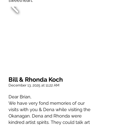
sweetheart.
Bill & Rhonda Koch
December 13, 2025 at 11:22 AM
Dear Brian,
We have very fond memories of our
visits with you & Dena while visiting the
Okanagan. Dena and Rhonda were
kindred artist spirits. They could talk art
for hours. Rhonda kept the beautiful
Christmas cards that Dena painted and