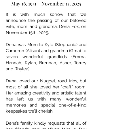
May 16, 1951 – November 15, 2025
It is with much sorrow that we
announce the passing of our beloved
wife, mom, and grandma, Dena Fox, on
November 15th, 2025.
Dena was Mom to Kyle (Stephanie) and
Cameron (Alison) and grandma (Gma) to
seven wonderful grandkids (Emma,
Hannah, Rylan, Brennan, Asher, Torrey
and Rhylea).
Dena loved our Nugget, road trips, but
most of all she loved her “craft” room.
Her amazing creativity and artistic talent
has left us with many wonderful
memories and special one-of-a-kind
keepsakes we’ll cherish.
Dena’s family kindly requests that all of