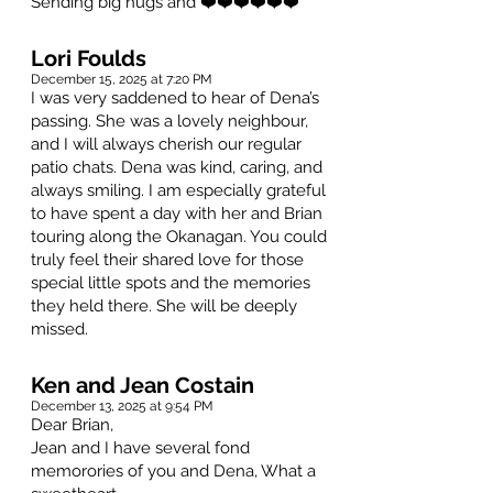
Sending big hugs and ❤️❤️❤️❤️❤️❤️
Lori Foulds
December 15, 2025 at 7:20 PM
I was very saddened to hear of Dena’s
passing. She was a lovely neighbour,
and I will always cherish our regular
patio chats. Dena was kind, caring, and
always smiling. I am especially grateful
to have spent a day with her and Brian
touring along the Okanagan. You could
truly feel their shared love for those
special little spots and the memories
they held there. She will be deeply
missed.
Ken and Jean Costain
December 13, 2025 at 9:54 PM
Dear Brian,
Jean and I have several fond
memorories of you and Dena, What a