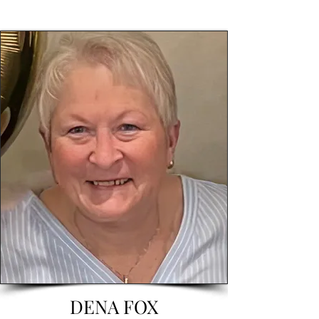
DENA FOX