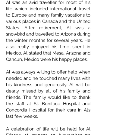
Al was an avid traveller for most of his
life which included international travel
to Europe and many family vacations to
various places in Canada and the United
States. After retirement, Al was a
snowbird and travelled to Arizona during
the winter months for several years. He
also really enjoyed his time spent in
Mexico. Al stated that Mesa, Arizona and
Cancun, Mexico were his happy places.
Al was always willing to offer help when
needed and he touched many lives with
his kindness and generosity. Al will be
dearly missed by all of his family and
friends. The family would like to thank
the staff at St. Boniface Hospital and
Concordia Hospital for their care in Al’s
last few weeks.
A celebration of life will be held for Al