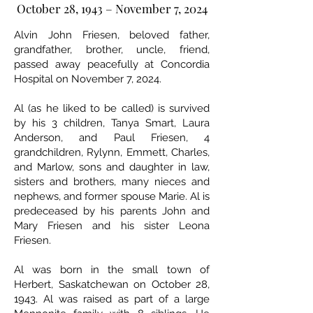
October 28, 1943 – November 7, 2024
Alvin John Friesen, beloved father,
grandfather, brother, uncle, friend,
passed away peacefully at Concordia
Hospital on November 7, 2024.
Al (as he liked to be called) is survived
by his 3 children, Tanya Smart, Laura
Anderson, and Paul Friesen, 4
grandchildren, Rylynn, Emmett, Charles,
and Marlow, sons and daughter in law,
sisters and brothers, many nieces and
nephews, and former spouse Marie. Al is
predeceased by his parents John and
Mary Friesen and his sister Leona
Friesen.
Al was born in the small town of
Herbert, Saskatchewan on October 28,
1943. Al was raised as part of a large