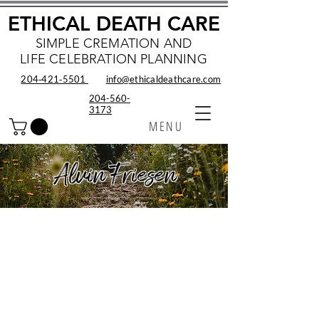
ETHICAL DEATH CARE
SIMPLE CREMATION AND
LIFE CELEBRATION PLANNING
204‑421‑5501
info@ethicaldeathcare.com
204-560-
3173
MENU
Alvin Friesen