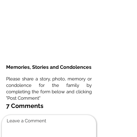
Memories, Stories and Condolences
Please share a story, photo, memory or
condolence for the family by
completing the form below and clicking
"Post Comment"
7 Comments
Leave a Comment