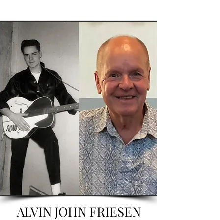
ALVIN JOHN FRIESEN