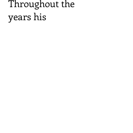
Throughout the
years his
gentleness and
kindness always
reminded me of
our mother. He was
16 years older than
me and his early
days of travel and
photography