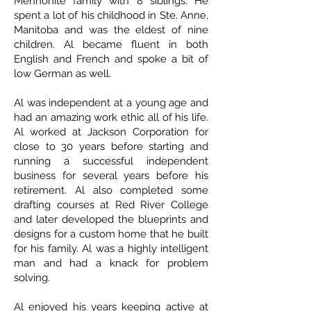
Mennonite family with 8 siblings. He
spent a lot of his childhood in Ste. Anne,
Manitoba and was the eldest of nine
children. Al became fluent in both
English and French and spoke a bit of
low German as well.
Al was independent at a young age and
had an amazing work ethic all of his life.
Al worked at Jackson Corporation for
close to 30 years before starting and
running a successful independent
business for several years before his
retirement. Al also completed some
drafting courses at Red River College
and later developed the blueprints and
designs for a custom home that he built
for his family. Al was a highly intelligent
man and had a knack for problem
solving.
Al enjoyed his years keeping active at