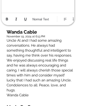
Normal Text
Wanda Cable
November 19, 2024 at 6:13 PM
Uncle Al and I had some amazing
conversations. He always had
something thoughtful and intelligent to
say, having me think over his responses.
We enjoyed discussing real life things
and he was always encouraging and
caring. I will always cherish those special
times with him and consider myself
lucky that I had such an amazing Uncle.
Condolences to all. Peace, love, and
hugs.
Wanda Cable