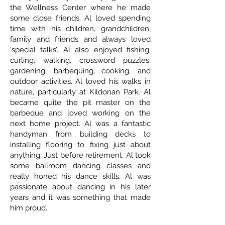
the Wellness Center where he made
some close friends. Al loved spending
time with his children, grandchildren,
family and friends and always loved
‘special talks’. Al also enjoyed fishing,
curling, walking, crossword puzzles,
gardening, barbequing, cooking, and
outdoor activities. Al loved his walks in
nature, particularly at Kildonan Park. Al
became quite the pit master on the
barbeque and loved working on the
next home project. Al was a fantastic
handyman from building decks to
installing flooring to fixing just about
anything. Just before retirement, Al took
some ballroom dancing classes and
really honed his dance skills. Al was
passionate about dancing in his later
years and it was something that made
him proud.