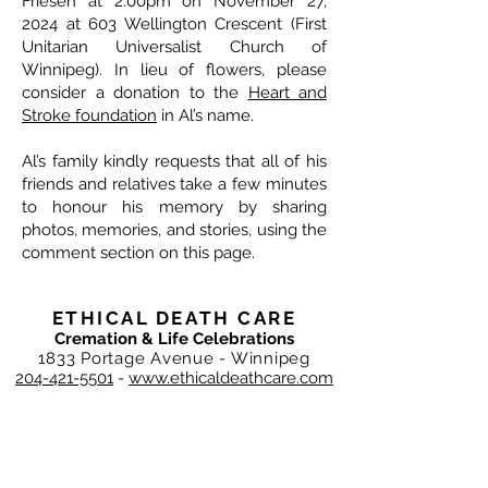
Friesen at 2:00pm on November 27,
2024 at 603 Wellington Crescent (First
Unitarian Universalist Church of
Winnipeg). In lieu of flowers, please
consider a donation to the
Heart and
Stroke foundation
in Al’s name.
Al’s family kindly requests that all of his
friends and relatives take a few minutes
to honour his memory by sharing
photos, memories, and stories, using the
comment section on this page.
ETHICAL DEATH CARE
Cremation & Life Celebrations
1833 Portage Avenue - Winnipeg
204-421-5501
-
www.ethicaldeathcare.com