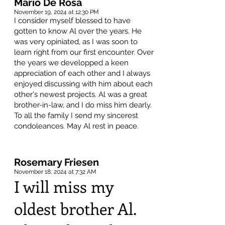
Mario De Rosa
November 19, 2024 at 12:30 PM
I consider myself blessed to have
gotten to know Al over the years. He
was very opiniated, as I was soon to
learn right from our first encounter. Over
the years we developped a keen
appreciation of each other and I always
enjoyed discussing with him about each
other's newest projects. Al was a great
brother-in-law, and I do miss him dearly.
To all the family I send my sincerest
condoleances. May Al rest in peace.
Rosemary Friesen
November 18, 2024 at 7:32 AM
I will miss my
oldest brother Al.