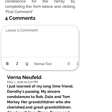
condolence for the family by
completing the form below and clicking
"Post Comment"
4 Comments
Leave a Comment
Normal Text
Verna Neufeld
May 1, 2026 at 5:10 PM
I just learned of my long time friend,
Dorothy's passing. My sincere
condolences to Rob, Dale and Tom
Morley. Her grandchildren who she
cherished.and great grandchildren.