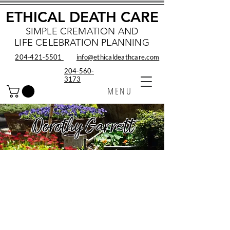
ETHICAL DEATH CARE
SIMPLE CREMATION AND
LIFE CELEBRATION PLANNING
204‑421‑5501
info@ethicaldeathcare.com
204-560-
3173
MENU
Dorothy Garrett