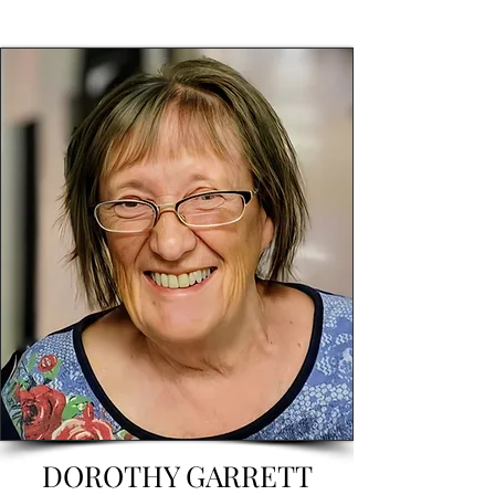
DOROTHY GARRETT