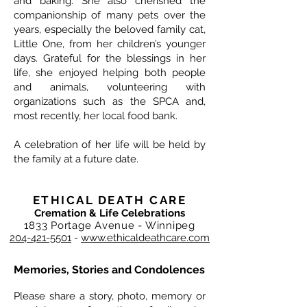
and baking. She also cherished the
companionship of many pets over the
years, especially the beloved family cat,
Little One, from her children’s younger
days. Grateful for the blessings in her
life, she enjoyed helping both people
and animals, volunteering with
organizations such as the SPCA and,
most recently, her local food bank.
A celebration of her life will be held by
the family at a future date.
ETHICAL DEATH CARE
Cremation & Life Celebrations
1833 Portage Avenue - Winnipeg
204-421-5501
-
www.ethicaldeathcare.com
Memories, Stories and Condolences
Please share a story, photo, memory or