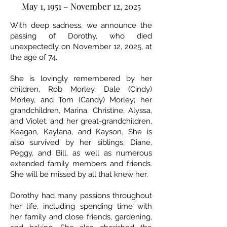
May 1, 1951 – November 12, 2025
With deep sadness, we announce the
passing of Dorothy, who died
unexpectedly on November 12, 2025, at
the age of 74.
She is lovingly remembered by her
children, Rob Morley, Dale (Cindy)
Morley, and Tom (Candy) Morley; her
grandchildren, Marina, Christine, Alyssa,
and Violet; and her great-grandchildren,
Keagan, Kaylana, and Kayson. She is
also survived by her siblings, Diane,
Peggy, and Bill, as well as numerous
extended family members and friends.
She will be missed by all that knew her.
Dorothy had many passions throughout
her life, including spending time with
her family and close friends, gardening,