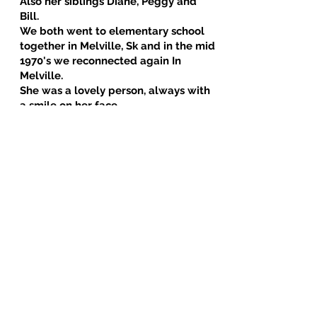
Also her siblings Diane, Peggy and
Bill.
We both went to elementary school
together in Melville, Sk and in the mid
1970's we reconnected again In
Melville.
She was a lovely person, always with
a smile on her face.
i had the opportunity to visit this
beautiful lady in Winnipeg, in 1990 her
hospitality was amazing.
She spoke in such positive way about
her children, grandchildren and
siblings.. RIP my dear friend. Much
love to all of you! ❤️
With Love Margaret [Peggy]
December 13, 2025 at 7:05 PM
when she was a little girl, she couldn't
say Dorothy, so she said her name was
Dodo...she was called that by family and
her friends for her childhood years [