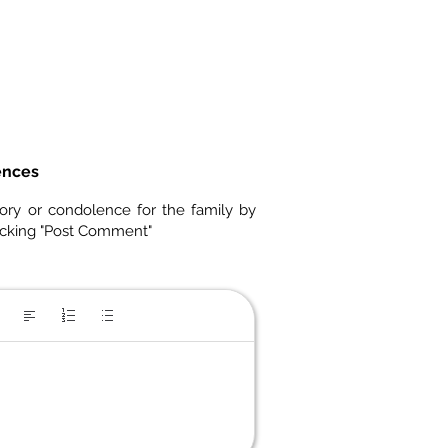
ences
ory or condolence for the family by
icking "Post Comment"