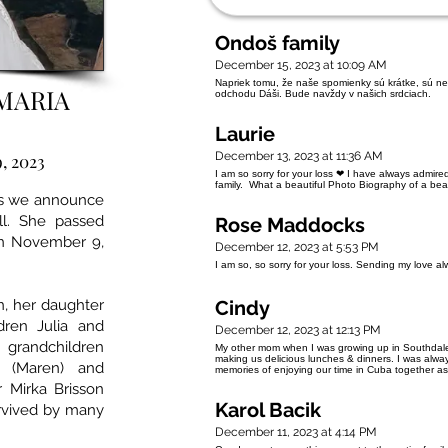
Ondoš family
December 15, 2023 at 10:09 AM
Napriek tomu, že naše spomienky sú krátke, sú neu
MARIA
odchodu Dáši. Bude navždy v našich srdciach.
Laurie
December 13, 2023 at 11:36 AM
, 2023
I am so sorry for your loss ❤ I have always admire
family. What a beautiful Photo Biography of a be
ss we announce
l. She passed
Rose Maddocks
on November 9,
December 12, 2023 at 5:53 PM
I am so, so sorry for your loss. Sending my love a
n, her daughter
Cindy
dren Julia and
December 12, 2023 at 12:13 PM
 grandchildren
My other mom when I was growing up in Southdal
making us delicious lunches & dinners. I was alway
 (Maren) and
memories of enjoying our time in Cuba together a
r Mirka Brisson
Karol Bacik
urvived by many
December 11, 2023 at 4:14 PM