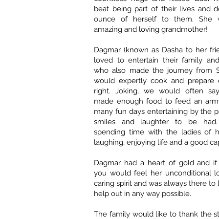
beat being part of their lives and 
ounce of herself to them. She
amazing and loving grandmother!
Dagmar (known as Dasha to her fri
loved to entertain their family an
who also made the journey from S
would expertly cook and prepare e
right. Joking, we would often say
made enough food to feed an army
many fun days entertaining by the po
smiles and laughter to be had
spending time with the ladies of h
laughing, enjoying life and a good c
Dagmar had a heart of gold and i
you would feel her unconditional l
caring spirit and was always there to l
help out in any way possible.
The family would like to thank the st