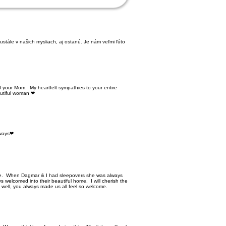
stále v našich mysliach, aj ostanú. Je nám veľmi ľúto
d your Mom. My heartfelt sympathies to your entire
autiful woman ❤
lways❤
e. When Dagmar & I had sleepovers she was always
s welcomed into their beautiful home. I will cherish the
s well, you always made us all feel so welcome.