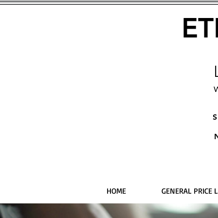
ET
W
S
HOME
GENERAL PRICE L