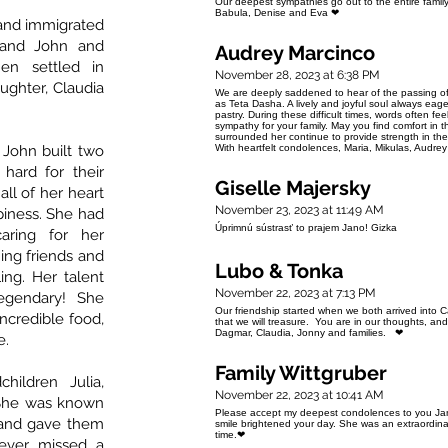
Our deepest sympathies go out to the entire family. 
Babula, Denise and Eva ❤
 and immigrated
band John and
Audrey Marcinco
en settled in
November 28, 2023 at 6:38 PM
ghter, Claudia
We are deeply saddened to hear of the passing of
as Teta Dasha. A lively and joyful soul always ea
pastry. During these difficult times, words often f
sympathy for your family. May you find comfort in 
surrounded her continue to provide strength in th
John built two
With heartfelt condolences, Maria, Mikulas, Audrey
hard for their
Giselle Majersky
all of her heart
November 23, 2023 at 11:49 AM
piness. She had
Úprimnú sústrasť to prajem Jano! Gizka
aring for her
ning friends and
Lubo & Tonka
ling. Her talent
November 22, 2023 at 7:13 PM
legendary! She
Our friendship started when we both arrived into
ncredible food,
that we will treasure. You are in our thoughts, an
Dagmar, Claudia, Jonny and families. ❤
e.
Family Wittgruber
ildren Julia,
November 22, 2023 at 10:41 AM
. She was known
Please accept my deepest condolences to you Jan
s and gave them
smile brightened your day. She was an extraordinar
time.❤
never missed a