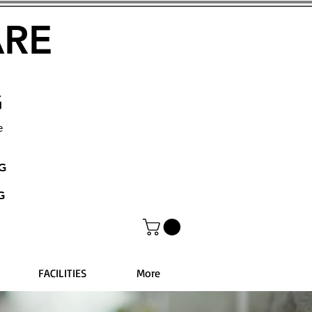
ARE
G
e
NG
G
FACILITIES
More