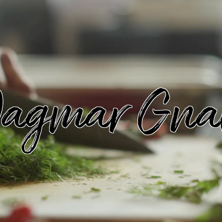
agmar Gna