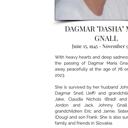
DAGMAR "DASHA" 
GNALL
June 15, 1945 - November 9
With heavy hearts and deep sadne
the passing of Dagmar Maria Gnal
away peacefully at the age of 78 
2023.
She is survived by her husband Joh
Dagmar Snell (Jeff) and grandchil
Jake, Claudia Nichols (Brad) and
Jordon and Jack, Johnny Gnall
grandchildren Eric and Jamie. Siste
(Doug) and son Frank. She is also s
family and friends in Slovakia.