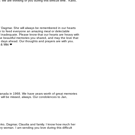
We are thinking of you during this difficult time. Karol,
 Dagmar. She will always be remembered in our hearts
ger to feed everyone an amazing meal or delectable
eel inadequate. Please know that our hearts are heavy with
the beautiful memories you shared, and may the love that
e days ahead. Our thoughts and prayers are with you.
 & Miki ❤
 Canada in 1968. We have years worth of great memories
d will be missed, always. Our condolences to Jan,
ko, Dagmar, Claudia and family. I know how much her
y woman. I am sending you love during this difficult