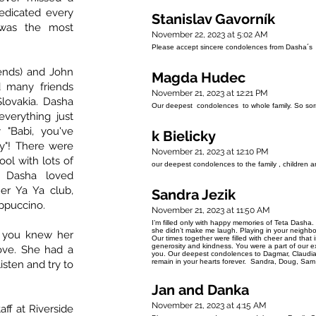
dedicated every
Stanislav Gavorník
 was the most
November 22, 2023 at 5:02 AM
Please accept sincere condolences from Dasha´s 
ends) and John
Magda Hudec
d many friends
November 21, 2023 at 12:21 PM
lovakia. Dasha
Our deepest condolences to whole family. So sor
verything just
 "Babi, you've
k Bielicky
"! There were
November 21, 2023 at 12:10 PM
ol with lots of
our deepest condolences to the family , children a
. Dasha loved
er Ya Ya club,
Sandra Jezik
appuccino.
November 21, 2023 at 11:50 AM
I’m filled only with happy memories of Teta Dasha
she didn’t make me laugh. Playing in your neighb
f you knew her
Our times together were filled with cheer and that 
generosity and kindness. You were a part of our e
ove. She had a
you. Our deepest condolences to Dagmar, Claudia
remain in your hearts forever. Sandra, Doug, Sa
isten and try to
Jan and Danka
November 21, 2023 at 4:15 AM
aff at Riverside