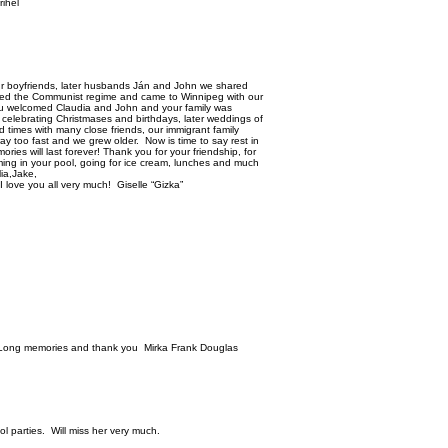
ihel
r boyfriends, later husbands Ján and John we shared
ped the Communist regime and came to Winnipeg with our
ou welcomed Claudia and John and your family was
, celebrating Christmases and birthdays, later weddings of
 times with many close friends, our immigrant family
 too fast and we grew older. Now is time to say rest in
ies will last forever! Thank you for your friendship, for
ming in your pool, going for ice cream, lunches and much
ia,Jake,
 love you all very much! Giselle “Gizka”
d Long memories and thank you Mirka Frank Douglas
ol parties. Will miss her very much.