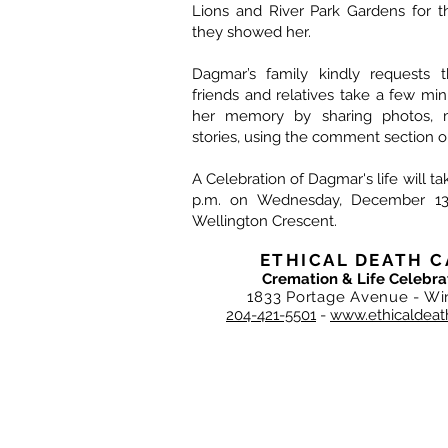
Lions and River Park Gardens for t
they showed her.
Dagmar’s family kindly requests t
friends and relatives take a few mi
her memory by sharing photos, 
stories, using the comment section o
A Celebration of Dagmar's life will ta
p.m. on Wednesday, December 13
Wellington Crescent.
ETHICAL DEATH C
Cremation & Life Celebra
1833 Portage Avenue - Wi
204-421-5501
-
www.ethicaldeat