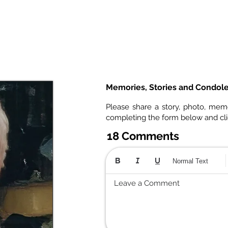
Memories, Stories and Condol
Please share a story, photo, mem
completing the form below and cl
18 Comments
Normal Text
Leave a Comment