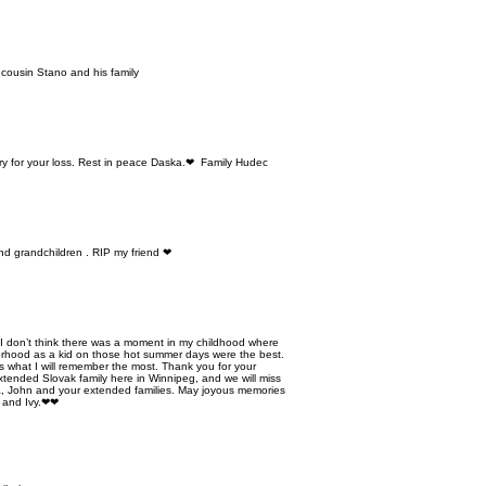
cousin Stano and his family
ry for your loss. Rest in peace Daska.❤ Family Hudec
nd grandchildren . RIP my friend ❤
. I don’t think there was a moment in my childhood where
orhood as a kid on those hot summer days were the best.
is what I will remember the most. Thank you for your
xtended Slovak family here in Winnipeg, and we will miss
, John and your extended families. May joyous memories
m and Ivy.❤❤