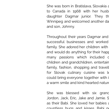
She was born in Bratislava, Slovakia
to Canada in 1968 with her hus
daughter Dagmar junior. They th
Winnipeg and welcomed another dau
and son, Johnny.
Throughout their years Dagmar and 
successful businesses and worked 
family. She adored her children with 
and would do anything for their hap
many passions which included c
children and grandchildren, entertai
family, fashion, shopping and travel
for Slovak culinary cuisine was 
could bring everyone together with i
a warm smile and kind hearted natur
She was blessed with six grandch
Jordon, Jack, Eric, Jake and Jamie
as their Babi. She loved her babie
countless hugs and kisses. Babi 