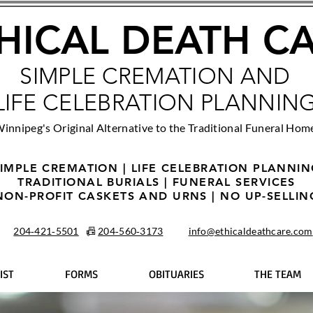
HICAL DEATH C
SIMPLE CREMATION AND
LIFE CELEBRATION PLANNIN
innipeg's Original Alternative to the Traditional Funeral Hom
IMPLE CREMATION | LIFE CELEBRATION PLANNI
TRADITIONAL BURIALS | FUNERAL SERVICES
NON-PROFIT CASKETS AND URNS | NO UP-SELLIN
204‑421‑5501
📠
204‑560‑3173
info@ethicaldeathcare.com
IST
FORMS
OBITUARIES
THE TEAM