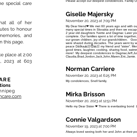
Please accept our deepest condolences. Family Or
he special care
Giselle Majersky
November 20, 2023 at 7:09 PM
hat all of her
My Dear friend❤ We met 60 years ago and with ou
nutes to honour
many special times in Slovakia and then we esca
2 year old daughters Yvette and Dagmar. Later y
memories, and
complete. Our families spent a lot of time together
our grown children, joy of our grandchildren. Good
n this page.
were shared during decades. The years went by way
peace Dáška🙏🏻😇🙏🏻 my friend and “sister”. Memor
good times, laughter, cooking, sharing food, swim
more! My deepest condolences to Dagmar,Jeff,Jul
ke place at 2:00
Claudia,Brad,Jordon,Jack,John,Maren,Eric,Jamie. I
, 2023 at 603
Norman Carriere
November 20, 2023 at 6:25 PM
ARE
My condolences, Snell family,
tions
nnipeg
Mirka Brisson
hcare.com
November 20, 2023 at 12:51 PM
Hello my Dear Sister ❤ There is everlasting bon
Connie Valgardson
November 19, 2023 at 7:00 PM
Always loved seeing both her and John at their po