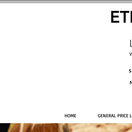
ET
W
S
HOME
GENERAL PRICE L