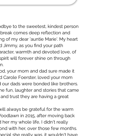
oodbye to the sweetest, kindest person
tbreak comes deep reflection and
ing of my dear 'auntie Marie'. My heart
nd Jimmy, as you find your path
aracter, warmth and devoted love, of
rit will forever shine on through
n.
lood, your mom and dad sure made it
nd Carole Foerster, loved your mom
d our dads were bonded like brothers.
he fun, laughter and stories that came
 and trust they are having a great
ill always be grateful for the warm
 Woodlawn in 2015, after moving back
her my whole life, I didn't really
ond with her, over those few months.
pecial she really was, it wouldn't have