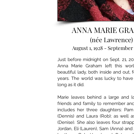
ANNA MARIE GR
(née Lawrence)
August 1, 1928 - September 
Just before midnight on Sept. 21, 202
Anna Marie Graham left this wor
beautiful lady, both inside and out, f
years. The world was lucky to have
long as it did.
Marie leaves behind a large and l
friends and family to remember and
includes her three daughters: Pam 
(Dennis) and Laura (Rob); as well 
(Denise). She also leaves four strap
Jordan, Eli (Lauren), Sam (Anna) and