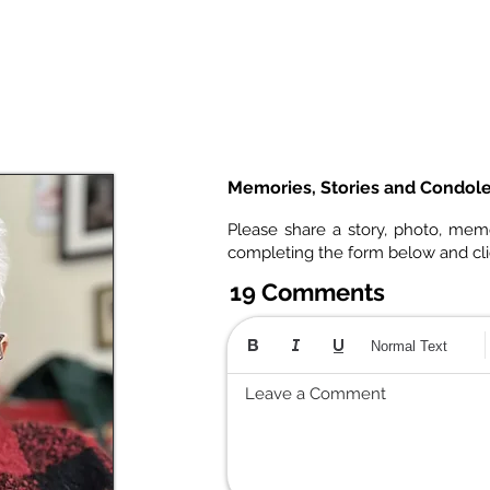
Memories, Stories and Condol
Please share a story, photo, mem
completing the form below and cl
19 Comments
Normal Text
Leave a Comment