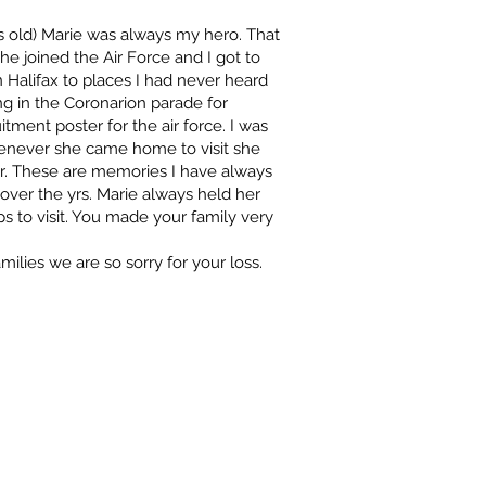
yrs old) Marie was always my hero. That
e joined the Air Force and I got to
n Halifax to places I had never heard
ng in the Coronarion parade for
tment poster for the air force. I was
henever she came home to visit she
er. These are memories I have always
er the yrs. Marie always held her
 to visit. You made your family very
milies we are so sorry for your loss.