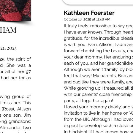
Kathleen Foerster
October 18, 2025 at 11:48 AM
It truly feels impossible to say g
AHAM
I have ever known. Through hear
gratitude, for the incredible bless
is with you, Pam, Allison, Laura a
21, 2025
forward cherishing the beauty, ch
your dear mommy. Her enduring spi
5, the spirit of
each of you, and her grandchildre
ld. She was a
Although we aren't 'family' by b
or all of her 97
feel that way! My parents, Bob a
 had her for as
and dad like they were family, an
While growing up I treasured all t
with our parents' close friendship,
oving group of
party, all together again!
 miss her. This
I loved your mommy dearly, and w
(Ross), Allison
invitation to live in her home on
as one son, Jim
from the UK. Although I had loved 
ping grandsons:
expect to develop such a close b
 Alexander; two
In hindsight, if I had known how s