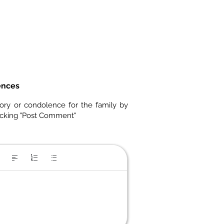
ences
ory or condolence for the family by
icking "Post Comment"