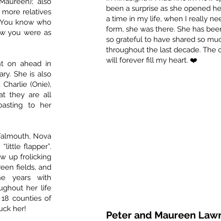
Maureen); also
been a surprise as she opened he
 more relatives
a time in my life, when I really n
. You know who
form, she was there. She has been
ow you were as
so grateful to have shared so muc
throughout the last decade. Th
will forever fill my heart. ❤️
nt on ahead in
ary. She is also
Charlie (Onie),
at they are all
asting to her
Falmouth, Nova
“little flapper”.
w up frolicking
een fields, and
he years with
ughout her life
18 counties of
uck her!
Peter and Maureen Law