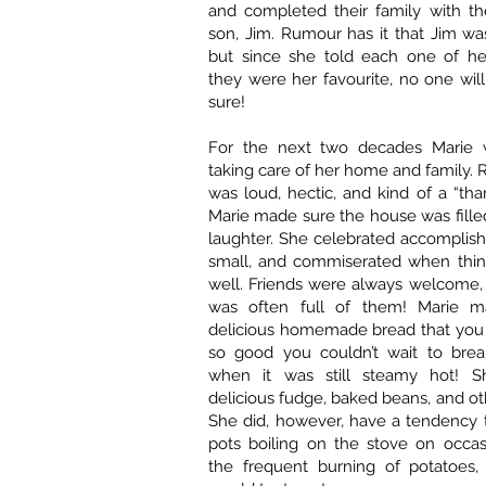
and completed their family with the
son, Jim. Rumour has it that Jim was
but since she told each one of her
they were her favourite, no one wil
sure!
For the next two decades Marie 
taking care of her home and family. R
was loud, hectic, and kind of a “tha
Marie made sure the house was fille
laughter. She celebrated accomplis
small, and commiserated when thing
well. Friends were always welcome,
was often full of them! Marie 
delicious homemade bread that you 
so good you couldn’t wait to break
when it was still steamy hot! 
delicious fudge, baked beans, and oth
She did, however, have a tendency 
pots boiling on the stove on occas
the frequent burning of potatoes,