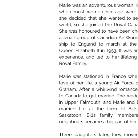
Marie was an adventurous woman. In
when most women her age were s
she decided that she wanted to s
world, so she joined the Royal Cana
She was honoured to have been cho
a small group of Canadian Air Wome
ship to England to march at the 
Queen Elizabeth II in 1953. It was a
experience, and led to her lifelong 
Royal Family.
Marie was stationed in France wh
love of her life, a young Air Force 
Graham. After a whirlwind romance
to Canada to get married. The wedd
in Upper Falmouth, and Marie and B
married life at the farm of Bill’
Saskatoon. Bill’s family members
neighbours became a big part of her l
Three daughters later, they move