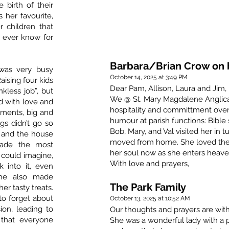
 birth of their
 her favourite,
 children that
l ever know for
Barbara/Brian Crow on b
was very busy
October 14, 2025 at 3:49 PM
aising four kids
Dear Pam, Allison, Laura and Jim,
nkless job”, but
We @ St. Mary Magdalene Anglican
d with love and
hospitality and committment over 
hments, big and
humour at parish functions: Bible 
s didn’t go so
Bob, Mary, and Val visited her 
 and the house
moved from home. She loved thei
made the most
her soul now as she enters heave
could imagine,
With love and prayers,
 into it, even
She also made
The Park Family
er tasty treats.
to forget about
October 13, 2025 at 10:52 AM
ion, leading to
Our thoughts and prayers are with 
 that everyone
She was a wonderful lady with a 