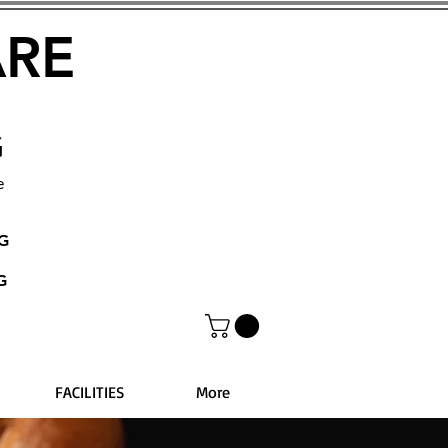
ARE
G
e
NG
G
FACILITIES
More