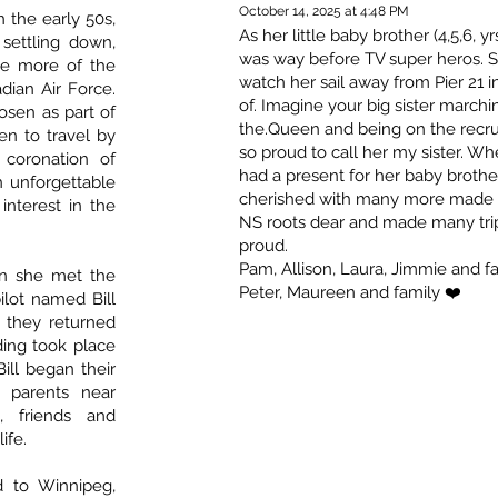
October 14, 2025 at 4:48 PM
 the early 50s,
As her little baby brother (4,5,6, 
ettling down,
was way before TV super heros. Sh
ee more of the
watch her sail away from Pier 21 i
dian Air Force.
of. Imagine your big sister marchi
sen as part of
the.Queen and being on the recrui
n to travel by
so proud to call her my sister. W
coronation of
had a present for her baby broth
n unforgettable
cherished with many more made ov
interest in the
NS roots dear and made many trips
proud.
Pam, Allison, Laura, Jimmie and fa
en she met the
Peter, Maureen and family ❤️
pilot named Bill
 they returned
ing took place
ill began their
s parents near
, friends and
ife.
d to Winnipeg,