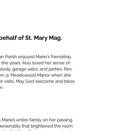
ehalf of St. Mary Mag.
 Parish enjoyed Marie's friendship,
the years. Also loved her sense of
study, garage sales, and parties. Rev.
in turn @ Meadowood Manor when she
r visits. May God welcome and bless
n.
Marie’s entire family on her passing.
personality that brightened the room