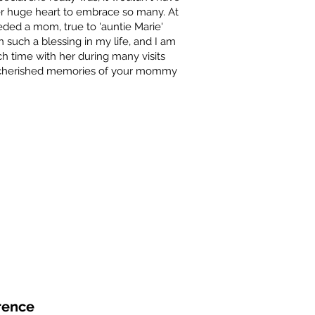
r huge heart to embrace so many. At
eeded a mom, true to 'auntie Marie'
 such a blessing in my life, and I am
h time with her during many visits
e cherished memories of your mommy
rence