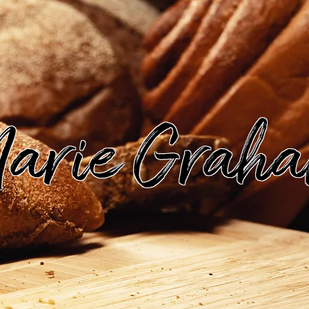
arie Grah