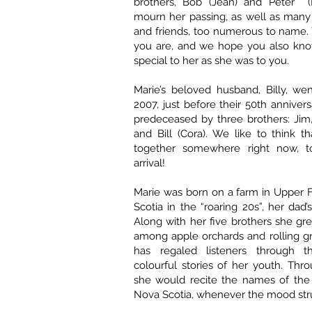
brothers, Bob (Jean) and Peter (
mourn her passing, as well as many
and friends, too numerous to name
you are, and we hope you also kn
special to her as she was to you.
Marie’s beloved husband, Billy, we
2007, just before their 50th annivers
predeceased by three brothers: Jim, 
and Bill (Cora). We like to think th
together somewhere right now, to
arrival!
Marie was born on a farm in Upper 
Scotia in the “roaring 20s”, her dad’s 
Along with her five brothers she gre
among apple orchards and rolling gr
has regaled listeners through t
colourful stories of her youth. Thro
she would recite the names of the 
Nova Scotia, whenever the mood str