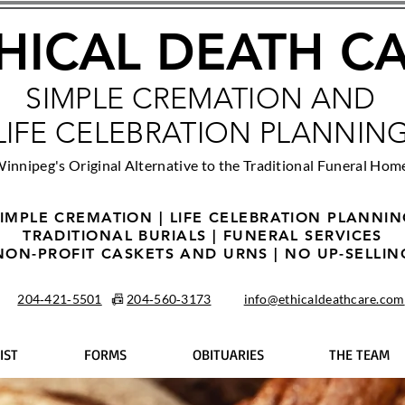
HICAL DEATH C
SIMPLE CREMATION AND
LIFE CELEBRATION PLANNIN
innipeg's Original Alternative to the Traditional Funeral Hom
IMPLE CREMATION | LIFE CELEBRATION PLANNI
TRADITIONAL BURIALS | FUNERAL SERVICES
NON-PROFIT CASKETS AND URNS | NO UP-SELLIN
204‑421‑5501
📠
204‑560‑3173
info@ethicaldeathcare.com
IST
FORMS
OBITUARIES
THE TEAM