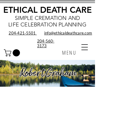
ETHICAL DEATH CARE
SIMPLE CREMATION AND
LIFE CELEBRATION PLANNING
204‑421‑5501
info@ethicaldeathcare.com
204-560-
3173
MENU
Robert Graham