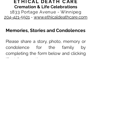
ETHICAL DEATH CARE
Cremation & Life Celebrations
1833 Portage Avenue - Winnipeg
204-421-5501
-
www.ethicaldeathcare.com
Memories, Stories and Condolences
Please share a story, photo, memory or
condolence for the family by
completing the form below and clicking
"Post Comment"
4 Comments
Leave a Comment
Normal Text