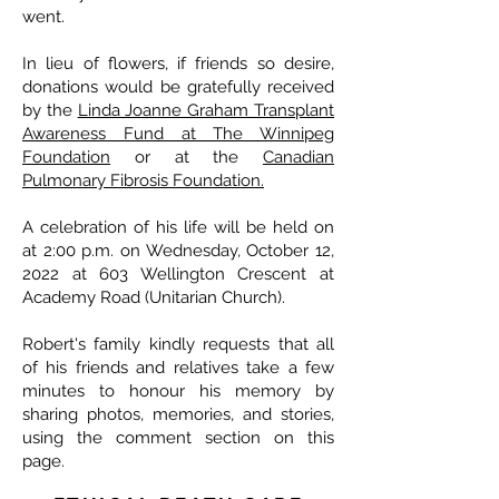
went.
In lieu of flowers, if friends so desire,
donations would be gratefully received
by the
Linda Joanne Graham Transplant
Awareness Fund at The Winnipeg
Foundation
or at the
Canadian
Pulmonary Fibrosis Foundation.
A celebration of his life will be held on
at 2:00 p.m. on Wednesday, October 12,
2022 at 603 Wellington Crescent at
Academy Road (Unitarian Church).
Robert's family kindly requests that all
of his friends and relatives take a few
minutes to honour his memory by
sharing photos, memories, and stories,
using the comment section on this
page.