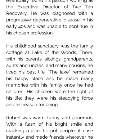
eventually found his passion working as
the Executive Director of Two Ten
Recovery. He was diagnosed with a
progressive degenerative disease in his
early 40s and was unable to continue in
his chosen profession.
His childhood sanctuary was the family
cottage at Lake of the Woods. There,
with his parents, siblings, grandparents,
aunts and uncles, and many cousins, he
lived his best life. “The lake” remained
his happy place and he made many
memories with his family once he had
children. His children were the light of
his life; they were his steadying force
and his reason for being.
Robert was warm, funny, and generous.
With a flash of his bright smile and
cracking a joke, he put people at ease
instantly and made friends wherever he