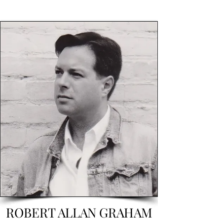
ROBERT ALLAN GRAHAM