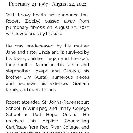
February 23, 1967 - August 22, 2022
With heavy hearts, we announce that
Robert (Bobby) passed away from
pulmonary fibrosis on August 22, 2022
with loved ones by his side.
He was predeceased by his mother
Jane and sister Linda and is survived by
his loving children Tegan and Brendan,
their mother Moracine, his father and
stepmother Joseph and Carolyn, his
brother Jim (Aleta), numerous nieces
and nephews, his extended Graham
family, and many friends.
Robert attended St. John’s-Ravenscourt
School in Winnipeg and Trinity College
School in Port Hope, Ontario. He
received his Applied Counselling
Certificate from Red River College, and