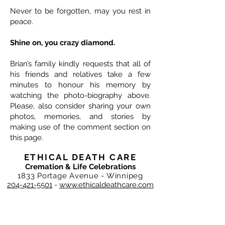
Never to be forgotten, may you rest in
peace.
Shine on, you crazy diamond.
Brian’s family kindly requests that all of
his friends and relatives take a few
minutes to honour his memory by
watching the photo-biography above.
Please, also consider sharing your own
photos, memories, and stories by
making use of the comment section on
this page.
ETHICAL DEATH CARE
Cremation & Life Celebrations
1833 Portage Avenue - Winnipeg
204-421-5501
-
www.ethicaldeathcare.com