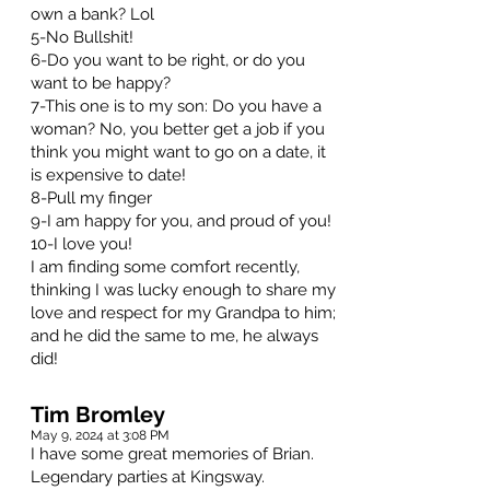
own a bank? Lol
5-No Bullshit!
6-Do you want to be right, or do you
want to be happy?
7-This one is to my son: Do you have a
woman? No, you better get a job if you
think you might want to go on a date, it
is expensive to date!
8-Pull my finger
9-I am happy for you, and proud of you!
10-I love you!
I am finding some comfort recently,
thinking I was lucky enough to share my
love and respect for my Grandpa to him;
and he did the same to me, he always
did!
Tim Bromley
May 9, 2024 at 3:08 PM
I have some great memories of Brian.
Legendary parties at Kingsway.