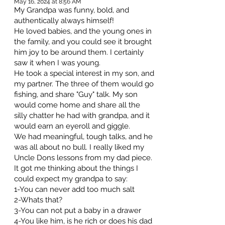
May 16, 2024 at 8:56 AM
My Grandpa was funny, bold, and
authentically always himself!
He loved babies, and the young ones in
the family, and you could see it brought
him joy to be around them. I certainly
saw it when I was young.
He took a special interest in my son, and
my partner. The three of them would go
fishing, and share "Guy" talk. My son
would come home and share all the
silly chatter he had with grandpa, and it
would earn an eyeroll and giggle.
We had meaningful, tough talks, and he
was all about no bull. I really liked my
Uncle Dons lessons from my dad piece.
It got me thinking about the things I
could expect my grandpa to say:
1-You can never add too much salt
2-Whats that?
3-You can not put a baby in a drawer
4-You like him, is he rich or does his dad