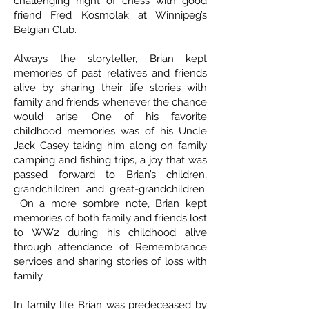
challenging night of chess with good
friend Fred Kosmolak at Winnipeg’s
Belgian Club.
Always the storyteller, Brian kept
memories of past relatives and friends
alive by sharing their life stories with
family and friends whenever the chance
would arise. One of his favorite
childhood memories was of his Uncle
Jack Casey taking him along on family
camping and fishing trips, a joy that was
passed forward to Brian’s children,
grandchildren and great-grandchildren.
On a more sombre note, Brian kept
memories of both family and friends lost
to WW2 during his childhood alive
through attendance of Remembrance
services and sharing stories of loss with
family.
In family life Brian was predeceased by