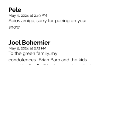
Pele
May 9, 2024 at 2:49 PM
Adios amigo, sorry for peeing on your
snow.
Joel Bohemier
May 9, 2024 at 2:32 PM
To the green family..my
condolences...Brian Barb and the kids
were like family,,We always got excited
as kids our dad would say we're going
to Uncle Brian's....
Rest in peace Brian..
Warren Ogren, a friend.
May 9, 2024 at 2:22 PM
I had the pleasure of playing bridge with
Brian on Tuesday and Wednesday
afternoons. Those days were filled with
stories and lots of laughs.