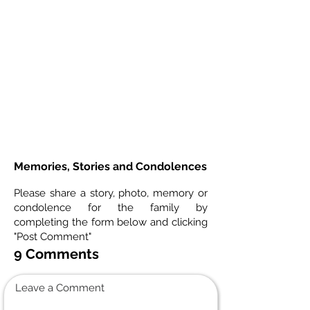
Memories, Stories and Condolences
Please share a story, photo, memory or
condolence for the family by
completing the form below and clicking
"Post Comment"
9 Comments
Leave a Comment