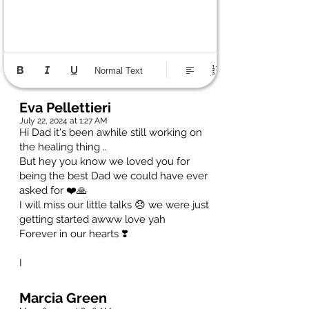
Normal Text
Eva Pellettieri
July 22, 2024 at 1:27 AM
Hi Dad it's been awhile still working on
the healing thing ..
But hey you know we loved you for
being the best Dad we could have ever
asked for ❤️🙏
I will miss our little talks 😞 we were just
getting started awww love yah
Forever in our hearts ❣️
I
Marcia Green