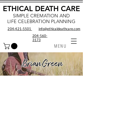
ETHICAL DEATH CARE
SIMPLE CREMATION AND
LIFE CELEBRATION PLANNING
204‑421‑5501
info@ethicaldeathcare.com
204-560-
3173
MENU
Brian Green