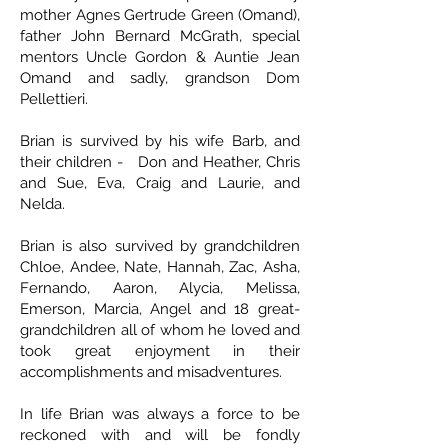
mother Agnes Gertrude Green (Omand),
father John Bernard McGrath, special
mentors Uncle Gordon & Auntie Jean
Omand and sadly, grandson Dom
Pellettieri.
Brian is survived by his wife Barb, and
their children - Don and Heather, Chris
and Sue, Eva, Craig and Laurie, and
Nelda.
Brian is also survived by grandchildren
Chloe, Andee, Nate, Hannah, Zac, Asha,
Fernando, Aaron, Alycia, Melissa,
Emerson, Marcia, Angel and 18 great-
grandchildren all of whom he loved and
took great enjoyment in their
accomplishments and misadventures.
In life Brian was always a force to be
reckoned with and will be fondly