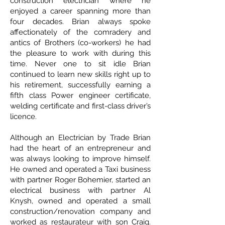
construction electrician where he
enjoyed a career spanning more than
four decades. Brian always spoke
affectionately of the comradery and
antics of Brothers (co-workers) he had
the pleasure to work with during this
time. Never one to sit idle Brian
continued to learn new skills right up to
his retirement, successfully earning a
fifth class Power engineer certificate,
welding certificate and first-class driver’s
licence.
Although an Electrician by Trade Brian
had the heart of an entrepreneur and
was always looking to improve himself.
He owned and operated a Taxi business
with partner Roger Bohemier, started an
electrical business with partner Al
Knysh, owned and operated a small
construction/renovation company and
worked as restaurateur with son Craig.