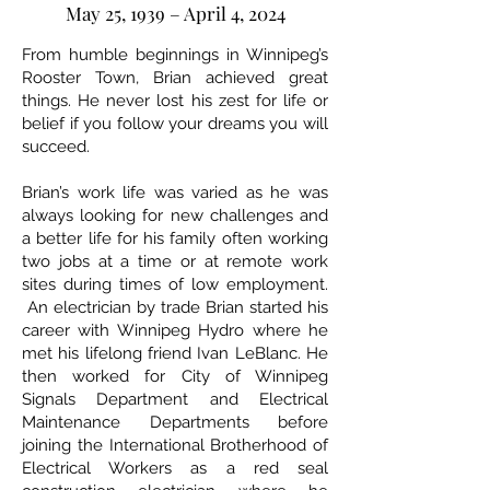
May 25, 1939 – April 4, 2024
From humble beginnings in Winnipeg’s
Rooster Town, Brian achieved great
things. He never lost his zest for life or
belief if you follow your dreams you will
succeed.
Brian’s work life was varied as he was
always looking for new challenges and
a better life for his family often working
two jobs at a time or at remote work
sites during times of low employment.
An electrician by trade Brian started his
career with Winnipeg Hydro where he
met his lifelong friend Ivan LeBlanc. He
then worked for City of Winnipeg
Signals Department and Electrical
Maintenance Departments before
joining the International Brotherhood of
Electrical Workers as a red seal