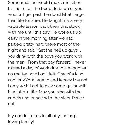
Sometimes he would make me sit on
his lap for a little boop de boop or you
wouldn’t get past the door.Haha! Larger
than life for sure. He taught me a very
valuable lesson back then that stuck
with me until this day. He woke us up
early in the morning after we had
partied pretty hard there most of the
night and said “Get the hell up guys …
you drink with the boys you work with
the men.” From that day forward I never
missed a day of work due to a hangover
no matter how bad I felt. One of a kind
cool guy.Your legend and legacy live on!
I only wish I got to play some guitar with
him later in life. May you sing with the
angels and dance with the stars. Peace
out!
My condolences to all of your large
loving family!