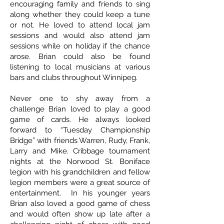
encouraging family and friends to sing
along whether they could keep a tune
or not. He loved to attend local jam
sessions and would also attend jam
sessions while on holiday if the chance
arose. Brian could also be found
listening to local musicians at various
bars and clubs throughout Winnipeg.
Never one to shy away from a
challenge Brian loved to play a good
game of cards. He always looked
forward to “Tuesday Championship
Bridge” with friends Warren, Rudy, Frank,
Larry and Mike. Cribbage tournament
nights at the Norwood St. Boniface
legion with his grandchildren and fellow
legion members were a great source of
entertainment. In his younger years
Brian also loved a good game of chess
and would often show up late after a