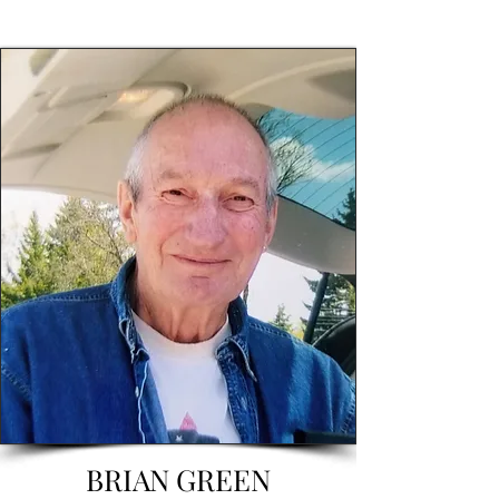
BRIAN GREEN