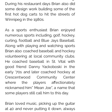
During his restaurant days Brian also did
some design work building some of the
first hot dog carts to hit the streets of
Winnipeg in the 1980s.
As a sports enthusiast Brian enjoyed
numerous sports including, golf, hockey,
curling, football and Blue Jays Baseball.
Along with playing and watching sports
Brian also coached baseball and hockey
volunteering at local community clubs.
He coached baseball in St. Vital with
good friend Danny Yackoboski in the
early ‘70s and later coached hockey at
Crescentwood Community Center
where the players affectionately
nicknamed him” Mean Joe”, a name that
some players still call him to this day.
Brian loved music, picking up the guitar
at 40 and never putting it down, always