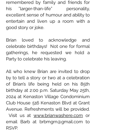
remembered by family and friends for
his ”larger-than-life” personality,
excellent sense of humour and ability to
entertain and liven up a room with a
good story or joke.
Brian loved to acknowledge and
celebrate birthdays! Not one for formal
gatherings, he requested we hold a
Party to celebrate his leaving.
All who knew Brian are invited to drop
by to tell a story or two at a celebration
of Brian’s life being held on his 85th
birthday at 2:00 p.m. Saturday May 25th,
2024 at Kenaston Village Condominium
Club House 516 Kenaston Blvd at Grant
Avenue. Refreshments will be provided.
Visit us at
www.brianwashere.com
or
email Barb at
brbmgrn@gmail.com
to
RSVP.