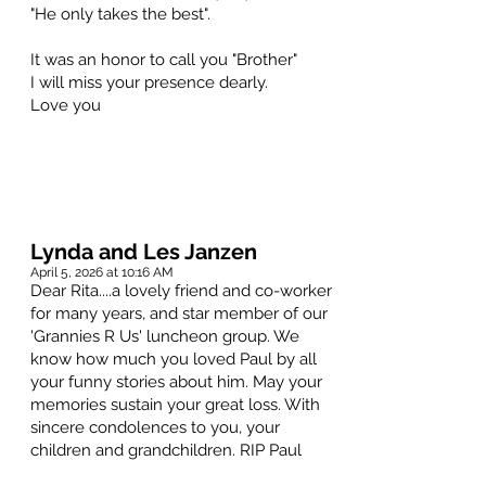
"He only takes the best".
It was an honor to call you "Brother"
I will miss your presence dearly.
Love you
Lynda and Les Janzen
April 5, 2026 at 10:16 AM
Dear Rita....a lovely friend and co-worker
for many years, and star member of our
'Grannies R Us' luncheon group. We
know how much you loved Paul by all
your funny stories about him. May your
memories sustain your great loss. With
sincere condolences to you, your
children and grandchildren. RIP Paul