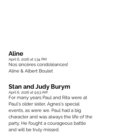
Aline
April 6, 2026 at 1:34 PM
Nos sincères condoléances!
Aline & Albert Boulet
Stan and Judy Burym
April 6, 2026 at 9:53 AM
For many years Paul and Rita were at
Paul's older sister, Agnes's special
events, as were we. Paul had a big
character and was always the life of the
party. He fought a courageous battle
and will be truly missed.