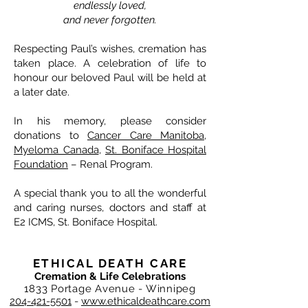
endlessly loved,
and never forgotten.
Respecting Paul’s wishes, cremation has
taken place. A celebration of life to
honour our beloved Paul will be held at
a later date.
In his memory, please consider
donations to
Cancer Care Manitoba
,
Myeloma Canada
,
St. Boniface Hospital
Foundation
– Renal Program.
A special thank you to all the wonderful
and caring nurses, doctors and staff at
E2 ICMS, St. Boniface Hospital.
ETHICAL DEATH CARE
Cremation & Life Celebrations
1833 Portage Avenue - Winnipeg
204-421-5501
-
www.ethicaldeathcare.com