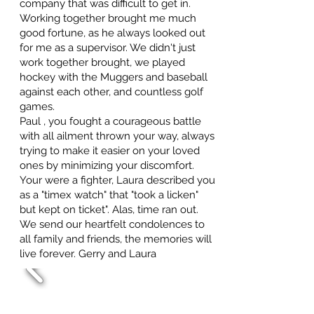
company that was difficult to get in.
Working together brought me much
good fortune, as he always looked out
for me as a supervisor. We didn't just
work together brought, we played
hockey with the Muggers and baseball
against each other, and countless golf
games.
Paul , you fought a courageous battle
with all ailment thrown your way, always
trying to make it easier on your loved
ones by minimizing your discomfort.
Your were a fighter, Laura described you
as a "timex watch" that "took a licken"
but kept on ticket". Alas, time ran out.
We send our heartfelt condolences to
all family and friends, the memories will
live forever. Gerry and Laura