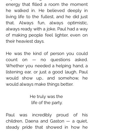
energy that filled a room the moment
he walked in. He believed deeply in
living life to the fullest, and he did just
that. Always fun, always optimistic,
always ready with a joke, Paul had a way
of making people feel lighter, even on
their heaviest days.
He was the kind of person you could
count on — no questions asked.
Whether you needed a helping hand, a
listening ear, or just a good laugh, Paul
would show up… and somehow, he
would always make things better.
He truly was the
life of the party.
Paul was incredibly proud of his
children, Daena and Gaston — a quiet,
steady pride that showed in how he