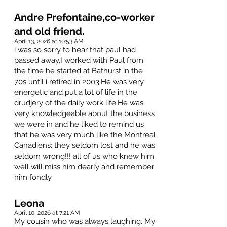
Andre Prefontaine,co-worker
and old friend.
April 13, 2026 at 10:53 AM
i was so sorry to hear that paul had
passed away.I worked with Paul from
the time he started at Bathurst in the
70s until i retired in 2003.He was very
energetic and put a lot of life in the
drudjery of the daily work life.He was
very knowledgeable about the business
we were in and he liked to remind us
that he was very much like the Montreal
Canadiens: they seldom lost and he was
seldom wrong!!! all of us who knew him
well will miss him dearly and remember
him fondly.
Leona
April 10, 2026 at 7:21 AM
My cousin who was always laughing. My