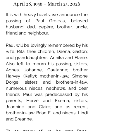
April 28, 1956 – March 25, 2026
It is with heavy hearts, we announce the
passing of Paul Groleau, beloved
husband, dad, pepère, brother, uncle,
friend and neighbour.
Paul will be lovingly remembered by his
wife, Rita; their children, Daena, Gaston;
and granddaughters, Annika and Elanie.
Also left to mourn his passing, sisters,
Agnes, Johanne, Gaetanne; brother
Harvey (Kelly); mother-in-law, Simone
Dorge; sisters and brothers-in-law,
numerous nieces, nephews, and dear
friends. Paul was predeceased by his
parents, Hervé and Exerna; sisters,
Jeannine and Claire; and as recent,
brother-in-law Brian F; and nieces, Lindi
and Breanne.