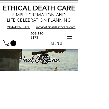
ETHICAL DEATH CARE
SIMPLE CREMATION AND
LIFE CELEBRATION PLANNING
204‑421‑5501
info@ethicaldeathcare.com
204-560-
3173
MENU
Paul Groleau