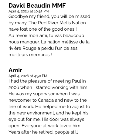
David Beaudin MMF
April 4, 2026 at 10:45 PM
Goodbye my friend, you will be missed
by many. The Red River Metis Nation
have lost one of the good ones!!
Au revoir mon ami, tu vas beaucoup
nous manquer. La nation métisse de la
rivière Rouge a perdu l'un de ses
meilleurs membres !
Amir
April 4, 2026 at 4:50 PM
I had the pleasure of meeting Paul in
2006 when I started working with him.
He was my supervisor when I was
newcomer to Canada and new to the
line of work. He helped me to adjust to
the new environment, and he kept his
eye out for me. His door was always
open. Everyone at work loved him.
Years after he retired, people still