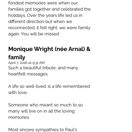
fondest memories were when our
families got together and celebrated the
holidays. Over the years life led us in
different direction but when we
reconnected, it felt right, we were family
again. You will be missed
Monique Wright (née Arnal) &
family
April 7, 2026 at 9:31 AM
Such a beautiful tribute, and many
heartfelt messages.
A life so well-lived, is a life remembered
with love.
Someone who meant so much to so
many will live on in all the loving
memories.
Most sincere sympathies to Paul's