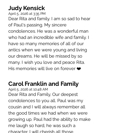
Judy Kensick
April 5, 2026 at 3:35 PM
Dear Rita and family. I am so sad to hear
of Paul's passing. My sincere
condolences. He was a wonderful man
who had an incredible wife and family. I
have so many memories of all of our
antics when we were young and living
our dreams. He will be missed by so
many. I wish you love and peace Rita.
His memories will live on forever ❤️
Carol Franklin and Family
April 5, 2026 at 10:48 AM
Dear Rita and Family, Our deepest
condolences to you all. Paul was my
cousin and I will always remember all
the good times we had when we were
growing up. Paul had the ability to make
me laugh so hard, he was such a
character. I will cherish all those