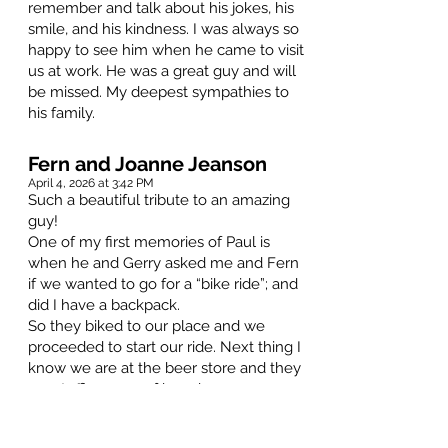
remember and talk about his jokes, his
smile, and his kindness. I was always so
happy to see him when he came to visit
us at work. He was a great guy and will
be missed. My deepest sympathies to
his family.
Fern and Joanne Jeanson
April 4, 2026 at 3:42 PM
Such a beautiful tribute to an amazing
guy!
One of my first memories of Paul is
when he and Gerry asked me and Fern
if we wanted to go for a “bike ride”; and
did I have a backpack.
So they biked to our place and we
proceeded to start our ride. Next thing I
know we are at the beer store and they
are stuffing cans of beer in my
backpack. We then proceeded to go
down the monkey speed trails by the