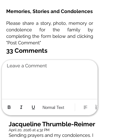
Memories, Stories and Condolences
Please share a story, photo, memory or
condolence for the family by
completing the form below and clicking
"Post Comment"
33 Comments
Leave a Comment
Normal Text
Jacqueline Thrumble-Reimer
April 20, 2026 at 4:32 PM
Sending prayers and my condolences. I