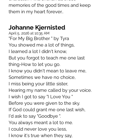
memories of the good times and keep
them in my heart forever..
Johanne Kjernisted
April 5, 2026 at 10:35 AM
"For My Big Brother " by Tyra
You showed me a lot of things,
I learned a lot I didn't know,
But you forgot to teach me one last
thing-How to let you go.
I know you didn't mean to leave me,
Sometimes we have no choice,
I miss being your little sister,
Hearing my name called by your voice.
I wish I got to say "I Love You "
Before you were given to the sky.
If God could grant me one last wish,
I'd ask to say "Goodbye ".
You always meant a lot to me.
I could never love you less,
I know it's true when they say,