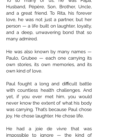
To so many of us, he was Papa,
Husband, Pépère, Son, Brother, Uncle,
and a great friend. To Rita, his forever
love, he was not just a partner, but her
person — a life built on laughter, loyalty,
and a deep, unwavering bond that so
many admired.
He was also known by many names —
Paulo, Grubee — each one carrying its
own stories, its own memories, and its
own kind of love.
Paul fought a long and difficult battle
with countless health challenges. And
yet, if you ever met him, you would
never know the extent of what his body
was carrying. That’s because Paul chose
joy. He chose laughter. He chose life.
He had a joie de vivre that was
impossible to ignore — the kind of