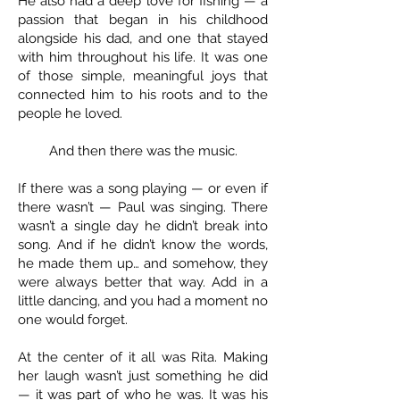
He also had a deep love for fishing — a
passion that began in his childhood
alongside his dad, and one that stayed
with him throughout his life. It was one
of those simple, meaningful joys that
connected him to his roots and to the
people he loved.
And then there was the music.
If there was a song playing — or even if
there wasn’t — Paul was singing. There
wasn’t a single day he didn’t break into
song. And if he didn’t know the words,
he made them up… and somehow, they
were always better that way. Add in a
little dancing, and you had a moment no
one would forget.
At the center of it all was Rita. Making
her laugh wasn’t just something he did
— it was part of who he was. It was his