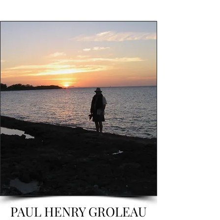
PAUL HENRY GROLEAU