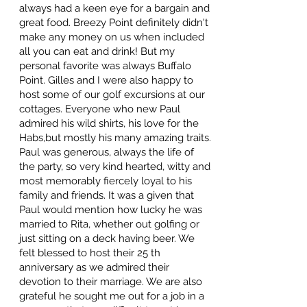
always had a keen eye for a bargain and
great food. Breezy Point definitely didn't
make any money on us when included
all you can eat and drink! But my
personal favorite was always Buffalo
Point. Gilles and I were also happy to
host some of our golf excursions at our
cottages. Everyone who new Paul
admired his wild shirts, his love for the
Habs,but mostly his many amazing traits.
Paul was generous, always the life of
the party, so very kind hearted, witty and
most memorably fiercely loyal to his
family and friends. It was a given that
Paul would mention how lucky he was
married to Rita, whether out golfing or
just sitting on a deck having beer. We
felt blessed to host their 25 th
anniversary as we admired their
devotion to their marriage. We are also
grateful he sought me out for a job in a