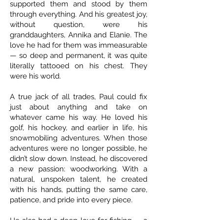
supported them and stood by them
through everything. And his greatest joy,
without question, were his
granddaughters, Annika and Elanie. The
love he had for them was immeasurable
— so deep and permanent, it was quite
literally tattooed on his chest. They
were his world.
A true jack of all trades, Paul could fix
just about anything and take on
whatever came his way. He loved his
golf, his hockey, and earlier in life, his
snowmobiling adventures. When those
adventures were no longer possible, he
didn’t slow down. Instead, he discovered
a new passion: woodworking. With a
natural, unspoken talent, he created
with his hands, putting the same care,
patience, and pride into every piece.