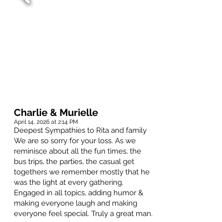
Charlie & Murielle
April 14, 2026 at 2:14 PM
Deepest Sympathies to Rita and family
We are so sorry for your loss. As we
reminisce about all the fun times, the
bus trips, the parties, the casual get
togethers we remember mostly that he
was the light at every gathering.
Engaged in all topics, adding humor &
making everyone laugh and making
everyone feel special. Truly a great man.