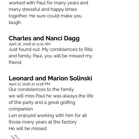
worked with Paul for many years and
many stressful and happy times
together. He sure could make you
laugh.
Charles and Nanci Dagg
April 18, 2026 at 11:10 AM
Just found out. My condolences to Rita
and family. Paul, you will be missed my
friend.
Leonard and Marion Solinski
April 17, 2026 at 12:28 PM
Our condolences to the family
we will miss Paul he was always the life
of the party and a great golfing
companion
Len enjoyed working with him for all
those many years at the factory
He will be missed