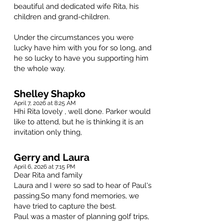
beautiful and dedicated wife Rita, his
children and grand-children.
Under the circumstances you were
lucky have him with you for so long, and
he so lucky to have you supporting him
the whole way.
Shelley Shapko
April 7, 2026 at 8:25 AM
Hhi Rita lovely , well done. Parker would
like to attend, but he is thinking it is an
invitation only thing,
Gerry and Laura
April 6, 2026 at 7:15 PM
Dear Rita and family
Laura and I were so sad to hear of Paul's
passing.So many fond memories, we
have tried to capture the best.
Paul was a master of planning golf trips,