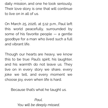
daily mission, and one he took seriously.
Their love story is one that will continue
to live on in all of us.
On March 25, 2026, at 5:12 p.m., Paul left
this world peacefully, surrounded by
some of his favorite people — a gentle
goodbye for a man who lived such a full
and vibrant life.
Though our hearts are heavy, we know
this to be true: Paul’s spirit, his laughter,
and his warmth do not leave us. They
live on in every story we share, every
joke we tell, and every moment we
choose joy, even when life is hard.
Because that’s what he taught us.
Paul,
You will be deeply missed,