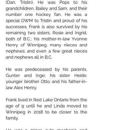
(Dan, Tristin). He was Pops to his
grandchildren, Bailey and Sam, and their
number one hockey fan. He was a
special OWM to Tristin and proud of his
successes. Frank is also survived by his
remaining two sisters, Rosie and Ingrid,
both of B.C.; his mother-in-law Yvonne
Henry of Winnipeg; many nieces and
nephews; and even a few great nieces
and nephews all in B.C.
He was predeceased by his parents,
Gunter and Inge; his sister Heide;
younger brother Otto; and his father-in-
law Alex Henry.
Frank lived in Red Lake Ontario from the
age of 9 until he and Linda moved to
Winnipeg in 2018 to be closer to the
family.