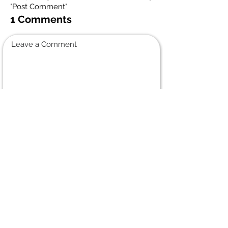
"Post Comment"
1 Comments
Leave a Comment
Normal Text
Paula
August 18, 2024 at 11:54 AM
When I was younger I unfortunately
only got to visit with my Uncle a few
times. Every memory deserves to be
shared, however, for his fishing
community:
Uncle Frank took me out Fishing with