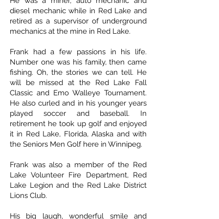
He was a miner, auto mechanic and
diesel mechanic while in Red Lake and
retired as a supervisor of underground
mechanics at the mine in Red Lake.
Frank had a few passions in his life.
Number one was his family, then came
fishing. Oh, the stories we can tell. He
will be missed at the Red Lake Fall
Classic and Emo Walleye Tournament.
He also curled and in his younger years
played soccer and baseball. In
retirement he took up golf and enjoyed
it in Red Lake, Florida, Alaska and with
the Seniors Men Golf here in Winnipeg.
Frank was also a member of the Red
Lake Volunteer Fire Department, Red
Lake Legion and the Red Lake District
Lions Club.
His big laugh, wonderful smile and