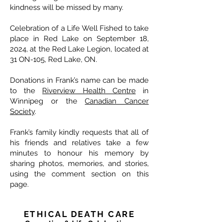
kindness will be missed by many.
Celebration of a Life Well Fished to take
place in Red Lake on September 18,
2024, at the Red Lake Legion, located at
31 ON-105, Red Lake, ON.
Donations in Frank’s name can be made
to the
Riverview Health Centre
in
Winnipeg or the
Canadian Cancer
Society
.
Frank’s family kindly requests that all of
his friends and relatives take a few
minutes to honour his memory by
sharing photos, memories, and stories,
using the comment section on this
page.
ETHICAL DEATH CARE