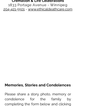
Cremation & Life Celebrations
1833 Portage Avenue - Winnipeg
204-421-5501
-
www.ethicaldeathcare.com
Memories, Stories and Condolences
Please share a story, photo, memory or
condolence for the family by
completing the form below and clicking