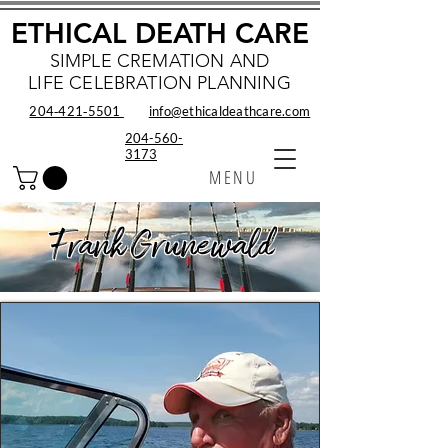
ETHICAL DEATH CARE
SIMPLE CREMATION AND
LIFE CELEBRATION PLANNING
204‑421‑5501
info@ethicaldeathcare.com
204-560-
3173
MENU
Frank Grunewald