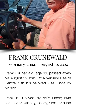
FRANK GRUNEWALD
February 5, 1947 – August 10, 2024
Frank Grunewald, age 77, passed away
on August 10, 2024, at Riverview Health
Centre with his beloved wife Linda by
his side.
Frank is survived by wife Linda; twin
sons, Sean (Abbey, Bailey, Sam) and Ian