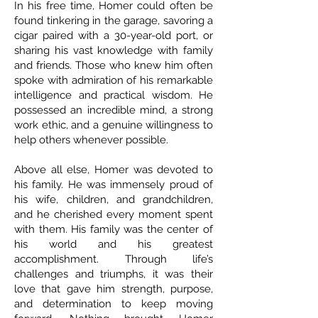
In his free time, Homer could often be
found tinkering in the garage, savoring a
cigar paired with a 30-year-old port, or
sharing his vast knowledge with family
and friends. Those who knew him often
spoke with admiration of his remarkable
intelligence and practical wisdom. He
possessed an incredible mind, a strong
work ethic, and a genuine willingness to
help others whenever possible.
Above all else, Homer was devoted to
his family. He was immensely proud of
his wife, children, and grandchildren,
and he cherished every moment spent
with them. His family was the center of
his world and his greatest
accomplishment. Through life’s
challenges and triumphs, it was their
love that gave him strength, purpose,
and determination to keep moving