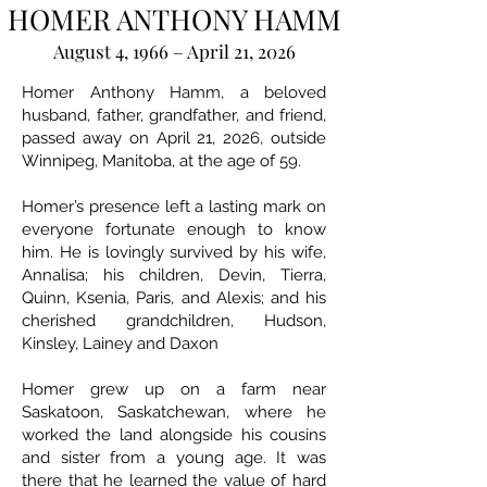
HOMER ANTHONY HAMM
August 4, 1966 – April 21, 2026
Homer Anthony Hamm, a beloved
husband, father, grandfather, and friend,
passed away on April 21, 2026, outside
Winnipeg, Manitoba, at the age of 59.
Homer’s presence left a lasting mark on
everyone fortunate enough to know
him. He is lovingly survived by his wife,
Annalisa; his children, Devin, Tierra,
Quinn, Ksenia, Paris, and Alexis; and his
cherished grandchildren, Hudson,
Kinsley, Lainey and Daxon
Homer grew up on a farm near
Saskatoon, Saskatchewan, where he
worked the land alongside his cousins
and sister from a young age. It was
there that he learned the value of hard