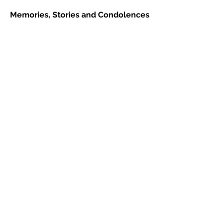
Memories, Stories and Condolences
Please share a story, photo, memory or
condolence for the family by
completing the form below and clicking
"Post Comment"
2 Comments
Leave a Comment
Normal Text
Carmen Barclay Hamm
June 21, 2026 at 6:14 PM
Condolences to all. Though we grieve,