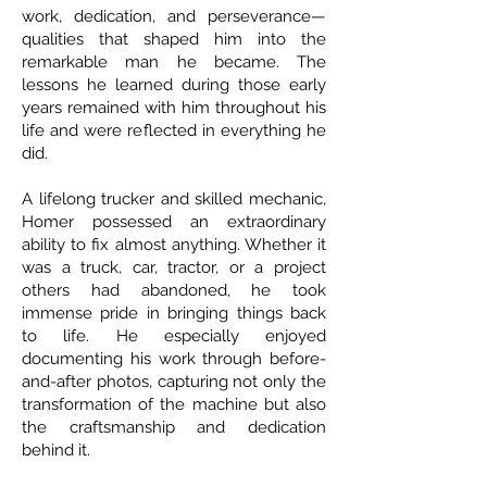
work, dedication, and perseverance—
qualities that shaped him into the
remarkable man he became. The
lessons he learned during those early
years remained with him throughout his
life and were reflected in everything he
did.
A lifelong trucker and skilled mechanic,
Homer possessed an extraordinary
ability to fix almost anything. Whether it
was a truck, car, tractor, or a project
others had abandoned, he took
immense pride in bringing things back
to life. He especially enjoyed
documenting his work through before-
and-after photos, capturing not only the
transformation of the machine but also
the craftsmanship and dedication
behind it.