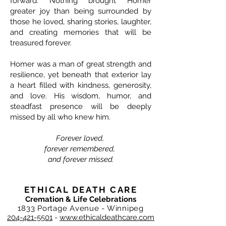
forward. Nothing brought Homer
greater joy than being surrounded by
those he loved, sharing stories, laughter,
and creating memories that will be
treasured forever.
Homer was a man of great strength and
resilience, yet beneath that exterior lay
a heart filled with kindness, generosity,
and love. His wisdom, humor, and
steadfast presence will be deeply
missed by all who knew him.
Forever loved,
forever remembered,
and forever missed.
ETHICAL DEATH CARE
Cremation & Life Celebrations
1833 Portage Avenue - Winnipeg
204-421-5501
-
www.ethicaldeathcare.com