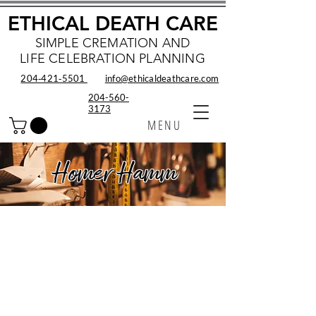
ETHICAL DEATH CARE
SIMPLE CREMATION AND
LIFE CELEBRATION PLANNING
204‑421‑5501
info@ethicaldeathcare.com
204-560-
3173
MENU
Homer Hamm