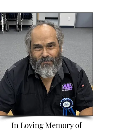
In Loving Memory of