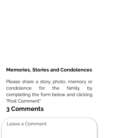
Memories, Stories and Condolences
Please share a story, photo, memory or
condolence for the family by
completing the form below and clicking
"Post Comment"
3 Comments
Leave a Comment