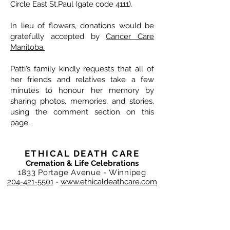
Circle East St.Paul (gate code 4111).
In lieu of flowers, donations would be
gratefully accepted by
Cancer Care
Manitoba.
Patti’s family kindly requests that all of
her friends and relatives take a few
minutes to honour her memory by
sharing photos, memories, and stories,
using the comment section on this
page.
ETHICAL DEATH CARE
Cremation & Life Celebrations
1833 Portage Avenue - Winnipeg
204-421-5501
-
www.ethicaldeathcare.com