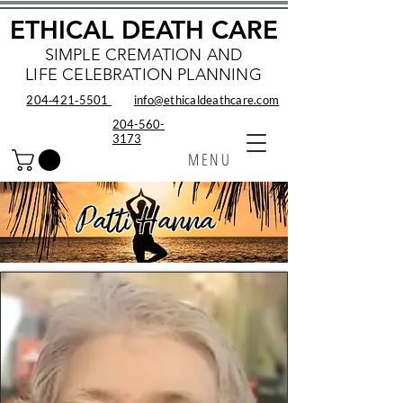
ETHICAL DEATH CARE
SIMPLE CREMATION AND
LIFE CELEBRATION PLANNING
204‑421‑5501
info@ethicaldeathcare.com
204-560-
3173
MENU
Patti Hanna