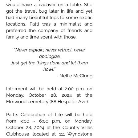
would have a cadaver on a table. She
got the travel bug later in life and yet
had many beautiful trips to some exotic
locations. Patti was a minimalist and
preferred the company of friends and
family and time spent with those.
“Never explain, never retract, never
apologize
Just get the things done and let them
howl.”
- Nellie McClung
Interment will be held at 2:00 p.m. on
Monday, October 28, 2024 at the
Elmwood cemetery (88 Hespeler Ave).
Patti’s Celebration of Life will be held
from 3:00 - 6:00 p.m. on Monday,
October 28, 2024 at the Country Villas
Clubhouse located at 111 Wyndstone