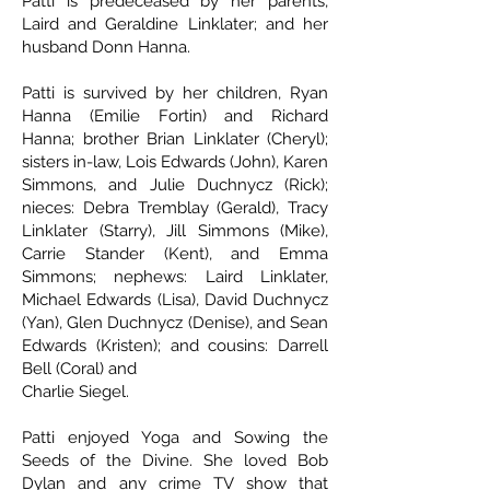
Patti is predeceased by her parents,
Laird and Geraldine Linklater; and her
husband Donn Hanna.
Patti is survived by her children, Ryan
Hanna (Emilie Fortin) and Richard
Hanna; brother Brian Linklater (Cheryl);
sisters in-law, Lois Edwards (John), Karen
Simmons, and Julie Duchnycz (Rick);
nieces: Debra Tremblay (Gerald), Tracy
Linklater (Starry), Jill Simmons (Mike),
Carrie Stander (Kent), and Emma
Simmons; nephews: Laird Linklater,
Michael Edwards (Lisa), David Duchnycz
(Yan), Glen Duchnycz (Denise), and Sean
Edwards (Kristen); and cousins: Darrell
Bell (Coral) and
Charlie Siegel.
Patti enjoyed Yoga and Sowing the
Seeds of the Divine. She loved Bob
Dylan and any crime TV show that