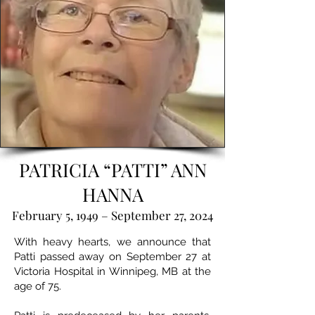
PATRICIA “PATTI” ANN
HANNA
February 5, 1949 – September 27, 2024
With heavy hearts, we announce that
Patti passed away on September 27 at
Victoria Hospital in Winnipeg, MB at the
age of 75.