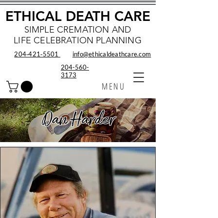
ETHICAL DEATH CARE
SIMPLE CREMATION AND
LIFE CELEBRATION PLANNING
204‑421‑5501
info@ethicaldeathcare.com
204-560-
3173
MENU
Dan Harder