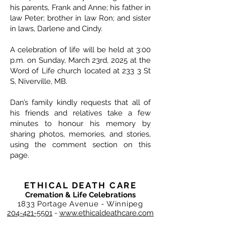
his parents, Frank and Anne; his father in
law Peter; brother in law Ron; and sister
in laws, Darlene and Cindy.
A celebration of life will be held at 3:00
p.m. on Sunday, March 23rd, 2025 at the
Word of Life church located at 233 3 St
S, Niverville, MB.
Dan’s family kindly requests that all of
his friends and relatives take a few
minutes to honour his memory by
sharing photos, memories, and stories,
using the comment section on this
page.
ETHICAL DEATH CARE
Cremation & Life Celebrations
1833 Portage Avenue - Winnipeg
204-421-5501
-
www.ethicaldeathcare.com