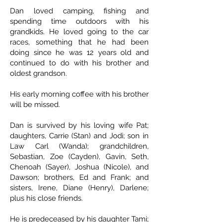
Dan loved camping, fishing and
spending time outdoors with his
grandkids. He loved going to the car
races, something that he had been
doing since he was 12 years old and
continued to do with his brother and
oldest grandson.
His early morning coffee with his brother
will be missed.
Dan is survived by his loving wife Pat;
daughters, Carrie (Stan) and Jodi; son in
Law Carl (Wanda); grandchildren,
Sebastian, Zoe (Cayden), Gavin, Seth,
Chenoah (Sayer), Joshua (Nicole), and
Dawson; brothers, Ed and Frank; and
sisters, Irene, Diane (Henry), Darlene;
plus his close friends.
He is predeceased by his daughter Tami;