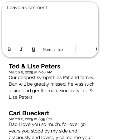
Leave a Comment
Normal Text
Ted & Lise Peters
March 8, 2025 at 9:08 AM
Our deepest sympathies Pat and family.
Dan will be greatly missed, he was such
a kind and gentle man. Sincerely Ted &
Lise Peters
Carl Bueckert
March 6, 2025 at 8:35 PM
Dad I love you so much, for over 30
years you stood by my side and
graciously and lovingly called me your