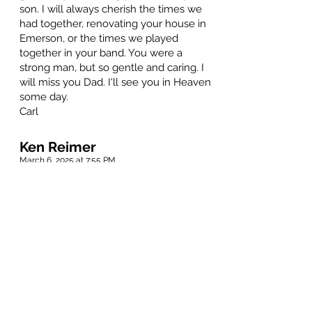
son. I will always cherish the times we
had together, renovating your house in
Emerson, or the times we played
together in your band. You were a
strong man, but so gentle and caring. I
will miss you Dad. I'll see you in Heaven
some day.
Carl
Ken Reimer
March 6, 2025 at 7:55 PM
Dear Dan, I thought that when I spoke
to you the next time, it wouldn't be this
way. Thank you for traveling through our
childhood, adolescents, and adulthood
with us. Now that you are going on your
next journey, and you have that 88 at
the start line... Look out your side
window... You may see the Blitz!! Always
remember, it's one, two, three, GO!!