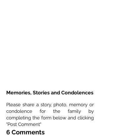
Memories, Stories and Condolences
Please share a story, photo, memory or
condolence for the family by
completing the form below and clicking
"Post Comment"
6 Comments