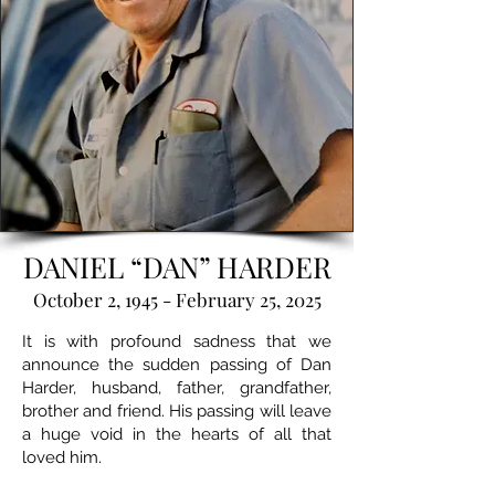
DANIEL “DAN” HARDER
October 2, 1945 - February 25, 2025
It is with profound sadness that we
announce the sudden passing of Dan
Harder, husband, father, grandfather,
brother and friend. His passing will leave
a huge void in the hearts of all that
loved him.