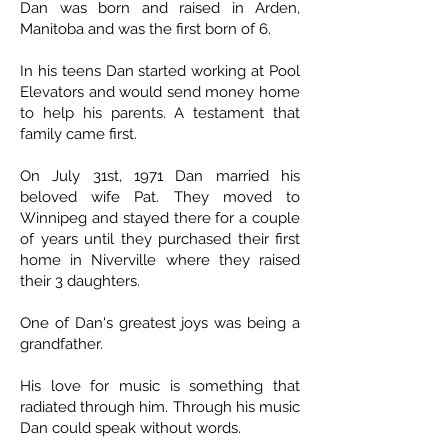
Dan was born and raised in Arden,
Manitoba and was the first born of 6.
In his teens Dan started working at Pool
Elevators and would send money home
to help his parents. A testament that
family came first.
On July 31st, 1971 Dan married his
beloved wife Pat. They moved to
Winnipeg and stayed there for a couple
of years until they purchased their first
home in Niverville where they raised
their 3 daughters.
One of Dan's greatest joys was being a
grandfather.
His love for music is something that
radiated through him. Through his music
Dan could speak without words.