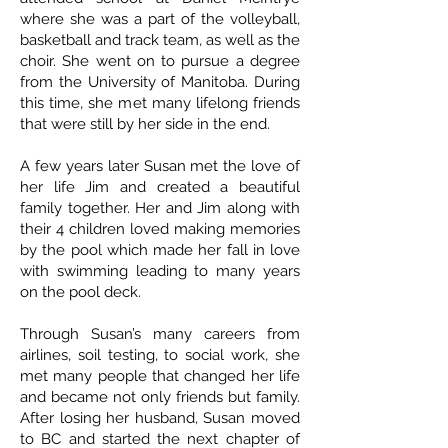
where she was a part of the volleyball,
basketball and track team, as well as the
choir. She went on to pursue a degree
from the University of Manitoba. During
this time, she met many lifelong friends
that were still by her side in the end.
A few years later Susan met the love of
her life Jim and created a beautiful
family together. Her and Jim along with
their 4 children loved making memories
by the pool which made her fall in love
with swimming leading to many years
on the pool deck.
Through Susan’s many careers from
airlines, soil testing, to social work, she
met many people that changed her life
and became not only friends but family.
After losing her husband, Susan moved
to BC and started the next chapter of