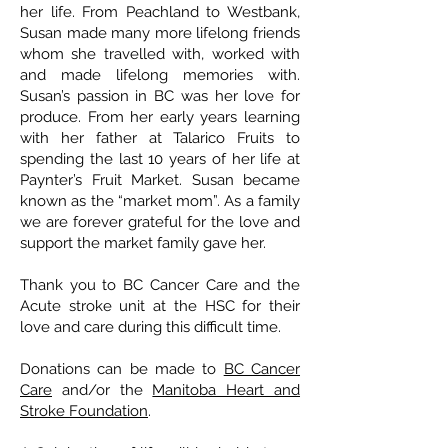
her life. From Peachland to Westbank,
Susan made many more lifelong friends
whom she travelled with, worked with
and made lifelong memories with.
Susan’s passion in BC was her love for
produce. From her early years learning
with her father at Talarico Fruits to
spending the last 10 years of her life at
Paynter’s Fruit Market. Susan became
known as the “market mom”. As a family
we are forever grateful for the love and
support the market family gave her.
Thank you to BC Cancer Care and the
Acute stroke unit at the HSC for their
love and care during this difficult time.
Donations can be made to
BC Cancer
Care
and/or the
Manitoba Heart and
Stroke Foundation
.