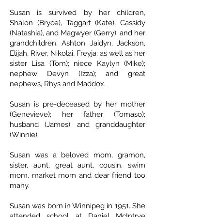
Susan is survived by her children,
Shalon (Bryce), Taggart (Kate), Cassidy
(Natashia), and Magwyer (Gerry); and her
grandchildren, Ashton. Jaidyn, Jackson,
Elijah, River, Nikolai, Freyja; as well as her
sister Lisa (Tom); niece Kaylyn (Mike);
nephew Devyn (Izza); and great
nephews, Rhys and Maddox.
Susan is pre-deceased by her mother
(Genevieve); her father (Tomaso);
husband (James); and granddaughter
(Winnie)
Susan was a beloved mom, gramon,
sister, aunt, great aunt, cousin, swim
mom, market mom and dear friend too
many.
Susan was born in Winnipeg in 1951. She
attended school at Daniel McIntrye