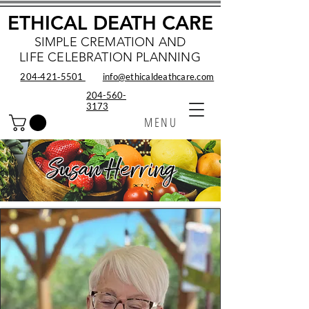
ETHICAL DEATH CARE
SIMPLE CREMATION AND
LIFE CELEBRATION PLANNING
204‑421‑5501
info@ethicaldeathcare.com
204-560-
3173
MENU
Susan Herring