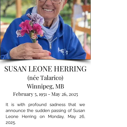
SUSAN LEONE HERRING
(née Talarico)
Winnipeg, MB
February 5, 1951 - May 26, 2025
It is with profound sadness that we
announce the sudden passing of Susan
Leone Herring on Monday, May 26,
2025.