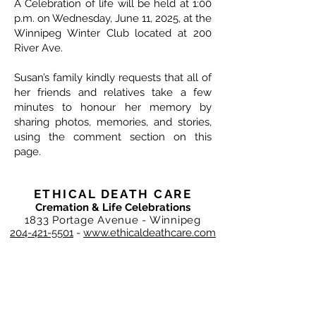
A Celebration of life will be held at 1:00
p.m. on Wednesday, June 11, 2025, at the
Winnipeg Winter Club located at 200
River Ave.
Susan’s family kindly requests that all of
her friends and relatives take a few
minutes to honour her memory by
sharing photos, memories, and stories,
using the comment section on this
page.
ETHICAL DEATH CARE
Cremation & Life Celebrations
1833 Portage Avenue - Winnipeg
204-421-5501
-
www.ethicaldeathcare.com