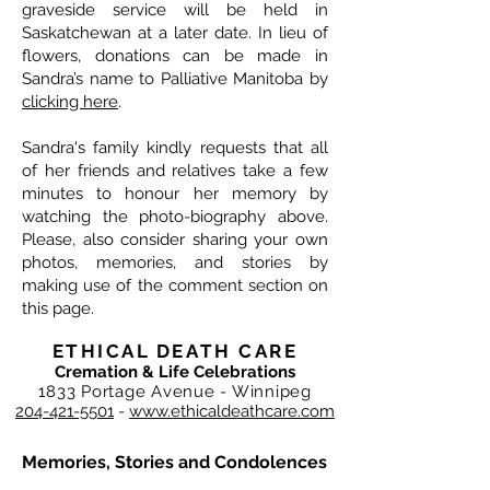
graveside service will be held in
Saskatchewan at a later date. In lieu of
flowers, donations can be made in
Sandra’s name to Palliative Manitoba by
clicking here
.
Sandra's family kindly requests that all
of her friends and relatives take a few
minutes to honour her memory by
watching the photo-biography above.
Please, also consider sharing your own
photos, memories, and stories by
making use of the comment section on
this page.
ETHICAL DEATH CARE
Cremation & Life Celebrations
1833 Portage Avenue - Winnipeg
204-421-5501
-
www.ethicaldeathcare.com
Memories, Stories and Condolences