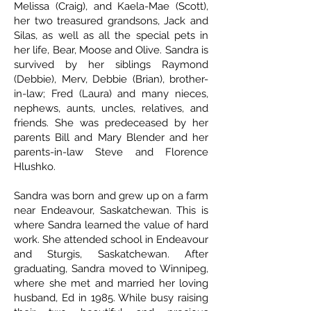
Melissa (Craig), and Kaela-Mae (Scott),
her two treasured grandsons, Jack and
Silas, as well as all the special pets in
her life, Bear, Moose and Olive. Sandra is
survived by her siblings Raymond
(Debbie), Merv, Debbie (Brian), brother-
in-law; Fred (Laura) and many nieces,
nephews, aunts, uncles, relatives, and
friends. She was predeceased by her
parents Bill and Mary Blender and her
parents-in-law Steve and Florence
Hlushko.
Sandra was born and grew up on a farm
near Endeavour, Saskatchewan. This is
where Sandra learned the value of hard
work. She attended school in Endeavour
and Sturgis, Saskatchewan. After
graduating, Sandra moved to Winnipeg,
where she met and married her loving
husband, Ed in 1985. While busy raising