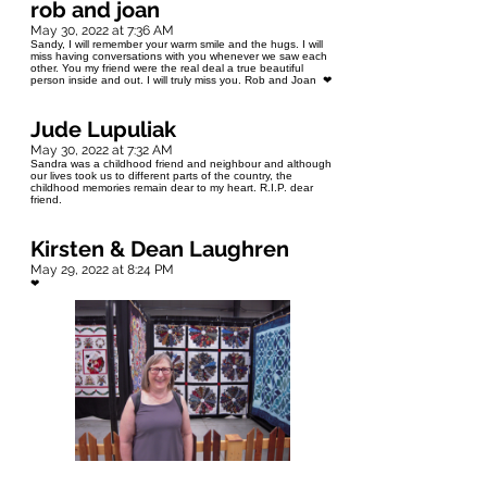
rob and joan
May 30, 2022 at 7:36 AM
Sandy, I will remember your warm smile and the hugs. I will
miss having conversations with you whenever we saw each
other. You my friend were the real deal a true beautiful
person inside and out. I will truly miss you. Rob and Joan ❤
Jude Lupuliak
May 30, 2022 at 7:32 AM
Sandra was a childhood friend and neighbour and although
our lives took us to different parts of the country, the
childhood memories remain dear to my heart. R.I.P. dear
friend.
Kirsten & Dean Laughren
May 29, 2022 at 8:24 PM
❤