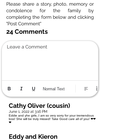
Please share a story, photo, memory or
condolence for the family by
completing the form below and clicking
"Post Comment"
24 Comments
Leave a Comment
Normal Text
Cathy Oliver (cousin)
June 1, 2022 at 3:16 PM
Eddie and yhe girls..I am so very sorry for your tremendous
loss! She will be truly missed! Take Good care all of you! ❤❤
❤
Eddy and Kieron