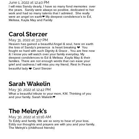
June 1, 2022 at 12:40 PM
I will miss Sandy dearly, I have so many fond memories over
the years. Sandy were always so positive, dedicated to her
work and had so many talents that I admired. She really
were an angel on earth❤ My deepest condolence's to Ed,
Melissa, Kayla May and Family
Carol Sterzer
May 31, 2022 at 3:17 PM
Heaven has gained a beautiful Angel & soul, here on earth
the loss of Sandy’s presence is heart breaking 💔 You
fought so hard with such Dignity & Grace , You are free now
& I know you will watch over your family everyday. My
deepest condolences to Ed & Melissa ,Kayla May & their
families. There are not enough words that can ease your
grief and sadness.I will miss you my friend, Rest In Peace
beautiful lady ❤️ Carol Sterzer
Sarah Wakelin
May 30, 2022 at 12:42 PM
What a beautiful tribute to your mom, KM. Thinking of you
and your family. Sarah Wakelin❤
The Melnyk’s
May 30, 2022 at 10:16 AM
To Eddy and family. We are so sorry to hear of your loss.
Eddy our thoughts and prayers are with you and your family.
The Melnyk’s (childhood friends)