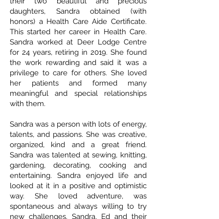
their two beautiful and precious
daughters, Sandra obtained (with
honors) a Health Care Aide Certificate.
This started her career in Health Care.
Sandra worked at Deer Lodge Centre
for 24 years, retiring in 2019. She found
the work rewarding and said it was a
privilege to care for others. She loved
her patients and formed many
meaningful and special relationships
with them.
Sandra was a person with lots of energy,
talents, and passions. She was creative,
organized, kind and a great friend.
Sandra was talented at sewing, knitting,
gardening, decorating, cooking and
entertaining. Sandra enjoyed life and
looked at it in a positive and optimistic
way. She loved adventure, was
spontaneous and always willing to try
new challenges. Sandra, Ed and their