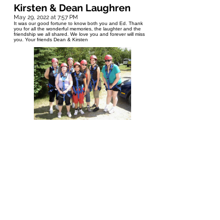
Kirsten & Dean Laughren
May 29, 2022 at 7:57 PM
It was our good fortune to know both you and Ed. Thank
you for all the wonderful memories, the laughter and the
friendship we all shared. We love you and forever will miss
you. Your friends Dean & Kirsten
Bruno Deleau
May 29, 2022 at 3:18 PM
I met Sandy through her husband Ed whom I worked with.
Sandy & her daughter Kaele joined me on one of my
mission teams to Zambia, Africa, where I got to know her
and saw her compassion for people. I have fond memories
of our short time together. My heart felt condolences to Ed
and the girls and all their family.
Cara Windle-Clinical Service
Leader, Physiotherapy