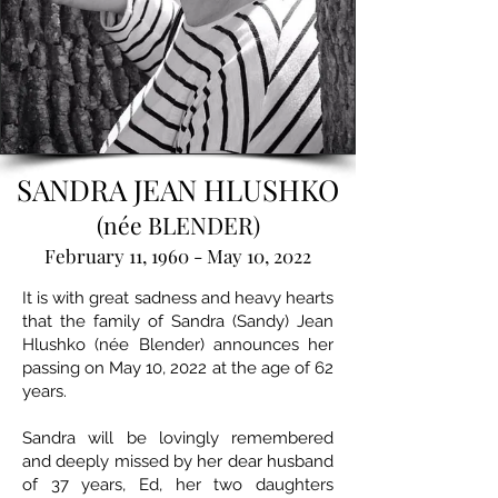
SANDRA JEAN HLUSHKO
(née BLENDER)
February 11, 1960 - May 10, 2022
It is with great sadness and heavy hearts
that the family of Sandra (Sandy) Jean
Hlushko (née Blender) announces her
passing on May 10, 2022 at the age of 62
years.
Sandra will be lovingly remembered
and deeply missed by her dear husband
of 37 years, Ed, her two daughters