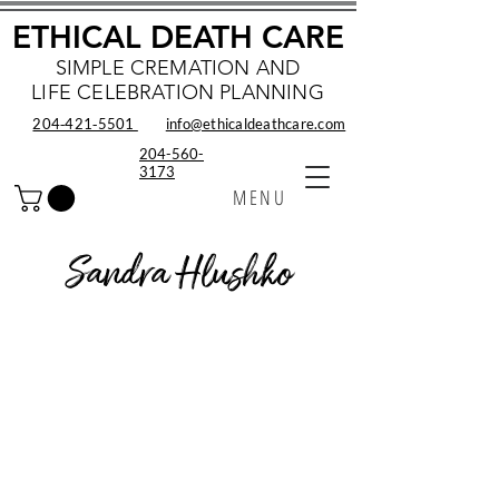
ETHICAL DEATH CARE
SIMPLE CREMATION AND
LIFE CELEBRATION PLANNING
204‑421‑5501
info@ethicaldeathcare.com
204-560-
3173
MENU
Sandra Hlushko