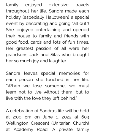
family enjoyed extensive travels
throughout her life. Sandra made each
holiday (especially Halloween) a special
event by decorating and going “all out”!
She enjoyed entertaining and opened
their house to family and friends with
good food, cards and lots of fun times.
Her greatest passion of all were her
grandsons Jack and Silas who brought
her so much joy and laughter.
Sandra leaves special memories for
each person she touched in her life.
“When we lose someone, we must
learn not to live without them, but to
live with the love they left behind.”
A celebration of Sandra’s life will be held
at 2:00 pm on June 1, 2022 at 603
Wellington Crescent (Unitarian Church)
at Academy Road. A private family