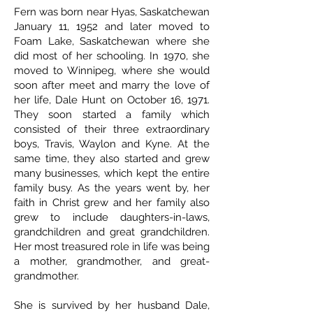
Fern was born near Hyas, Saskatchewan
January 11, 1952 and later moved to
Foam Lake, Saskatchewan where she
did most of her schooling. In 1970, she
moved to Winnipeg, where she would
soon after meet and marry the love of
her life, Dale Hunt on October 16, 1971.
They soon started a family which
consisted of their three extraordinary
boys, Travis, Waylon and Kyne. At the
same time, they also started and grew
many businesses, which kept the entire
family busy. As the years went by, her
faith in Christ grew and her family also
grew to include daughters-in-laws,
grandchildren and great grandchildren.
Her most treasured role in life was being
a mother, grandmother, and great-
grandmother.
She is survived by her husband Dale,