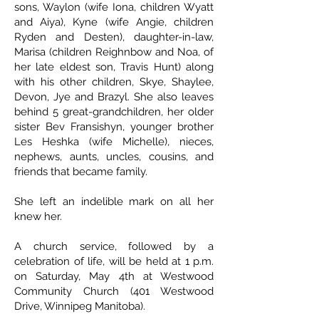
sons, Waylon (wife Iona, children Wyatt
and Aiya), Kyne (wife Angie, children
Ryden and Desten), daughter-in-law,
Marisa (children Reighnbow and Noa, of
her late eldest son, Travis Hunt) along
with his other children, Skye, Shaylee,
Devon, Jye and Brazyl. She also leaves
behind 5 great-grandchildren, her older
sister Bev Fransishyn, younger brother
Les Heshka (wife Michelle), nieces,
nephews, aunts, uncles, cousins, and
friends that became family.
She left an indelible mark on all her
knew her.
A church service, followed by a
celebration of life, will be held at 1 p.m.
on Saturday, May 4th at Westwood
Community Church (401 Westwood
Drive, Winnipeg Manitoba).