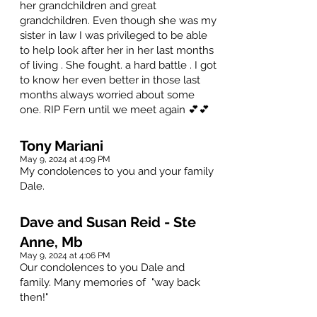
her grandchildren and great
grandchildren. Even though she was my
sister in law I was privileged to be able
to help look after her in her last months
of living . She fought. a hard battle . I got
to know her even better in those last
months always worried about some
one. RIP Fern until we meet again 💕💕
Tony Mariani
May 9, 2024 at 4:09 PM
My condolences to you and your family
Dale.
Dave and Susan Reid - Ste
Anne, Mb
May 9, 2024 at 4:06 PM
Our condolences to you Dale and
family. Many memories of "way back
then!"