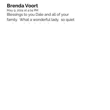
Brenda Voort
May 9, 2024 at 4:04 PM
Blessings to you Dale and all of your
family. What a wonderful lady, so quiet
and seemingly shy but she was a lover
of people for sure. You and her boys ,
their wives and all of her grandchildren
and great grandchildren were all so
prescious to her. Never did she have a
negative word to say and was so proud
to talk of youDale or any other of the
family member. . I of course enjoyed
enjoyed many Bible Studies with her
and singing in the Church choir and
laughing through our wonderful ‘Bunko’
evenings. So many good memories.
You are all in our thoughts and prayers.
Joyce Hilborn
May 9, 2024 at 4:01 PM