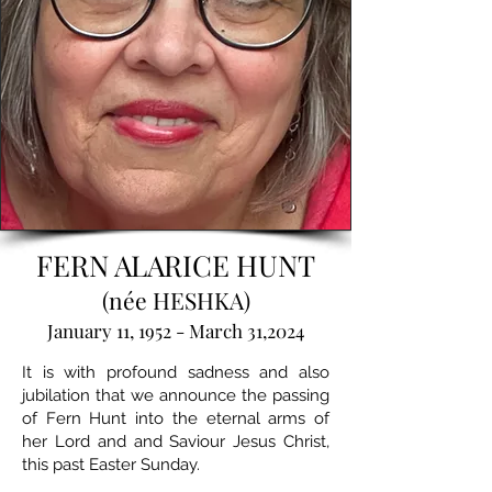
FERN ALARICE HUNT
(née HESHKA)
January 11, 1952 - March 31,2024
It is with profound sadness and also
jubilation that we announce the passing
of Fern Hunt into the eternal arms of
her Lord and and Saviour Jesus Christ,
this past Easter Sunday.