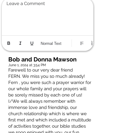
Leave a Comment
Normal Text
Bob and Donna Mawson
June 1, 2024 at 3:54 PM
Farewell to our very dear friend
FERN. We miss you so much already!
Fern , you were such a prayer warrior for
our whole family and your prayers will
be sorely missed by each one of us!
I/We will always remember with
immense love and friendship, our
church relationship which is where we
first met and which included a multitude
of activities together, our bible studies
we sooo enjoyed with you, our fun