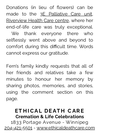
Donations (in lieu of flowers) can be
made to the
3E Palliative Care unit,
Riverview Health Care centre
, where her
end-of-life care was truly exceptional.
We thank everyone there who
selflessly went above and beyond to
comfort during this difficult time. Words
cannot express our gratitude.
Fern’s family kindly requests that all of
her friends and relatives take a few
minutes to honour her memory by
sharing photos, memories, and stories,
using the comment section on this
page.
ETHICAL DEATH CARE
Cremation & Life Celebrations
1833 Portage Avenue - Winnipeg
204-421-5501
-
www.ethicaldeathcare.com