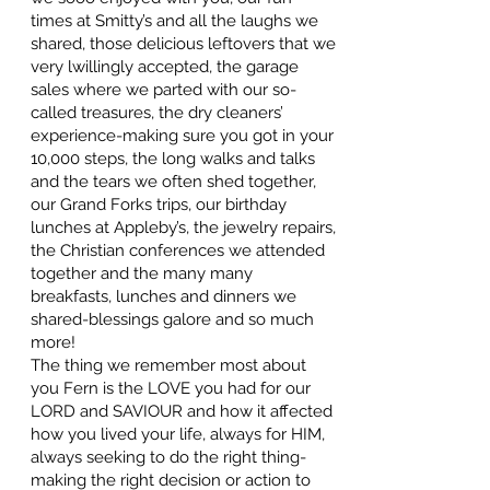
times at Smitty’s and all the laughs we
shared, those delicious leftovers that we
very lwillingly accepted, the garage
sales where we parted with our so-
called treasures, the dry cleaners’
experience-making sure you got in your
10,000 steps, the long walks and talks
and the tears we often shed together,
our Grand Forks trips, our birthday
lunches at Appleby’s, the jewelry repairs,
the Christian conferences we attended
together and the many many
breakfasts, lunches and dinners we
shared-blessings galore and so much
more!
The thing we remember most about
you Fern is the LOVE you had for our
LORD and SAVIOUR and how it affected
how you lived your life, always for HIM,
always seeking to do the right thing-
making the right decision or action to