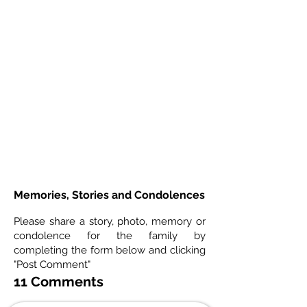
Memories, Stories and Condolences
Please share a story, photo, memory or
condolence for the family by
completing the form below and clicking
"Post Comment"
11 Comments