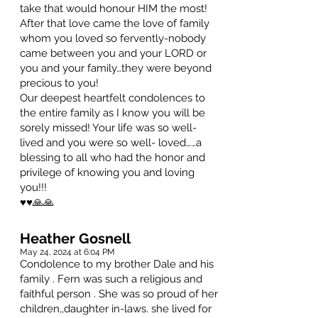
take that would honour HIM the most!
After that love came the love of family
whom you loved so fervently-nobody
came between you and your LORD or
you and your family…they were beyond
precious to you!
Our deepest heartfelt condolences to
the entire family as I know you will be
sorely missed! Your life was so well-
lived and you were so well- loved……a
blessing to all who had the honor and
privilege of knowing you and loving
you!!!
♥️♥️🙏🙏
Heather Gosnell
May 24, 2024 at 6:04 PM
Condolence to my brother Dale and his
family . Fern was such a religious and
faithful person . She was so proud of her
children,,daughter in-laws. she lived for