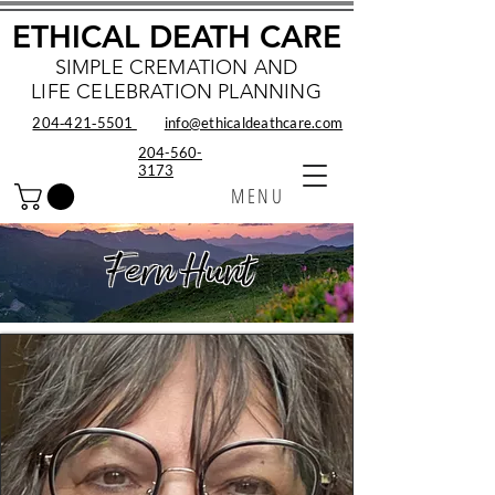
ETHICAL DEATH CARE
SIMPLE CREMATION AND
LIFE CELEBRATION PLANNING
204‑421‑5501
info@ethicaldeathcare.com
204-560-
3173
MENU
Fern Hunt