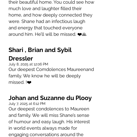
their beautiful home. You could see how
much love and laughter filled their
home, and how deeply connected they
were. Shane had an infectious laugh
and energy that touched everyone
around him. He’ll will be missed. ❤️🙏
Shari , Brian and Sybil
Dressler
July 8, 2025 at 12:06 PM
Our deepest Comdolences Maureenand
family. We know he will be deeply
missed. !❤️
Johan and Suzanne du Plooy
July 7, 2025 at 6:12 PM
Our deepest condolences to Maureen
and family. We will miss Shane’s sense
of humour and easy laugh. His interest
in world events always made for
engaging conversations around the