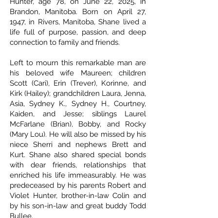
Hunter, age 78, on June 22, 2025, in
Brandon, Manitoba. Born on April 27,
1947, in Rivers, Manitoba, Shane lived a
life full of purpose, passion, and deep
connection to family and friends.
Left to mourn this remarkable man are
his beloved wife Maureen; children
Scott (Cari), Erin (Trever), Korinne, and
Kirk (Hailey); grandchildren Laura, Jenna,
Asia, Sydney K., Sydney H., Courtney,
Kaiden, and Jesse; siblings Laurel
McFarlane (Brian), Bobby, and Rocky
(Mary Lou). He will also be missed by his
niece Sherri and nephews Brett and
Kurt. Shane also shared special bonds
with dear friends, relationships that
enriched his life immeasurably. He was
predeceased by his parents Robert and
Violet Hunter, brother-in-law Colin and
by his son-in-law and great buddy Todd
Bullee.