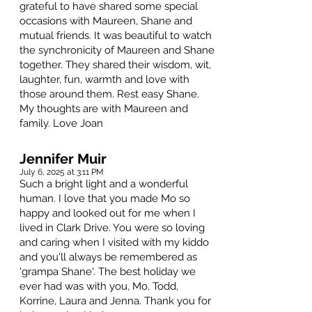
grateful to have shared some special
occasions with Maureen, Shane and
mutual friends. It was beautiful to watch
the synchronicity of Maureen and Shane
together. They shared their wisdom, wit,
laughter, fun, warmth and love with
those around them. Rest easy Shane.
My thoughts are with Maureen and
family. Love Joan
Jennifer Muir
July 6, 2025 at 3:11 PM
Such a bright light and a wonderful
human. I love that you made Mo so
happy and looked out for me when I
lived in Clark Drive. You were so loving
and caring when I visited with my kiddo
and you'll always be remembered as
'grampa Shane'. The best holiday we
ever had was with you, Mo, Todd,
Korrine, Laura and Jenna. Thank you for