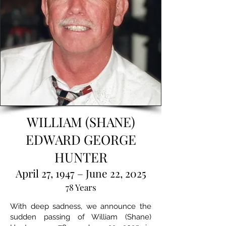
WILLIAM (SHANE)
EDWARD GEORGE
HUNTER
April 27, 1947 – June 22, 2025
78 Years
With deep sadness, we announce the
sudden passing of William (Shane)