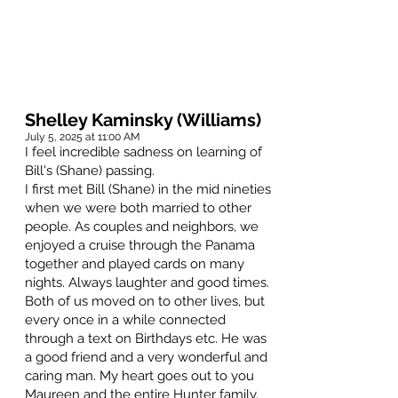
Shelley Kaminsky (Williams)
July 5, 2025 at 11:00 AM
I feel incredible sadness on learning of
Bill's (Shane) passing.
I first met Bill (Shane) in the mid nineties
when we were both married to other
people. As couples and neighbors, we
enjoyed a cruise through the Panama
together and played cards on many
nights. Always laughter and good times.
Both of us moved on to other lives, but
every once in a while connected
through a text on Birthdays etc. He was
a good friend and a very wonderful and
caring man. My heart goes out to you
Maureen and the entire Hunter family.