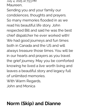
July 4, 2025 at 7:53 PM
Maureen,
Sending you and your family our
condolences, thoughts and prayers.
So many memories flooded in as we
read his beautiful life story. John
respected Bill and said he was the best
chief dispatcher he ever worked with!
We had good journeys and fun times
both in Canada and the US and will
always treasure those times. You will be
in our hearts and prayers as you travel
the grief journey. May you be comforted
knowing he lived a live worth living and
leaves a beautiful story and legacy full
of unlimited memories.
With Warm Regards,
John and Monica
Norm (Skip) and Dianne