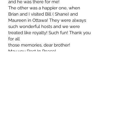
and he was there for me!
The other was a happier one, when
Brian and I visited Bill ( Shane) and
Maureen in Ottawa! They were always
such wonderful hosts and we were
treated like royalty! Such fun! Thank you
for all
those memories, dear brother!
May you Rest In Peace!
Favourite sister, Laurel
July 4, 2025 at 5:00 PM
I have many cherished memories of my
dear brother, ranging from our
childhood years in Rivers, where we
played ball all summer and slid down
Pilot's Hill all winter to sharing times with
our kids and becoming immersed in our
careers.
Two memories stand out however:
Bill ( Shane) arriving from Edmonton to