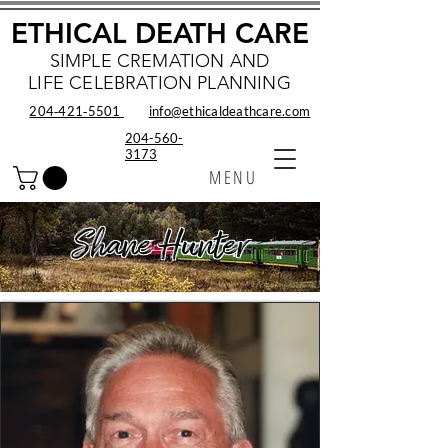
ETHICAL DEATH CARE
SIMPLE CREMATION AND
LIFE CELEBRATION PLANNING
204‑421‑5501
info@ethicaldeathcare.com
204-560-
3173
MENU
Shane Hunter