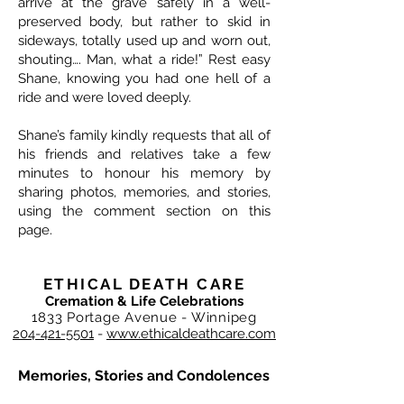
arrive at the grave safely in a well-
preserved body, but rather to skid in
sideways, totally used up and worn out,
shouting…. Man, what a ride!” Rest easy
Shane, knowing you had one hell of a
ride and were loved deeply.
Shane’s family kindly requests that all of
his friends and relatives take a few
minutes to honour his memory by
sharing photos, memories, and stories,
using the comment section on this
page.
ETHICAL DEATH CARE
Cremation & Life Celebrations
1833 Portage Avenue - Winnipeg
204-421-5501
-
www.ethicaldeathcare.com
Memories, Stories and Condolences