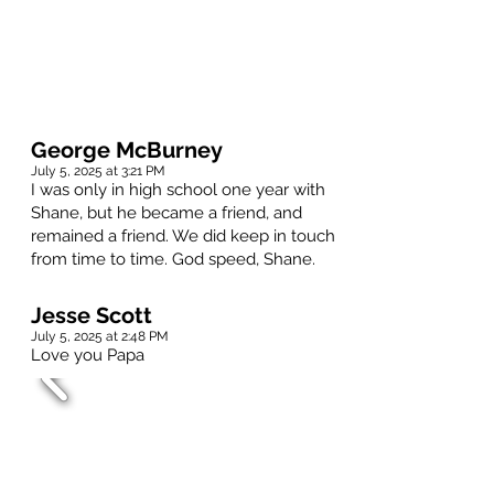
George McBurney
July 5, 2025 at 3:21 PM
I was only in high school one year with
Shane, but he became a friend, and
remained a friend. We did keep in touch
from time to time. God speed, Shane.
Jesse Scott
July 5, 2025 at 2:48 PM
Love you Papa