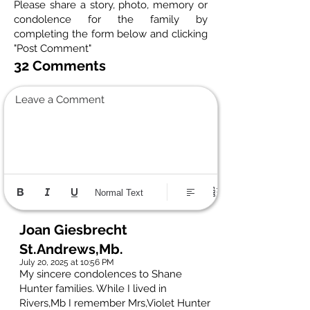
Please share a story, photo, memory or
condolence for the family by
completing the form below and clicking
"Post Comment"
32 Comments
Leave a Comment
Normal Text
Joan Giesbrecht
St.Andrews,Mb.
July 20, 2025 at 10:56 PM
My sincere condolences to Shane
Hunter families. While I lived in
Rivers,Mb I remember Mrs,Violet Hunter