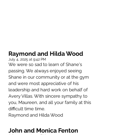
Raymond and Hilda Wood
July 4, 2025 at 9:42 PM
We were so sad to learn of Shane's
passing. We always enjoyed seeing
Shane in our community or at the gym
and were most appreciative of his
leadership and hard work on behalf of
Avery Villas. With sincere sympathy to
you, Maureen, and all your family at this
difficult time time.
Raymond and Hilda Wood
John and Monica Fenton