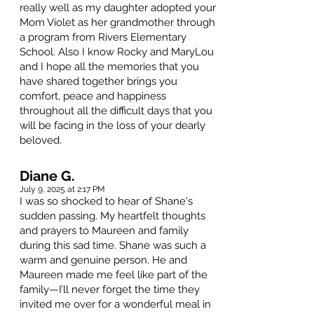
really well as my daughter adopted your
Mom Violet as her grandmother through
a program from Rivers Elementary
School. Also I know Rocky and MaryLou
and I hope all the memories that you
have shared together brings you
comfort, peace and happiness
throughout all the difficult days that you
will be facing in the loss of your dearly
beloved.
Diane G.
July 9, 2025 at 2:17 PM
I was so shocked to hear of Shane's
sudden passing. My heartfelt thoughts
and prayers to Maureen and family
during this sad time. Shane was such a
warm and genuine person. He and
Maureen made me feel like part of the
family—I’ll never forget the time they
invited me over for a wonderful meal in