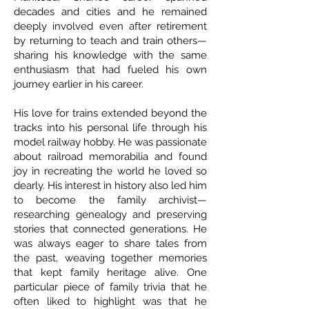
decades and cities and he remained
deeply involved even after retirement
by returning to teach and train others—
sharing his knowledge with the same
enthusiasm that had fueled his own
journey earlier in his career.
His love for trains extended beyond the
tracks into his personal life through his
model railway hobby. He was passionate
about railroad memorabilia and found
joy in recreating the world he loved so
dearly. His interest in history also led him
to become the family archivist—
researching genealogy and preserving
stories that connected generations. He
was always eager to share tales from
the past, weaving together memories
that kept family heritage alive. One
particular piece of family trivia that he
often liked to highlight was that he