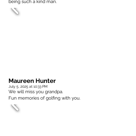
being such a kind man.
Maureen Hunter
July 5, 2025 at 10:33 PM
We will miss you grandpa.
Fun memories of golfing with you.