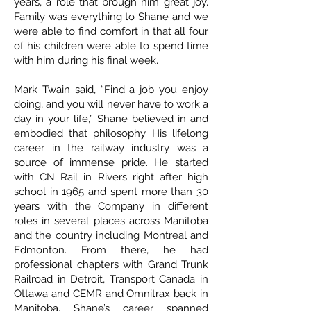
years, a role that brough him great joy.
Family was everything to Shane and we
were able to find comfort in that all four
of his children were able to spend time
with him during his final week.
Mark Twain said, “Find a job you enjoy
doing, and you will never have to work a
day in your life,” Shane believed in and
embodied that philosophy. His lifelong
career in the railway industry was a
source of immense pride. He started
with CN Rail in Rivers right after high
school in 1965 and spent more than 30
years with the Company in different
roles in several places across Manitoba
and the country including Montreal and
Edmonton. From there, he had
professional chapters with Grand Trunk
Railroad in Detroit, Transport Canada in
Ottawa and CEMR and Omnitrax back in
Manitoba. Shane’s career spanned