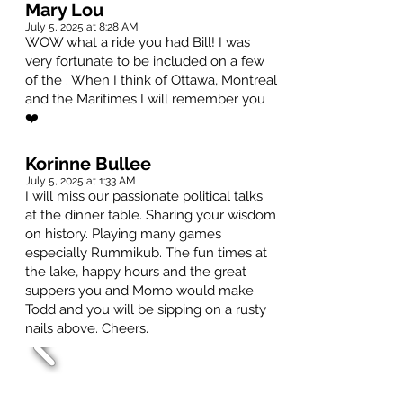
Mary Lou
July 5, 2025 at 8:28 AM
WOW what a ride you had Bill! I was
very fortunate to be included on a few
of the . When I think of Ottawa, Montreal
and the Maritimes I will remember you
❤️
Korinne Bullee
July 5, 2025 at 1:33 AM
I will miss our passionate political talks
at the dinner table. Sharing your wisdom
on history. Playing many games
especially Rummikub. The fun times at
the lake, happy hours and the great
suppers you and Momo would make.
Todd and you will be sipping on a rusty
nails above. Cheers.