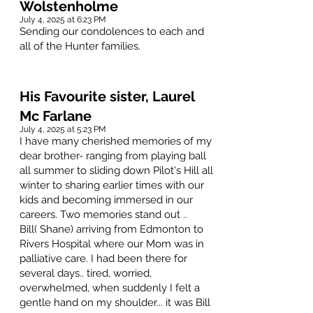
Wolstenholme
July 4, 2025 at 6:23 PM
Sending our condolences to each and
all of the Hunter families.
His Favourite sister, Laurel
Mc Farlane
July 4, 2025 at 5:23 PM
I have many cherished memories of my
dear brother- ranging from playing ball
all summer to sliding down Pilot's Hill all
winter to sharing earlier times with our
kids and becoming immersed in our
careers. Two memories stand out ..
Bill( Shane) arriving from Edmonton to
Rivers Hospital where our Mom was in
palliative care. I had been there for
several days.. tired, worried,
overwhelmed, when suddenly I felt a
gentle hand on my shoulder... it was Bill