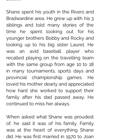
Shane spent his youth in the Rivers and
Bradwardine area. He grew up with his 3
siblings and told many stories of the
time he spent looking out for his
younger brothers Bobby and Rocky and
looking up to his big sister Laurel. He
was an avid baseball player who
recalled playing on the travelling team
with the same group from age 10 to 18
in many tournaments, sports days and
provincial championship games. He
loved his mother dearly and appreciated
how hard she worked to support their
family after his dad passed away. He
continued to miss her always.
When asked what Shane was proudest
of, he said it was of his family. Family
was at the heart of everything Shane
did. He was first married in 1970 to Joan