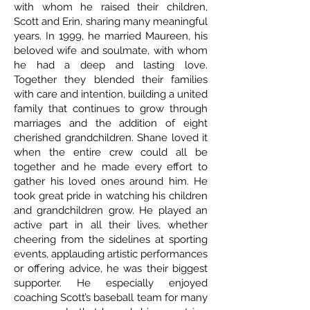
with whom he raised their children,
Scott and Erin, sharing many meaningful
years. In 1999, he married Maureen, his
beloved wife and soulmate, with whom
he had a deep and lasting love.
Together they blended their families
with care and intention, building a united
family that continues to grow through
marriages and the addition of eight
cherished grandchildren. Shane loved it
when the entire crew could all be
together and he made every effort to
gather his loved ones around him. He
took great pride in watching his children
and grandchildren grow. He played an
active part in all their lives, whether
cheering from the sidelines at sporting
events, applauding artistic performances
or offering advice, he was their biggest
supporter. He especially enjoyed
coaching Scott’s baseball team for many