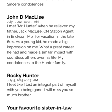
Sincere condolences.
John D MacLise
July 5, 2025 at 9:55 AM
I met "Mr. Hunter" when he relieved my
father, Jack MacLise, CN Station Agent
in Erickson, Mb., for vacation in the late
60's. As a young kid, he made a big
impression on me. What a great career
he had and made a similar impact with
countless others over his life. My
condolences to the Hunter family.
Rocky Hunter
July 5, 2025 at 8:31 AM
I feel like I lost an integral part of myself
with you being gone. I will miss you so
much brother.
Your favourite sister-in-law