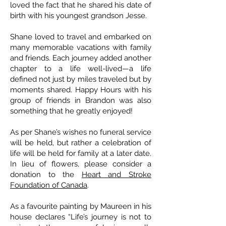
loved the fact that he shared his date of
birth with his youngest grandson Jesse.
Shane loved to travel and embarked on
many memorable vacations with family
and friends. Each journey added another
chapter to a life well-lived—a life
defined not just by miles traveled but by
moments shared. Happy Hours with his
group of friends in Brandon was also
something that he greatly enjoyed!
As per Shane’s wishes no funeral service
will be held, but rather a celebration of
life will be held for family at a later date.
In lieu of flowers, please consider a
donation to the
Heart and Stroke
Foundation of Canada
.
As a favourite painting by Maureen in his
house declares “Life’s journey is not to