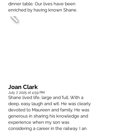
dinner table. Our lives have been
enriched by having known Shane.
Joan Clark
July 7, 2025 at 4:59 PM
Shane lived life, large and full. With a
deep, easy laugh and wit. He was clearly
devoted to Maureen and family. He was
generous in sharing his knowledge and
experience when my son was
considering a career in the railway. I an