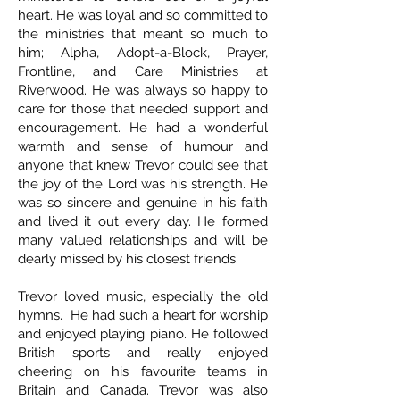
heart. He was loyal and so committed to
the ministries that meant so much to
him; Alpha, Adopt-a-Block, Prayer,
Frontline, and Care Ministries at
Riverwood. He was always so happy to
care for those that needed support and
encouragement. He had a wonderful
warmth and sense of humour and
anyone that knew Trevor could see that
the joy of the Lord was his strength. He
was so sincere and genuine in his faith
and lived it out every day. He formed
many valued relationships and will be
dearly missed by his closest friends.
Trevor loved music, especially the old
hymns. He had such a heart for worship
and enjoyed playing piano. He followed
British sports and really enjoyed
cheering on his favourite teams in
Britain and Canada. Trevor was also