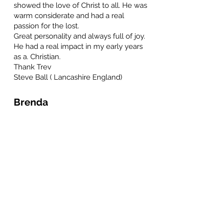
showed the love of Christ to all. He was
warm considerate and had a real
passion for the lost.
Great personality and always full of joy.
He had a real impact in my early years
as a. Christian.
Thank Trev
Steve Ball ( Lancashire England)
Brenda
May 24, 2023 at 7:17 PM
So sorry to hear of his passing. He was one of my customers
years ago and so welcomed me and spouse to join him for
Christmas 🎄 celebration. We graciously accepted. He was
such a warm and giving individual. So saddened to hear of
his passing. Godspeed Trevor. You work on earth is done.
Roger Hutchins
May 24, 2023 at 7:48 AM
Thanks for the kind comments. Trev was my Uncle and we
kept in regular contact until his illness prevented him from
communicating via email. Had to laugh at the comment
about his beautiful singing voice, which is in sharp contrast
to his brother (my dad), who loved to sing at high volume,
but I can think of many other words to describe Dad's
singing, beautiful isn't one of them... Thankyou all for being
his friend. Roger.