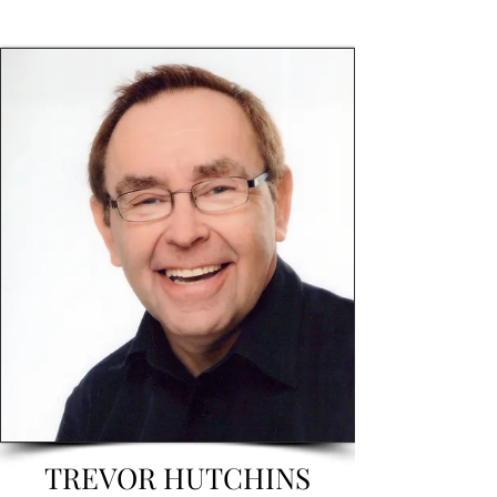
TREVOR HUTCHINS