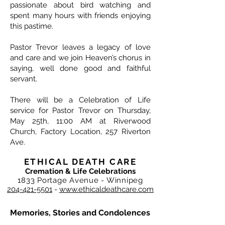
passionate about bird watching and
spent many hours with friends enjoying
this pastime.
Pastor Trevor leaves a legacy of love
and care and we join Heaven’s chorus in
saying, well done good and faithful
servant.
There will be a Celebration of Life
service for Pastor Trevor on Thursday,
May 25th, 11:00 AM at Riverwood
Church, Factory Location, 257 Riverton
Ave.
ETHICAL DEATH CARE
Cremation & Life Celebrations
1833 Portage Avenue - Winnipeg
204-421-5501
-
www.ethicaldeathcare.com
Memories, Stories and Condolences