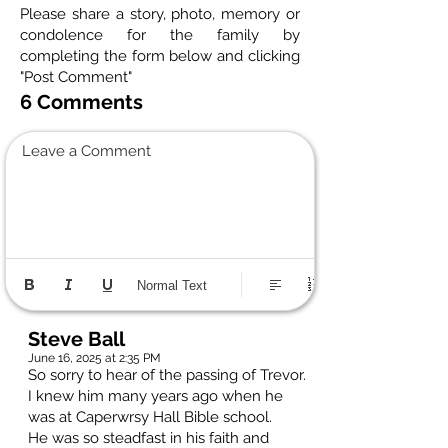
Please share a story, photo, memory or
condolence for the family by
completing the form below and clicking
"Post Comment"
6 Comments
Leave a Comment
Normal Text
Steve Ball
June 16, 2025 at 2:35 PM
So sorry to hear of the passing of Trevor.
I knew him many years ago when he
was at Caperwrsy Hall Bible school.
He was so steadfast in his faith and