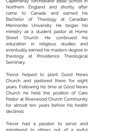
Capenwray Torchbearer Bible School in
Northern England and shortly after
came to Canada and earned his
Bachelor of Theology at Canadian
Mennonite University. He began his
ministry as a student pastor at Home
Street Church. He continued his
education in religious studies and
eventually earned his masters degree in
theology at Providence Theological
Seminary.
Trevor helped to plant Good News
Church and pastored there for eight
years. Following his time at Good News
Church he held the position of Care
Pastor at Riverwood Church Community
for almost ten years before his health
declined.
Trevor had a passion to serve and
ministered to others out of a joyful