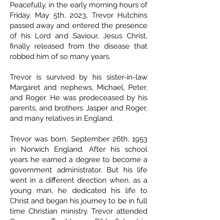
Peacefully, in the early morning hours of
Friday, May 5th, 2023, Trevor Hutchins
passed away and entered the presence
of his Lord and Saviour, Jesus Christ,
finally released from the disease that
robbed him of so many years.
Trevor is survived by his sister-in-law
Margaret and nephews, Michael, Peter,
and Roger. He was predeceased by his
parents, and brothers Jasper and Roger,
and many relatives in England.
Trevor was born, September 26th, 1953
in Norwich England. After his school
years he earned a degree to become a
government administrator. But his life
went in a different direction when, as a
young man, he dedicated his life to
Christ and began his journey to be in full
time Christian ministry. Trevor attended