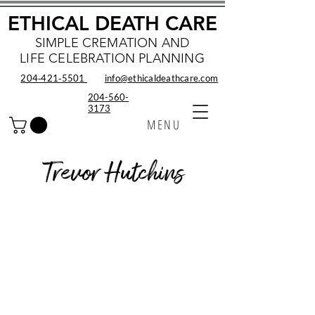
ETHICAL DEATH CARE
SIMPLE CREMATION AND
LIFE CELEBRATION PLANNING
204‑421‑5501
info@ethicaldeathcare.com
204-560-
3173
MENU
Trevor Hutchins