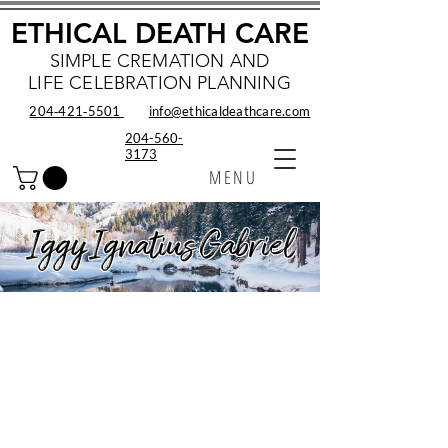
ETHICAL DEATH CARE
SIMPLE CREMATION AND
LIFE CELEBRATION PLANNING
204‑421‑5501
info@ethicaldeathcare.com
204-560-
3173
MENU
Iggy Ignatius Gabriel