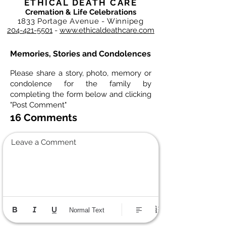
ETHICAL DEATH CARE
Cremation & Life Celebrations
1833 Portage Avenue - Winnipeg
204-421-5501
-
www.ethicaldeathcare.com
Memories, Stories and Condolences
Please share a story, photo, memory or
condolence for the family by
completing the form below and clicking
"Post Comment"
16 Comments
Leave a Comment
Normal Text