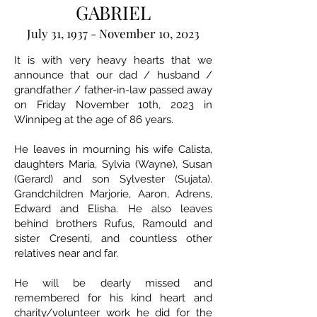
GABRIEL
July 31, 1937 - November 10, 2023
It is with very heavy hearts that we
announce that our dad / husband /
grandfather / father-in-law passed away
on Friday November 10th, 2023 in
Winnipeg at the age of 86 years.
He leaves in mourning his wife Calista,
daughters Maria, Sylvia (Wayne), Susan
(Gerard) and son Sylvester (Sujata).
Grandchildren Marjorie, Aaron, Adrens,
Edward and Elisha. He also leaves
behind brothers Rufus, Ramould and
sister Cresenti, and countless other
relatives near and far.
He will be dearly missed and
remembered for his kind heart and
charity/volunteer work he did for the