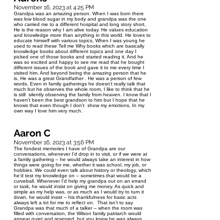
November 16, 2023 at 4:25 PM
Grandpa was an amazing person. When I was born there
was low blood sugar in my body and grandpa was the one
who carried me to a different hospital and long story short,
He is the reason why I am alive today. He values education
and knowledge more than anything in this world. He loves to
educate himself with various topics, When I was young he
used to read these Tell me Why books which are basically
knowledge books about different topics and one day I
picked one of those books and started reading it. And he
was so excited and happy to see me read that he bought
different issues of the book and gave it to me every time I
visited him. And beyond being the amazing person that he
is, He was a great Grandfather . He was a person of few
words, Even in family gatherings he doesn't really talk that
much but he observes the whole room, I like to think that he
is still silently observing the family from heaven. I know that I
haven't been the best grandson to him but I hope that he
knows that even though I don't show my emotions, In my
own way I love him very much.
Aaron C
November 16, 2023 at 3:56 PM
The fondest memories I have of Grandpa are our
conversations, whenever I’d drop in to visit, or if we were at
a family gathering – he would always take an interest in how
things were going for me, whether it was school, my job, or
hobbies. We could even talk about history or theology, which
he’d test my knowledge on – sometimes that would be a
curveball. Whenever I’d help my grandpa out on an errand
or task, he would insist on giving me money. As quick and
simple as my help was, or as much as I would try to turn it
down, he would insist – his thankfulness for basic acts
always left a lot for me to reflect on. That isn’t to say
Grandpa was that much of a talker – when the room was
filled with conversation, the Wilson family patriarch would
appear quiet and reserved, but you knew he was always