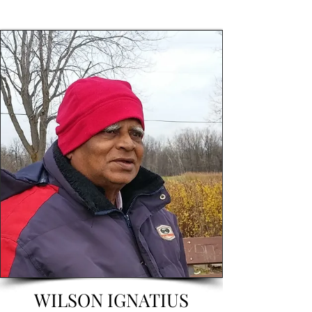
WILSON IGNATIUS