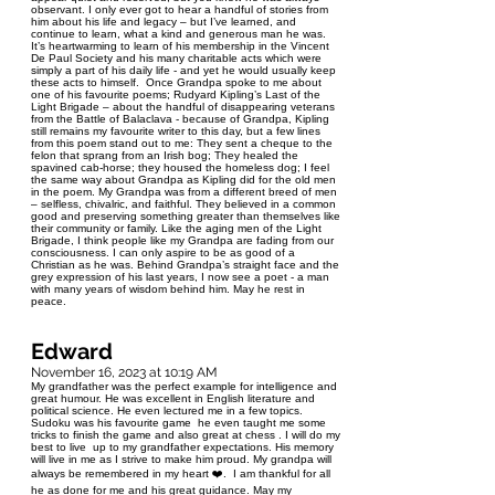
observant. I only ever got to hear a handful of stories from
him about his life and legacy – but I’ve learned, and
continue to learn, what a kind and generous man he was.
It’s heartwarming to learn of his membership in the Vincent
De Paul Society and his many charitable acts which were
simply a part of his daily life - and yet he would usually keep
these acts to himself. Once Grandpa spoke to me about
one of his favourite poems; Rudyard Kipling’s Last of the
Light Brigade – about the handful of disappearing veterans
from the Battle of Balaclava - because of Grandpa, Kipling
still remains my favourite writer to this day, but a few lines
from this poem stand out to me: They sent a cheque to the
felon that sprang from an Irish bog; They healed the
spavined cab-horse; they housed the homeless dog; I feel
the same way about Grandpa as Kipling did for the old men
in the poem. My Grandpa was from a different breed of men
– selfless, chivalric, and faithful. They believed in a common
good and preserving something greater than themselves like
their community or family. Like the aging men of the Light
Brigade, I think people like my Grandpa are fading from our
consciousness. I can only aspire to be as good of a
Christian as he was. Behind Grandpa’s straight face and the
grey expression of his last years, I now see a poet - a man
with many years of wisdom behind him. May he rest in
peace.
Edward
November 16, 2023 at 10:19 AM
My grandfather was the perfect example for intelligence and
great humour. He was excellent in English literature and
political science. He even lectured me in a few topics.
Sudoku was his favourite game he even taught me some
tricks to finish the game and also great at chess . I will do my
best to live up to my grandfather expectations. His memory
will live in me as I strive to make him proud. My grandpa will
always be remembered in my heart ❤️. I am thankful for all
he as done for me and his great guidance. May my