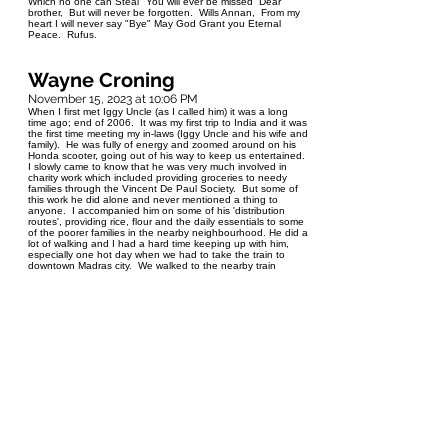
Which no one can Steal" You will ever be missed Dear
brother, But will never be forgotten. Wills Annan, From my
heart I will never say "Bye" May God Grant you Eternal
Peace. Rufus.
Wayne Croning
November 15, 2023 at 10:06 PM
When I first met Iggy Uncle (as I called him) it was a long
time ago; end of 2006. It was my first trip to India and it was
the first time meeting my in-laws (Iggy Uncle and his wife and
family). He was fully of energy and zoomed around on his
Honda scooter, going out of his way to keep us entertained.
I slowly came to know that he was very much involved in
charity work which included providing groceries to needy
families through the Vincent De Paul Society. But some of
this work he did alone and never mentioned a thing to
anyone. I accompanied him on some of his 'distribution
routes', providing rice, flour and the daily essentials to some
of the poorer families in the nearby neighbourhood. He did a
lot of walking and I had a hard time keeping up with him,
especially one hot day when we had to take the train to
downtown Madras city. We walked to the nearby train
station at Pattabiram, then an hour long ride to the city
station, then another long walk to buy some famous sweet
treats, then a bus ride to a local restaurant where he treated
me to some delicious 'Dhai Burra'. By the time we got back
to Pattabiram, I could not feel my legs. I love eating
guavas, and once he knew this, a local neighbour/friend
turned up at the door one day with a sack of the delicious
fruit. He arranged several trips to 'Dizzieland' for our kids
Marj and Aaron, to the beach, all in rented jeeps or vans.
When he moved to Winnipeg, Canada, he still enjoyed his
walks, especially to Walmart, where everybody (local Indian
employees) knew him as 'Uncle' . But age is never on our
side and he slowly became weaker and after a few
unfortunate falls, it began to catch up. Iggy Uncle leaves
behind his devoted wife Calista, daughters Maria (Caro),
Sylvia (Clemy), Susan and son Sylvester and grandchildren