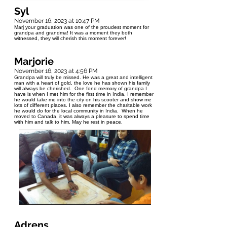
Syl
November 16, 2023 at 10:47 PM
Marj your graduation was one of the proudest moment for
grandpa and grandma! It was a moment they both
witnessed, they will cherish this moment forever!
Marjorie
November 16, 2023 at 4:56 PM
Grandpa will truly be missed. He was a great and intelligent
man with a heart of gold, the love he has shown his family
will always be cherished. One fond memory of grandpa I
have is when I met him for the first time in India. I remember
he would take me into the city on his scooter and show me
lots of different places. I also remember the charitable work
he would do for the local community in India. When he
moved to Canada, it was always a pleasure to spend time
with him and talk to him. May he rest in peace.
Adrens