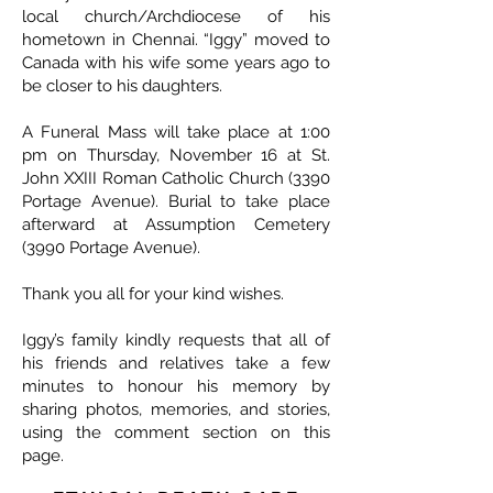
local church/Archdiocese of his
hometown in Chennai. “Iggy” moved to
Canada with his wife some years ago to
be closer to his daughters.
A Funeral Mass will take place at 1:00
pm on Thursday, November 16 at St.
John XXIII Roman Catholic Church (3390
Portage Avenue). Burial to take place
afterward at Assumption Cemetery
(3990 Portage Avenue).
Thank you all for your kind wishes.
Iggy’s family kindly requests that all of
his friends and relatives take a few
minutes to honour his memory by
sharing photos, memories, and stories,
using the comment section on this
page.