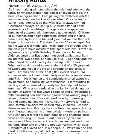
Antony Rufus
November 16, 2023 at 1:23 AM
As I mourn along with and share the grief and sorrow of the
family of my dear brother; the eldest of seven siblings, the
head of our generation, I am getting overwelhmed with the
memories that date back to six decades. Once when he
came home from college that was in a far away city , on
Christmas holidays, he set up a Christmas tree at home
assisted by all the siblings. The gifts were wrapped with
bundles of pappers, with humorous quotes inside. Children
of our friends and neighbours were invited and the gifts
were drawn by lots. The fun and glee that we had then still
linger on in our minds. This date back to 65 years ago! For
me he was a role model and I was fortunate enough among
the siblings to have maximum time spent with him. Frozen in
my memory is my 20th Birthday. Then I was in Indian
Airforce, serving at Bagdogra, I received a gift parcel from
my brother. Two books, one on Life of J. F. Kennedy and the
other, 'World's First Love' by Archbishop Fulton Sheen.
What an inspiring seed to sow in the mind of a 20 years old
to aspire and mould the life and strengthen the spiritual
faith! That was one of the best gifts I ever received. We
communicated a lot and that mostly used to be on literature
and Faith. His influence and contributions on all aspects of
my personal and family life were immense. From starting to
settling in all spheres of my family life, his help had been
enormas. What a wonderful time our family had during our
sojourn at Delhi! For five years I could spend a few minutes
with him during 'tea time break' almost on all working days by
virtue of having our offices situated near by. I never got
tired of spending time with his company. I always longed to
discuss with him since we shared many interests. I cherish
those moments to this day. Be it on literature, sports, history
or on heated arguments on our diverjent views on politics.
One can never forget his countenance and charming smile
while conversing. If I were to out pour all my pleasant
memories of him, it may go into volumes and volumes. Let
me end, inline with one of the popular maxims, which says,
"Depature of a loved one is a deep hurt, Which no one can
Heal. But the memory of the loved one is a treasure trove,