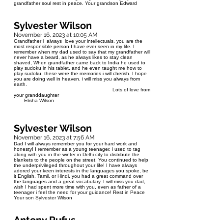
grandfather soul rest in peace. Your grandson Edward
Sylvester Wilson
November 16, 2023 at 10:05 AM
Grandfather i always love your intellectuals, you are the
most responsible person I have ever seen in my life. I
remember when my dad used to say that my grandfather will
never have a beard, as he always likes to stay clean
shaved, When grandfather came back to India he used to
play sudoku in his tablet, and he even taught me how to
play sudoku. these were the memories i will cherish. I hope
you are doing well in heaven. i will miss you always from
earth.
Lots of love from
your granddaughter
Elisha Wilson
Sylvester Wilson
November 16, 2023 at 7:56 AM
Dad I will always remember you for your hard work and
honesty! I remember as a young teenager, i used to tag
along with you in the winter in Delhi city to distribute the
blankets to the people on the street. You continued to help
the underprivileged throughout your life! I have always
adored your keen interests in the languages you spoke, be
it English, Tamil, or Hindi, you had a great command over
the languages and a great vocabulary. I will miss you dad,
wish I had spent more time with you, even as father of a
teenager i feel the need for your guidance! Rest in Peace
Your son Sylvester Wilson