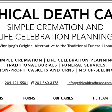
HICAL DEATH C
SIMPLE CREMATION AND
LIFE CELEBRATION PLANNIN
innipeg's Original Alternative to the Traditional Funeral Hom
IMPLE CREMATION | LIFE CELEBRATION PLANNI
TRADITIONAL BURIALS | FUNERAL SERVICES
NON-PROFIT CASKETS AND URNS | NO UP-SELLIN
204‑421‑5501
📠
204‑560‑3173
info@ethicaldeathcare.com
IST
FORMS
OBITUARIES
THE TEAM