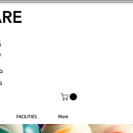
ARE
G
e
NG
G
FACILITIES
More