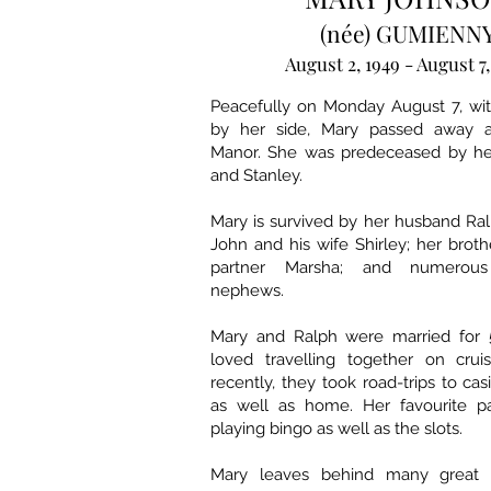
(née) GUMIENN
August 2, 1949 - August 7
Peacefully on Monday August 7, wi
by her side, Mary passed away
Manor. She was predeceased by her
and Stanley.
Mary is survived by her husband Ral
John and his wife Shirley; her broth
partner Marsha; and numerou
nephews.
Mary and Ralph were married for 
loved travelling together on cru
recently, they took road-trips to cas
as well as home. Her favourite p
playing bingo as well as the slots.
Mary leaves behind many great f