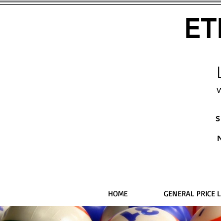
ET
W
S
HOME
GENERAL PRICE L