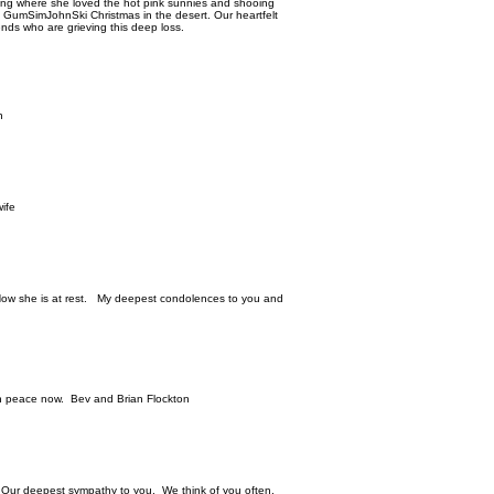
ding where she loved the hot pink sunnies and shooing
a GumSimJohnSki Christmas in the desert. Our heartfelt
ends who are grieving this deep loss.
n
ife
Now she is at rest. My deepest condolences to you and
 in peace now. Bev and Brian Flockton
. Our deepest sympathy to you. We think of you often.