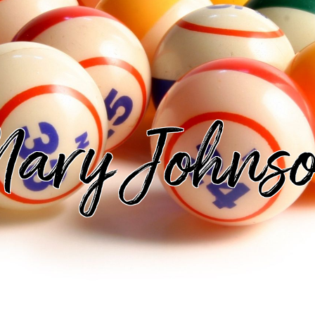
ary Johns