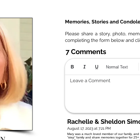
Memories, Stories and Condol
Please share a story, photo, mem
completing the form below and cl
7 Comments
Normal Text
Leave a Comment
Rachelle & Sheldon Sim
August 17, 2023 at 7:21 PM
Mary was a much loved member of our family, and 
ON
“step” family and share memories together for 25+