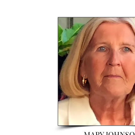
MARY JOHNS