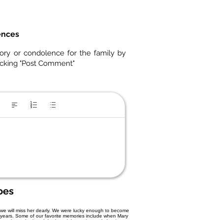
ences
ory or condolence for the family by
icking "Post Comment"
oes
we will miss her dearly. We were lucky enough to become
 years. Some of our favorite memories include when Mary