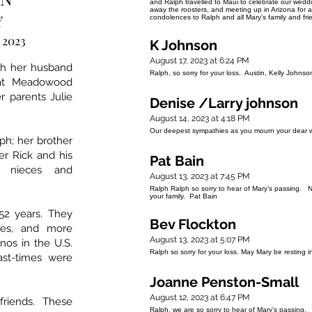
and Ralph travelled to Maui to celebrate our wed
away the roosters, and meeting up in Arizona for 
Y
condolences to Ralph and all Mary’s family and fri
, 2023
K Johnson
August 17, 2023 at 6:24 PM
th her husband
Ralph, so sorry for your loss. Austin, Kelly Johnso
 at Meadowood
 parents Julie
Denise /Larry johnson
August 14, 2023 at 4:18 PM
Our deepest sympathies as you mourn your dear w
ph; her brother
er Rick and his
Pat Bain
s nieces and
August 13, 2023 at 7:45 PM
Ralph Ralph so sorry to hear of Mary’s passing. 
your family. Pat Bain
52 years. They
Bev Flockton
ises, and more
August 13, 2023 at 5:07 PM
inos in the U.S.
Ralph so sorry for your loss. May Mary be resting
ast-times were
Joanne Penston-Small
August 12, 2023 at 6:47 PM
riends. These
Ralph, we are so sorry to hear of Mary’s passing