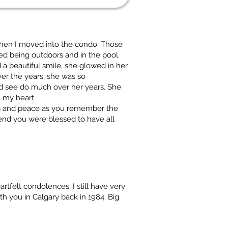
when I moved into the condo. Those
ved being outdoors and in the pool.
 a beautiful smile, she glowed in her
r the years, she was so
d see do much over her years. She
n my heart.
ngs and peace as you remember the
nd you were blessed to have all
rtfelt condolences. I still have very
h you in Calgary back in 1984. Big