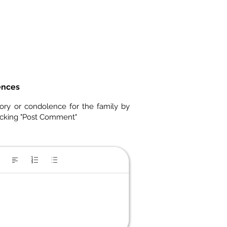
ences
ory or condolence for the family by
icking "Post Comment"