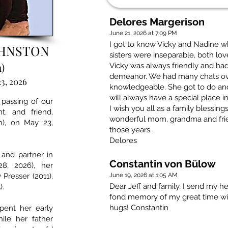
Delores Margerison
June 21, 2026 at 7:09 PM
I got to know Vicky and Nadine 
OHNSTON
sisters were inseparable, both lo
)
Vicky was always friendly and had
demeanor. We had many chats ove
3, 2026
knowledgeable. She got to do an
will always have a special place i
 passing of our
I wish you all as a family blessi
t, and friend,
wonderful mom, grandma and frie
h), on May 23,
those years.
Delores
and partner in
Constantin von Bülow
8, 2026), her
 Presser (2011),
June 19, 2026 at 1:05 AM
Dear Jeff and family, I send my hea
).
fond memory of my great time wit
hugs! Constantin
spent her early
ile her father