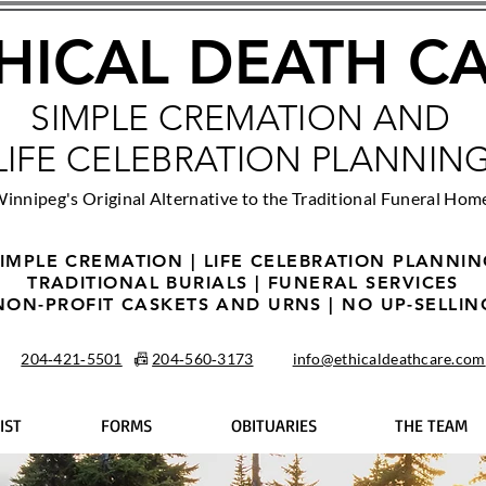
HICAL DEATH C
SIMPLE CREMATION AND
LIFE CELEBRATION PLANNIN
innipeg's Original Alternative to the Traditional Funeral Hom
IMPLE CREMATION | LIFE CELEBRATION PLANNI
TRADITIONAL BURIALS | FUNERAL SERVICES
NON-PROFIT CASKETS AND URNS | NO UP-SELLIN
204‑421‑5501
📠
204‑560‑3173
info@ethicaldeathcare.com
IST
FORMS
OBITUARIES
THE TEAM