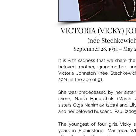
VICTORIA (VICKY) J
(née Stechkewich
September 28, 1934 – May 2
It is with sadness that we share the
beloved mother, grandmother, aun
Victoria Johnston (née Stechkewic
2026 at the age of 91.
She was predeceased by her sister 
crime, Nadia Hanuschak (March 2
sisters Olga Nahirniak (2019) and Lily
and her beloved husband, Paul (2005
The youngest of four girls, Vicky 
years in Elphinstone, Manitoba. Wh