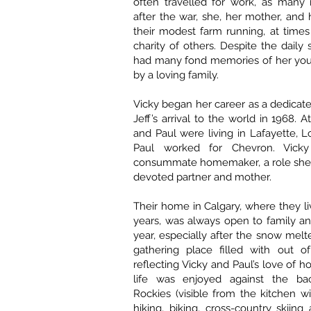
often travelled for work, as many 
after the war, she, her mother, and 
their modest farm running, at times
charity of others. Despite the daily 
had many fond memories of her you
by a loving family.
Vicky began her career as a dedicat
Jeff’s arrival to the world in 1968. A
and Paul were living in Lafayette, L
Paul worked for Chevron. Vick
consummate homemaker, a role she 
devoted partner and mother.
Their home in Calgary, where they li
years, was always open to family an
year, especially after the snow melt
gathering place filled with out of
reflecting Vicky and Paul’s love of hos
life was enjoyed against the ba
Rockies (visible from the kitchen 
hiking, biking, cross-country skiing