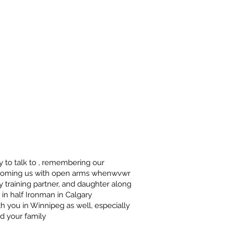
y to talk to , remembering our
lcoming us with open arms whenwvwr
 training partner, and daughter along
n in half Ironman in Calgary
th you in Winnipeg as well, especially
d your family