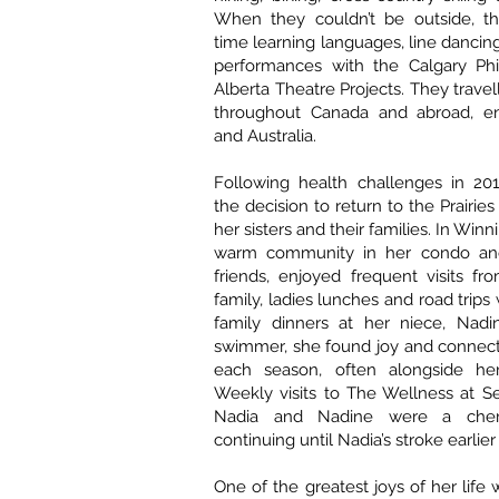
When they couldn’t be outside, th
time learning languages, line dancin
performances with the Calgary Ph
Alberta Theatre Projects. They trave
throughout Canada and abroad, en
and Australia.
Following health challenges in 20
the decision to return to the Prairies
her sisters and their families. In Winn
warm community in her condo and
friends, enjoyed frequent visits fr
family, ladies lunches and road trips
family dinners at her niece, Nadin
swimmer, she found joy and connect
each season, often alongside her
Weekly visits to The Wellness at S
Nadia and Nadine were a cheri
continuing until Nadia’s stroke earlier 
One of the greatest joys of her life 