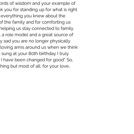
 words of wisdom and your example of
nk you for standing up for what is right
me everything you knew about the
f the family and for comforting us
helping us stay connected to family.
, a role model and a great source of
ly sad you are no longer physically
r loving arms around us when we think
 sung at your 80th birthday I truly
 I have been changed for good". So,
hing but most of all, for your love..