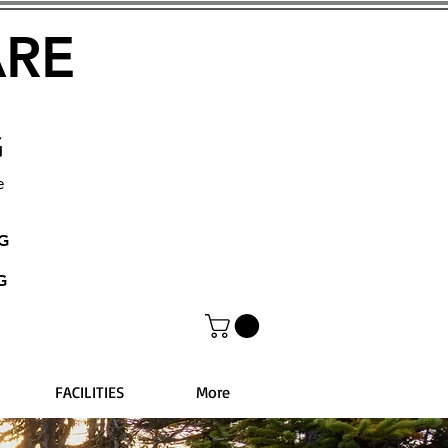
ARE
G
e
NG
G
FACILITIES
More