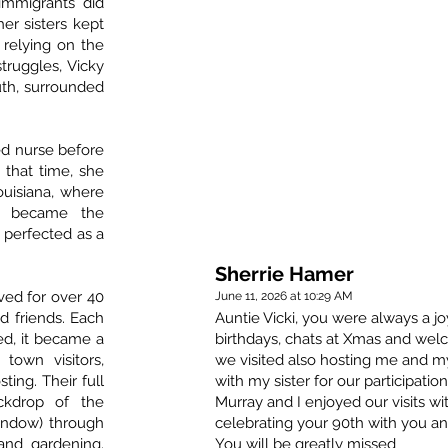
immigrants did
her sisters kept
 relying on the
struggles, Vicky
th, surrounded
ed nurse before
t that time, she
ouisiana, where
y became the
perfected as a
Sherrie Hamer
ved for over 40
June 11, 2026 at 10:29 AM
d friends. Each
Auntie Vicki, you were always a jo
ed, it became a
birthdays, chats at Xmas and we
 town visitors,
we visited also hosting me and my
ting. Their full
with my sister for our participatio
ckdrop of the
Murray and I enjoyed our visits wi
window) through
celebrating your 90th with you an
 and gardening.
You will be greatly missed