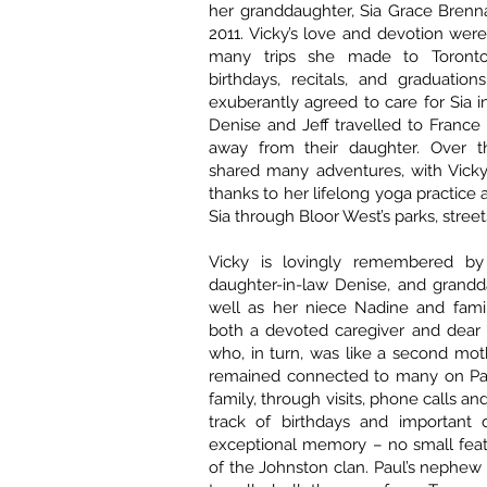
her granddaughter, Sia Grace Brenn
2011. Vicky’s love and devotion were
many trips she made to Toronto 
birthdays, recitals, and graduation
exuberantly agreed to care for Sia i
Denise and Jeff travelled to France – 
away from their daughter. Over t
shared many adventures, with Vick
thanks to her lifelong yoga practice
Sia through Bloor West’s parks, streets
Vicky is lovingly remembered by 
daughter-in-law Denise, and grandd
well as her niece Nadine and fami
both a devoted caregiver and dear f
who, in turn, was like a second mot
remained connected to many on Paul
family, through visits, phone calls an
track of birthdays and important 
exceptional memory – no small feat
of the Johnston clan. Paul’s nephew 