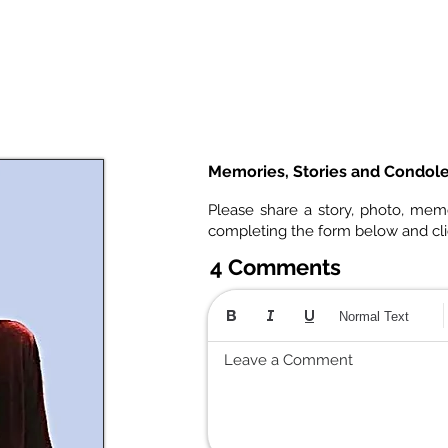
Memories, Stories and Condol
Please share a story, photo, mem
completing the form below and cl
4 Comments
Normal Text
Leave a Comment