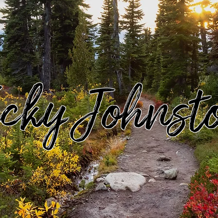
icky Johnst