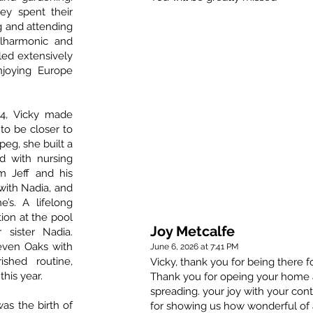
ey spent their
g and attending
ilharmonic and
lled extensively
joying Europe
14, Vicky made
 to be closer to
ipeg, she built a
 with nursing
om Jeff and his
 with Nadia, and
e’s. A lifelong
ion at the pool
Joy Metcalfe
 sister Nadia.
even Oaks with
June 6, 2026 at 7:41 PM
shed routine,
Vicky, thank you for being there
this year.
Thank you for opeing your home a
spreading. your joy with your con
was the birth of
for showing us how wonderful of 