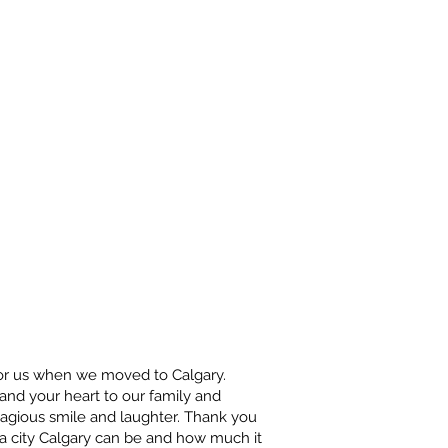
 for us when we moved to Calgary.
nd your heart to our family and
tagious smile and laughter. Thank you
a city Calgary can be and how much it