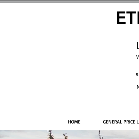
ET
W
S
HOME
GENERAL PRICE L