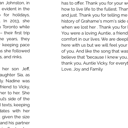
an Johnston, in
has to offer. Thank you for your
 evident in the
how to live life to the fullest. Tha
for holidays,
and just. Thank you for telling 
s. In 2013, she
history of Grahame's mom's side o
n Toronto while
when we lost her . Thank you for 
their first trip
You were a loving Auntie, a friend
he years, they
comfort in our lives. We are deep
y keeping pace
here with us but we will feel you
 as she followed
of you. And like the song that was
, and rinks.
believe that "because I knew you,
thank you, Auntie Vicky, for everyt
her son Jeff,
Love, Joy and Family
aughter Sia, as
ly. Nadine was
riend to Vicky,
her to her. She
’s side of the
d texts, keeping
dates with her
 given the size
and his partner