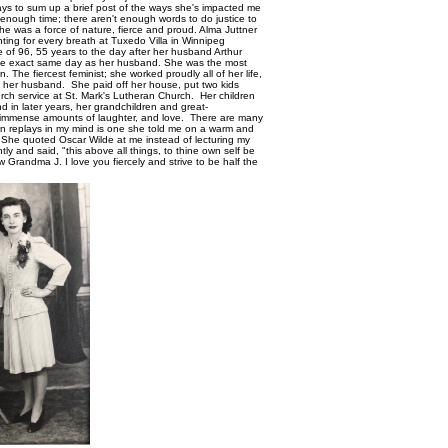
 days to sum up a brief post of the ways she's impacted me
t enough time; there aren't enough words to do justice to
She was a force of nature, fierce and proud. Alma Juttner
hting for every breath at Tuxedo Villa in Winnipeg
 of 96, 55 years to the day after her husband Arthur
the exact same day as her husband. She was the most
he fiercest feminist; she worked proudly all of her life,
of her husband. She paid off her house, put two kids
rch service at St. Mark's Lutheran Church. Her children
d in later years, her grandchildren and great-
 immense amounts of laughter, and love. There are many
ten replays in my mind is one she told me on a warm and
. She quoted Oscar Wilde at me instead of lecturing my
ly and said, "this above all things, to thine own self be
w Grandma J. I love you fiercely and strive to be half the