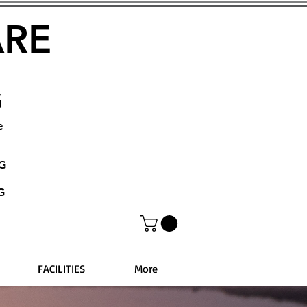
ARE
G
e
NG
G
FACILITIES
More