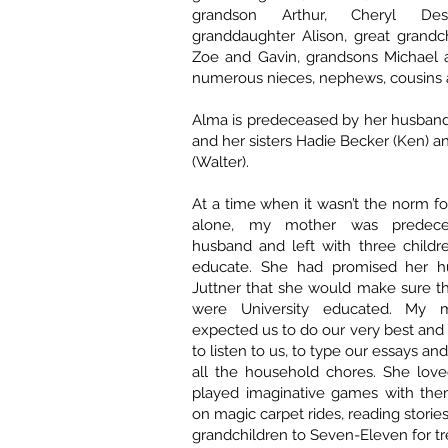
grandson Arthur, Cheryl Desb
granddaughter Alison, great grandch
Zoe and Gavin, grandsons Michael a
numerous nieces, nephews, cousins a
Alma is predeceased by her husband
and her sisters Hadie Becker (Ken) 
(Walter).
At a time when it wasn’t the norm 
alone, my mother was predec
husband and left with three childr
educate. She had promised her hu
Juttner that she would make sure th
were University educated. My 
expected us to do our very best and 
to listen to us, to type our essays and
all the household chores. She love
played imaginative games with the
on magic carpet rides, reading storie
grandchildren to Seven-Eleven for tr