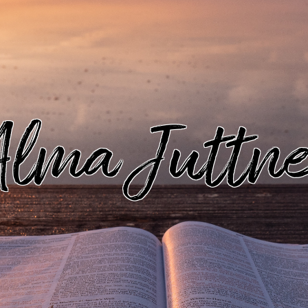
lma Juttn