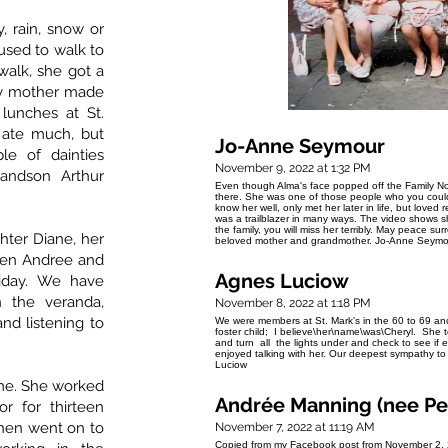
 rain, snow or
 used to walk to
alk, she got a
My mother made
lunches at St.
 ate much, but
Jo-Anne Seymour
e of dainties
November 9, 2022 at 1:32 PM
randson Arthur
Even though Alma's face popped off the Family Not
there. She was one of those people who you could pi
know her well, only met her later in life, but loved
was a trailblazer in many ways. The video shows s
the family, you will miss her terribly. May peace s
hter Diane, her
beloved mother and grandmother. Jo-Anne Seymo
dren Andree and
Agnes Luciow
liday. We have
n the veranda,
November 8, 2022 at 1:18 PM
nd listening to
We were members at St. Mark's in the 60 to 69 and
foster child; I believe\her\name\was\Cheryl. She t
and turn all the lights under and check to see if
enjoyed talking with her. Our deepest sympathy to 
Luciow
me. She worked
Andrée Manning (nee Pe
r for thirteen
then went on to
November 7, 2022 at 11:19 AM
Copied from my Facebook post from November 2, 202