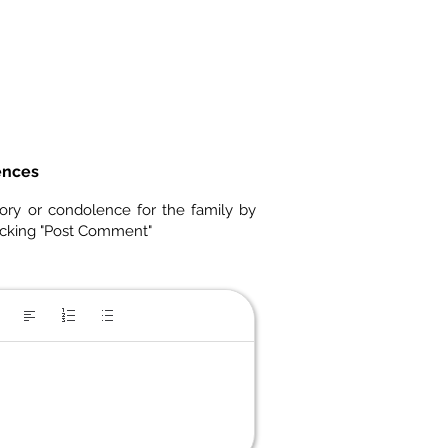
ences
ory or condolence for the family by
icking "Post Comment"