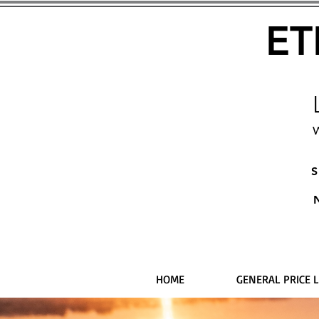
ET
W
S
HOME
GENERAL PRICE L