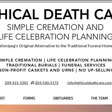
HICAL DEATH C
SIMPLE CREMATION AND
LIFE CELEBRATION PLANNIN
innipeg's Original Alternative to the Traditional Funeral Hom
IMPLE CREMATION | LIFE CELEBRATION PLANNI
TRADITIONAL BURIALS | FUNERAL SERVICES
NON-PROFIT CASKETS AND URNS | NO UP-SELLIN
204‑421‑5501
📠
204‑560‑3173
info@ethicaldeathcare.com
IST
FORMS
OBITUARIES
THE TEAM