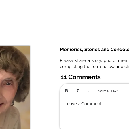
Memories, Stories and Condol
Please share a story, photo, mem
completing the form below and cl
11 Comments
Normal Text
Leave a Comment