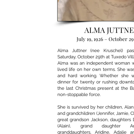
ALMA JUTTNE
July 19, 1926 – October 29
Alma Juttner (nee Kruschel) p
Saturday, October 29th at Tuxedo Vill
Alma was an independent woman 
lived life on her own terms. She was
and hard working. Whether she w
dinner for twenty or rushing downt
the last Christmas present at the 
non-stoppable force.
She is survived by her children, Alan
and grandchildren (Jennifer, Jamie, Chr
great grandson Jackson, daughters 
(Alain), grand daughter A
granddaughters, Aridine, Adalie 