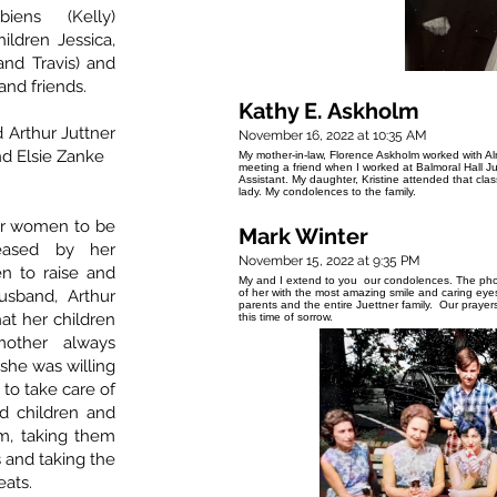
iens (Kelly)
ildren Jessica,
nd Travis) and
nd friends.
Kathy E. Askholm
 Arthur Juttner
November 16, 2022 at 10:35 AM
and Elsie Zanke
My mother-in-law, Florence Askholm worked with A
meeting a friend when I worked at Balmoral Hall J
Assistant. My daughter, Kristine attended that cl
lady. My condolences to the family.
for women to be
Mark Winter
eased by her
November 15, 2022 at 9:35 PM
en to raise and
My and I extend to you our condolences. The phot
sband, Arthur
of her with the most amazing smile and caring ey
parents and the entire Juettner family. Our praye
at her children
this time of sorrow.
mother always
she was willing
 to take care of
d children and
m, taking them
s and taking the
eats.