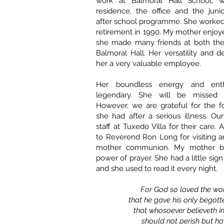
work at Balmoral Hall School, w
residence, the office and the juni
after school programme. She worked 
retirement in 1990. My mother enjo
she made many friends at both th
Balmoral Hall. Her versatility and 
her a very valuable employee.
Her boundless energy and ent
legendary. She will be missed 
However, we are grateful for the f
she had after a serious illness. Ou
staff at Tuxedo Villa for their care. 
to Reverend Ron Long for visiting 
mother communion. My mother be
power of prayer. She had a little si
and she used to read it every night.
For God so loved the wo
that he gave his only begott
that whosoever believeth i
should not perish but ha