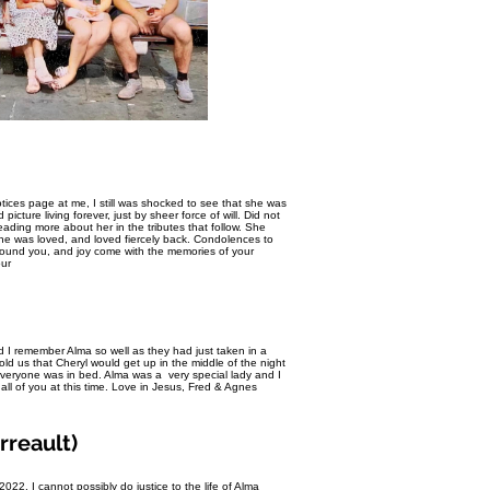
ices page at me, I still was shocked to see that she was
cture living forever, just by sheer force of will. Did not
 reading more about her in the tributes that follow. She
he was loved, and loved fiercely back. Condolences to
urround you, and joy come with the memories of your
ur
 I remember Alma so well as they had just taken in a
old us that Cheryl would get up in the middle of the night
 everyone was in bed. Alma was a very special lady and I
all of you at this time. Love in Jesus, Fred & Agnes
rreault)
2. I cannot possibly do justice to the life of Alma