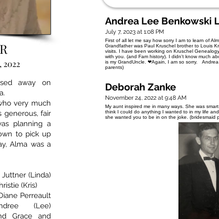
Andrea Lee Benkowski 
July 7, 2023 at 1:08 PM
First of all let me say how sorry I am to learn of
R
Grandfather was Paul Kruschel brother to Louis Kru
visits. I have been working on Kruschel Genealogy.
with you. (and Fam history). I didn't know much ab
, 2022
is my GrandUncle. ❤Again, I am so sorry. Andrea 
parents)
assed away on
Deborah Zanke
a.
November 24, 2022 at 9:48 AM
who very much
My aunt inspired me in many ways. She was smart, 
 generous, fair
think I could do anything I wanted to in my life a
she wanted you to be in on the joke. (bridesmaid
as planning a
own to pick up
Bay, Alma was a
 Juttner (Linda)
istie (Kris)
Diane Perreault
ndree (Lee)
and Grace and