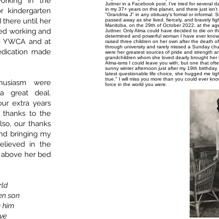
orking in the
Juttner in a Facebook post. I've tried for several
or kindergarten
in my 37+ years on this planet, and there just isn'
"Grandma J" in any obituary's formal or informal. 
there until her
passed away as she lived, fiercely, and bravely fig
Manitoba, on the 29th of October 2022, at the age
yed working and
Juttner. Only Alma could have decided to die on 
determined and powerful woman I have ever known. T
e YWCA and at
raised three children on her own after the death 
through university and rarely missed a Sunday chu
dedication made
were her greatest sources of pride and strength an
grandchildren whom she loved dearly brought her
Alma-isms I could leave you with, but one that of
sunny winter afternoon just after my 19th birthday
latest questionable life choice, she hugged me tight
true." I will miss you more than you could ever kno
husiasm were
force in the world you were.
a great deal.
our extra years
r thanks to the
Also, our thanks
and bringing my
lieved in the
gn above her bed
rld
en son
n him
ve