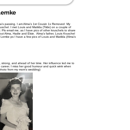
Lemke
 Alma's passing. I am Alma's 1st Cousin 1x Removed My
schel. I met Louis and Matilda (Tilde) on a couple of
 Pls email me, as I have pics of other kruschels to share
out Alma, Hadie and Elsie. Alma's father, Louis Kruschel
Lemke ps I have a few pics of Louis and Matilda (Alma's
strong, and ahead of her time. Her influence led me to
nd career. I miss her good humour and quick wink when
 photo from my mom's wedding)