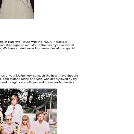
lma at Hargrave House with the YMCA. It was like
unior Kindergarten with Mrs. Juttner as my Educational
ass. We have shared some fond memories of this special
os of your Mother look so much like how I have thought
es. Your mother, Diane and Alan, was deeply loved by my
rs and thoughts are with you and the extended family in