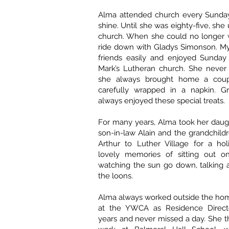
Alma attended church every Sunday,
shine. Until she was eighty-five, she
church. When she could no longer w
ride down with Gladys Simonson. 
friends easily and enjoyed Sunday 
Mark’s Lutheran church. She never
she always brought home a coupl
carefully wrapped in a napkin. G
always enjoyed these special treats.
For many years, Alma took her daug
son-in-law Alain and the grandchil
Arthur to Luther Village for a ho
lovely memories of sitting out o
watching the sun go down, talking a
the loons.
Alma always worked outside the ho
at the YWCA as Residence Directo
years and never missed a day. She 