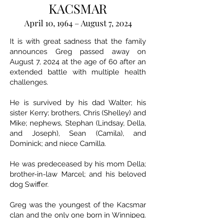
KACSMAR
April 10, 1964 – August 7, 2024
It is with great sadness that the family
announces Greg passed away on
August 7, 2024 at the age of 60 after an
extended battle with multiple health
challenges.
He is survived by his dad Walter; his
sister Kerry; brothers, Chris (Shelley) and
Mike; nephews, Stephan (Lindsay, Della,
and Joseph), Sean (Camila), and
Dominick; and niece Camilla.
He was predeceased by his mom Della;
brother-in-law Marcel; and his beloved
dog Swiffer.
Greg was the youngest of the Kacsmar
clan and the only one born in Winnipeg.