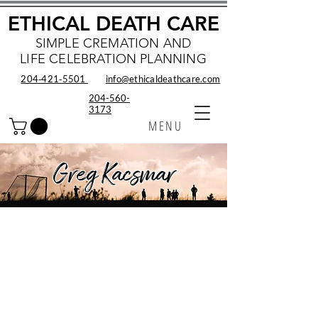
ETHICAL DEATH CARE
SIMPLE CREMATION AND
LIFE CELEBRATION PLANNING
204‑421‑5501
info@ethicaldeathcare.com
204-560-
3173
MENU
Greg Kacsmar