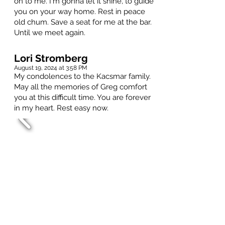
on to me. I'm gonna let it shine, to guide
you on your way home. Rest in peace
old chum. Save a seat for me at the bar.
Until we meet again.
Lori Stromberg
August 19, 2024 at 3:58 PM
My condolences to the Kacsmar family.
May all the memories of Greg comfort
you at this difficult time. You are forever
in my heart. Rest easy now.