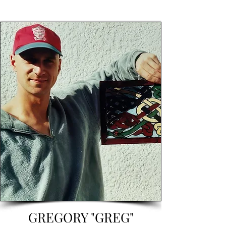
GREGORY "GREG"