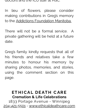
doctors and the ICU staff at HSC.
In lieu of flowers, please consider
making contributions in Greg’s memory
to the
Addictions Foundation Manitoba
.
There will not be a formal service. A
private gathering will be held at a future
date.
Greg’s family kindly requests that all of
his friends and relatives take a few
minutes to honour his memory by
sharing photos, memories, and stories,
using the comment section on this
page.
ETHICAL DEATH CARE
Cremation & Life Celebrations
1833 Portage Avenue - Winnipeg
204-421-5501
-
www.ethicaldeathcare.com