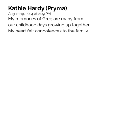
Kathie Hardy (Pryma)
August 19, 2024 at 2:09 PM
My memories of Greg are many from
our childhood days growing up together.
My heart felt condolences to the family.
Steve Place
August 17, 2024 at 9:55 PM
"Kaz" was a true Ace Face. He
introduced me to so much music and a
certain lifestyle that still remains with
me today. Though I hadn't seen Greg for
quite some time, he always seemed to
pop into my thoughts. I loved seeing the
Who with him and Mike in Minneapolis
all those years ago. I will always
remember you Greg.