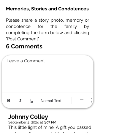
Memories, Stories and Condolences
Please share a story, photo, memory or
condolence for the family by
completing the form below and clicking
"Post Comment"
6 Comments
Leave a Comment
Normal Text
Johnny Colley
September 4, 2024 at 3:07 PM
This little light of mine. A gift you passed