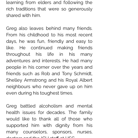
learning from elders and following the
rich traditions that were so generously
shared with him.
Greg also leaves behind many friends.
From his childhood to his most recent
days, he was fun, friendly and easy to
like. He continued making friends
throughout his life in his many
adventures and interests. He had many
people in his corner over the years and
friends such as Rob and Tony Schmidt,
Shelley Armstrong and his Royal Albert
neighbours who never gave up on him
even during his toughest times.
Greg battled alcoholism and mental
health issues for decades. The family
would like to thank all of those who
supported him with dignity from his
many counselors, sponsors, nurses,