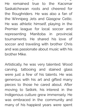
He remained true to the Kacsmar
Saskatchewan roots and cheered for
the Roughriders. He was also a fan of
the Winnipeg Jets and Glasgow Celtic.
He was athletic himself, playing in the
Premier league for local soccer and
representing Manitoba in provincial
tournaments. He shared his love of
soccer and traveling with brother Chris
and was passionate about music with his
brother Mike.
Artistically, he was very talented. Wood
carving, tattooing and stained glass
were just a few of his talents. He was
generous with his art and gifted many
pieces to those he cared about. After
moving to Selkirk, his interest in the
Indigenous culture grew immensely. He
was embraced in the community and
many of his happiest years were spent