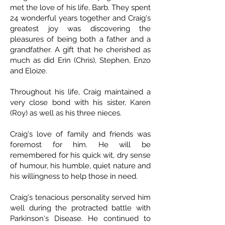
met the love of his life, Barb. They spent
24 wonderful years together and Craig's
greatest joy was discovering the
pleasures of being both a father and a
grandfather. A gift that he cherished as
much as did Erin (Chris), Stephen, Enzo
and Eloize.
Throughout his life, Craig maintained a
very close bond with his sister, Karen
(Roy) as well as his three nieces.
Craig's love of family and friends was
foremost for him. He will be
remembered for his quick wit, dry sense
of humour, his humble, quiet nature and
his willingness to help those in need.
Craig's tenacious personality served him
well during the protracted battle with
Parkinson's Disease. He continued to