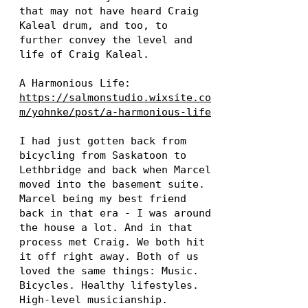
that may not have heard Craig
Kaleal drum, and too, to
further convey the level and
life of Craig Kaleal.
A Harmonious Life:
https://salmonstudio.wixsite.co
m/yohnke/post/a-harmonious-life
I had just gotten back from
bicycling from Saskatoon to
Lethbridge and back when Marcel
moved into the basement suite.
Marcel being my best friend
back in that era - I was around
the house a lot. And in that
process met Craig. We both hit
it off right away. Both of us
loved the same things: Music.
Bicycles. Healthy lifestyles.
High-level musicianship.