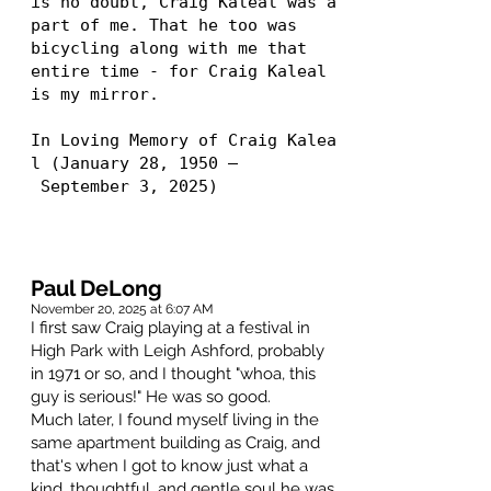
is no doubt, Craig Kaleal was a
part of me. That he too was
bicycling along with me that
entire time - for Craig Kaleal
is my mirror.
In Loving Memory of Craig Kalea
l (January 28, 1950 –
September 3, 2025)
Paul DeLong
November 20, 2025 at 6:07 AM
I first saw Craig playing at a festival in
High Park with Leigh Ashford, probably
in 1971 or so, and I thought "whoa, this
guy is serious!" He was so good.
Much later, I found myself living in the
same apartment building as Craig, and
that's when I got to know just what a
kind, thoughtful, and gentle soul he was.