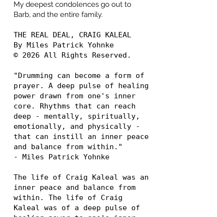
My deepest condolences go out to
Barb, and the entire family.
THE REAL DEAL, CRAIG KALEAL
By Miles Patrick Yohnke
© 2026 All Rights Reserved.
"Drumming can become a form of
prayer. A deep pulse of healing
power drawn from one's inner
core. Rhythms that can reach
deep - mentally, spiritually,
emotionally, and physically -
that can instill an inner peace
and balance from within."
- Miles Patrick Yohnke
The life of Craig Kaleal was an
inner peace and balance from
within. The life of Craig
Kaleal was of a deep pulse of