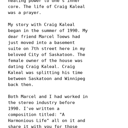
healing power to one's inner
core. The life of Craig Kaleal
was a prayer.
My story with Craig Kaleal
began in the summer of 1990. My
dear friend Marcel Toews had
just moved into a basement
suite on 7th street here in my
beloved City of Saskatoon. The
female owner of the house was
dating Craig Kaleal. Craig
Kaleal was splitting his time
between Saskatoon and Winnipeg
back then.
Both Marcel and I had worked in
the stereo industry before
1990. I've written a
composition titled: "A
Harmonious Life" all on it and
share it with you for those