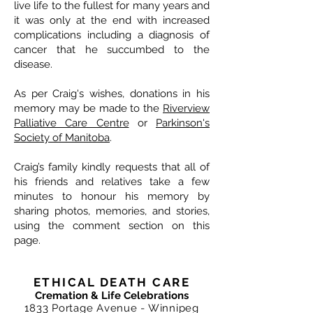
live life to the fullest for many years and
it was only at the end with increased
complications including a diagnosis of
cancer that he succumbed to the
disease.
As per Craig's wishes, donations in his
memory may be made to the
Riverview
Palliative Care Centre
or
Parkinson's
Society of Manitoba
.
Craig’s family kindly requests that all of
his friends and relatives take a few
minutes to honour his memory by
sharing photos, memories, and stories,
using the comment section on this
page.
ETHICAL DEATH CARE
Cremation & Life Celebrations
1833 Portage Avenue - Winnipeg