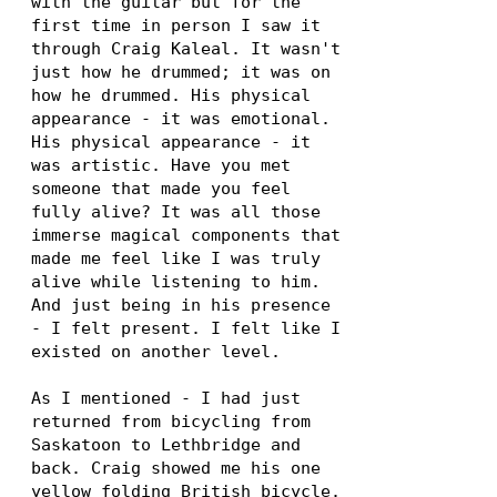
with the guitar but for the
first time in person I saw it
through Craig Kaleal. It wasn't
just how he drummed; it was on
how he drummed. His physical
appearance - it was emotional.
His physical appearance - it
was artistic. Have you met
someone that made you feel
fully alive? It was all those
immerse magical components that
made me feel like I was truly
alive while listening to him.
And just being in his presence
- I felt present. I felt like I
existed on another level.
As I mentioned - I had just
returned from bicycling from
Saskatoon to Lethbridge and
back. Craig showed me his one
yellow folding British bicycle.