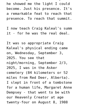
he showed me the light I could
become. Just his presence. It's
a remarkable feat to reach that
presence. To reach that summit.
I now teach Craig Kaleal's summ
it - for he was the real deal.
It was so appropriate Craig
Kaleal's physical ending came
on, Wednesday, September 3,
2025. You see that
night/morning, September 2/3,
2025, I was in the Asker
cemetery (84 kilometers or 52
miles from Red Deer, Alberta).
I slept in front of a tombstone
for a human life, Margaret Anne
Dempsey - that went to be with
our Heavenly Creator at age
twenty-four on August 8,
1988