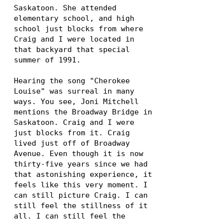
Saskatoon. She attended
elementary school, and high
school just blocks from where
Craig and I were located in
that backyard that special
summer of 1991.
Hearing the song "Cherokee
Louise" was surreal in many
ways. You see, Joni Mitchell
mentions the Broadway Bridge in
Saskatoon. Craig and I were
just blocks from it. Craig
lived just off of Broadway
Avenue. Even though it is now
thirty-five years since we had
that astonishing experience, it
feels like this very moment. I
can still picture Craig. I can
still feel the stillness of it
all. I can still feel the