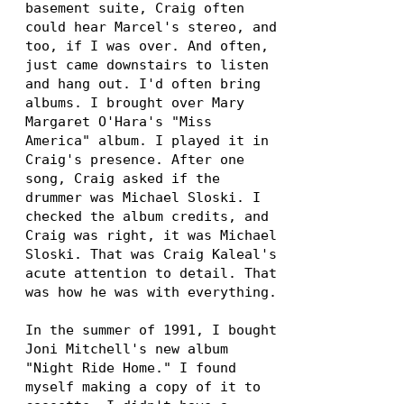
basement suite, Craig often
could hear Marcel's stereo, and
too, if I was over. And often,
just came downstairs to listen
and hang out. I'd often bring
albums. I brought over Mary
Margaret O'Hara's "Miss
America" album. I played it in
Craig's presence. After one
song, Craig asked if the
drummer was Michael Sloski. I
checked the album credits, and
Craig was right, it was Michael
Sloski. That was Craig Kaleal's
acute attention to detail. That
was how he was with everything.
In the summer of 1991, I bought
Joni Mitchell's new album
"Night Ride Home." I found
myself making a copy of it to