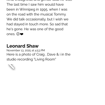
The last time I saw him would have
been in Winnipeg in 1995, when I was
on the road with the musical Tommy.
We did talk occasionally, but I wish we
had stayed in touch more. So sad that
he's gone. He was one of the good
ones. 😕❤️
Leonard Shaw
November 13, 2025 at 4:53 PM
Here is a photo of Craig , Dave & i in the
studio recording "Living Room"