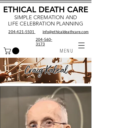
ETHICAL DEATH CARE
SIMPLE CREMATION AND
LIFE CELEBRATION PLANNING
204‑421‑5501
info@ethicaldeathcare.com
204-560-
3173
MENU
Craig Kaleal