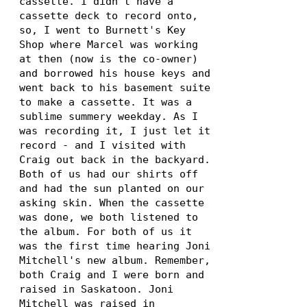
cassette. I didn't have a
cassette deck to record onto,
so, I went to Burnett's Key
Shop where Marcel was working
at then (now is the co-owner)
and borrowed his house keys and
went back to his basement suite
to make a cassette. It was a
sublime summery weekday. As I
was recording it, I just let it
record - and I visited with
Craig out back in the backyard.
Both of us had our shirts off
and had the sun planted on our
asking skin. When the cassette
was done, we both listened to
the album. For both of us it
was the first time hearing Joni
Mitchell's new album. Remember,
both Craig and I were born and
raised in Saskatoon. Joni
Mitchell was raised in