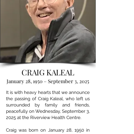
CRAIG KALEAL
January 28, 1950 – September 3, 2025
It is with heavy hearts that we announce
the passing of Craig Kaleal, who left us
surrounded by family and friends,
peacefully on Wednesday, September 3,
2025 at the Riverview Health Centre.
Craig was born on January 28, 1950 in