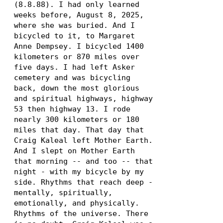
(8.8.88)
. I had only learned
weeks before, August 8, 2025,
where she was buried. And I
bicycled to it, to Margaret
Anne Dempsey. I bicycled 1400
kilometers or 870 miles over
five days. I had left Asker
cemetery and was bicycling
back, down the most glorious
and spiritual highways, highway
53 then highway 13. I rode
nearly 300 kilometers or 180
miles that day. That day that
Craig Kaleal left Mother Earth.
And I slept on Mother Earth
that morning -- and too -- that
night - with my bicycle by my
side. Rhythms that reach deep -
mentally, spiritually,
emotionally, and physically.
Rhythms of the universe. There