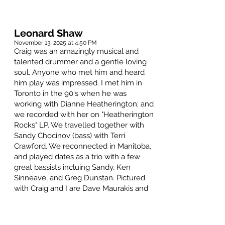
Leonard Shaw
November 13, 2025 at 4:50 PM
Craig was an amazingly musical and
talented drummer and a gentle loving
soul. Anyone who met him and heard
him play was impressed. I met him in
Toronto in the 90's when he was
working with Dianne Heatherington; and
we recorded with her on "Heatherington
Rocks" LP. We travelled together with
Sandy Chocinov (bass) with Terri
Crawford. We reconnected in Manitoba,
and played dates as a trio with a few
great bassists incluing Sandy, Ken
Sinneave, and Greg Dunstan. Pictured
with Craig and I are Dave Maurakis and
John Ervin. We also performed with
Jenny Butler and Janine Gobeil.
Condolences and gratitude to Barb and