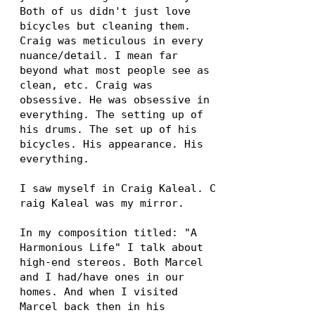
Both of us didn't just love
bicycles but cleaning them.
Craig was meticulous in every
nuance/detail. I mean far
beyond what most people see as
clean, etc. Craig was
obsessive. He was obsessive in
everything. The setting up of
his drums. The set up of his
bicycles. His appearance. His
everything.
I saw myself in Craig Kaleal. C
raig Kaleal was my mirror.
In my composition titled: "A
Harmonious Life" I talk about
high-end stereos. Both Marcel
and I had/have ones in our
homes. And when I visited
Marcel back then in his