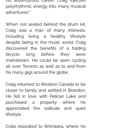
his adventurous career, Craig injected
polyrhythmic energy into many musical
adventures."
When not seated behind the drum kit,
Craig was a man of many interests,
including living a healthy lifestyle
despite being in the music world. Craig
discovered the benefits of a folding
bicycle long before they were
mainstream. He could be seen cycling
all over Toronto as well as to and from
his many gigs around the globe.
Craig returned to Western Canada to be
closer to family and settled in Brandon.
He fell in love with Pelican Lake and
purchased a property where he
appreciated the solitude and quiet
lifestyle.
Craig relocated to Winnipeg, where he