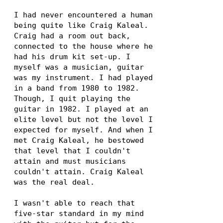
I had never encountered a human
being quite like Craig Kaleal.
Craig had a room out back,
connected to the house where he
had his drum kit set-up. I
myself was a musician, guitar
was my instrument. I had played
in a band from 1980 to 1982.
Though, I quit playing the
guitar in 1982. I played at an
elite level but not the level I
expected for myself. And when I
met Craig Kaleal, he bestowed
that level that I couldn't
attain and must musicians
couldn't attain. Craig Kaleal
was the real deal.
I wasn't able to reach that
five-star standard in my mind