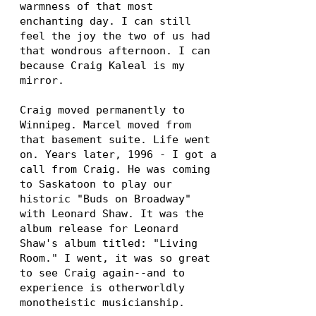
warmness of that most
enchanting day. I can still
feel the joy the two of us had
that wondrous afternoon. I can
because Craig Kaleal is my
mirror.
Craig moved permanently to
Winnipeg. Marcel moved from
that basement suite. Life went
on. Years later, 1996 - I got a
call from Craig. He was coming
to Saskatoon to play our
historic "Buds on Broadway"
with Leonard Shaw. It was the
album release for Leonard
Shaw's album titled: "Living
Room." I went, it was so great
to see Craig again--and to
experience is otherworldly
monotheistic musicianship.