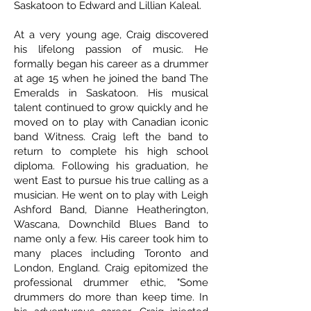
Saskatoon to Edward and Lillian Kaleal.
At a very young age, Craig discovered
his lifelong passion of music. He
formally began his career as a drummer
at age 15 when he joined the band The
Emeralds in Saskatoon. His musical
talent continued to grow quickly and he
moved on to play with Canadian iconic
band Witness. Craig left the band to
return to complete his high school
diploma. Following his graduation, he
went East to pursue his true calling as a
musician. He went on to play with Leigh
Ashford Band, Dianne Heatherington,
Wascana, Downchild Blues Band to
name only a few. His career took him to
many places including Toronto and
London, England. Craig epitomized the
professional drummer ethic, "Some
drummers do more than keep time. In