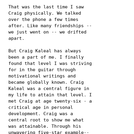
That was the last time I saw
Craig physically. We talked
over the phone a few times
after. Like many friendships --
we just went on -- we drifted
apart.
But Craig Kaleal has always
been a part of me. I finally
found that level I was striving
for in the guitar through
motivational writings and
became globally known. Craig
Kaleal was a central figure in
my life to attain that level. I
met Craig at age twenty-six - a
critical age in personal
development. Craig was a
central root to show me what
was attainable. Through his
unwavering five-star example--