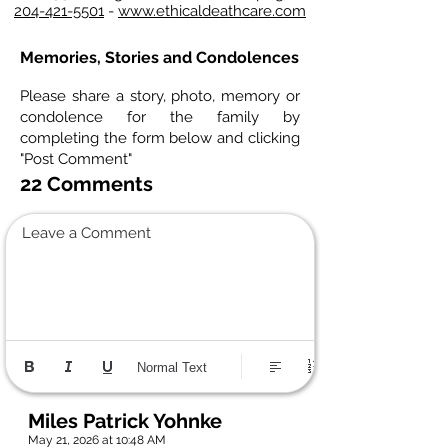
204-421-5501
-
www.ethicaldeathcare.com
Memories, Stories and Condolences
Please share a story, photo, memory or
condolence for the family by
completing the form below and clicking
"Post Comment"
22 Comments
Leave a Comment
Normal Text
Miles Patrick Yohnke
May 21, 2026 at 10:48 AM