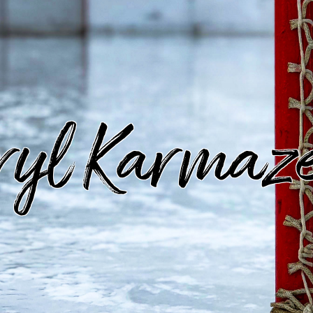
ryl Karmaz