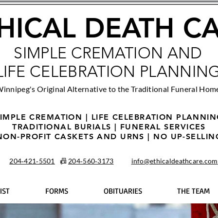
HICAL DEATH C
SIMPLE CREMATION AND
LIFE CELEBRATION PLANNIN
innipeg's Original Alternative to the Traditional Funeral Hom
IMPLE CREMATION | LIFE CELEBRATION PLANNI
TRADITIONAL BURIALS | FUNERAL SERVICES
NON-PROFIT CASKETS AND URNS | NO UP-SELLIN
204‑421‑5501
📠
204‑560‑3173
info@ethicaldeathcare.com
IST
FORMS
OBITUARIES
THE TEAM