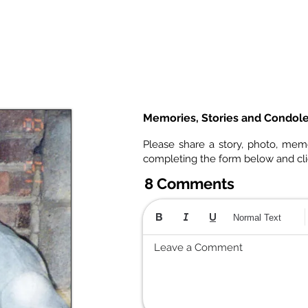
Memories, Stories and Condol
Please share a story, photo, mem
completing the form below and cl
8 Comments
Normal Text
Leave a Comment