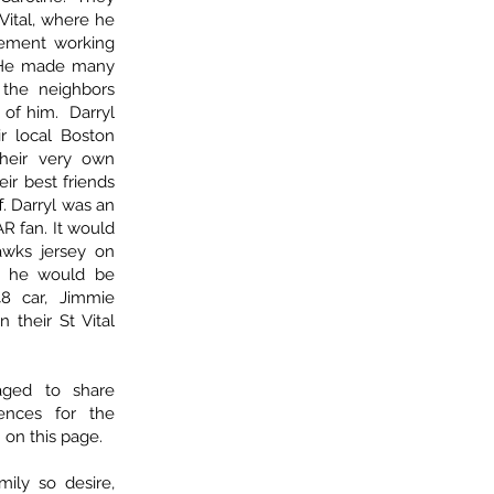
Vital, where he
ement working
. He made many
f the neighbors
 of him. Darryl
r local Boston
their very own
ir best friends
f. Darryl was an
 fan. It would
awks jersey on
, he would be
48 car, Jimmie
n their St Vital
aged to share
ences for the
 on this page.
amily so desire,