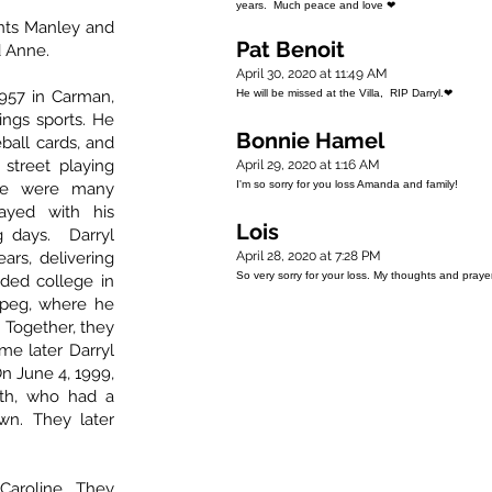
years. Much peace and love ❤
nts Manley and
Pat Benoit
d Anne.
April 30, 2020 at 11:49 AM
957 in Carman,
He will be missed at the Villa, RIP Darryl.❤
ings sports. He
Bonnie Hamel
ball cards, and
street playing
April 29, 2020 at 1:16 AM
I'm so sorry for you loss Amanda and family!
ere were many
ayed with his
Lois
g days. Darryl
ars, delivering
April 28, 2020 at 7:28 PM
So very sorry for your loss. My thoughts and pray
ded college in
ipeg, where he
. Together, they
me later Darryl
n June 4, 1999,
ith, who had a
wn. They later
Caroline. They