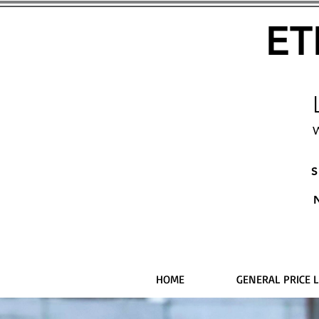
ET
W
S
HOME
GENERAL PRICE L