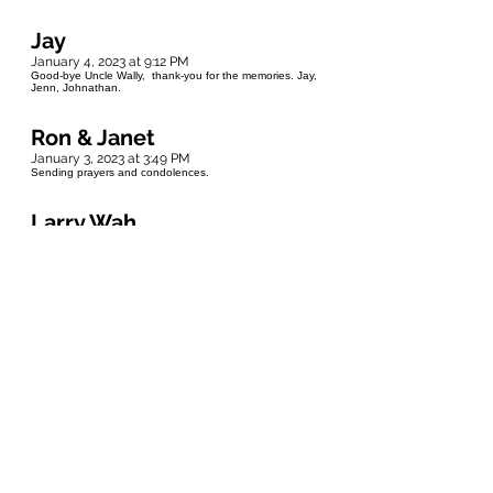
Jay
January 4, 2023 at 9:12 PM
Good-bye Uncle Wally, thank-you for the memories. Jay,
Jenn, Johnathan.
Ron & Janet
January 3, 2023 at 3:49 PM
Sending prayers and condolences.
Larry Wah
January 2, 2023 at 11:25 AM
Lynne & Family - So sorry to hear about Wally. My . My
sincere condolences.
Marty
January 1, 2023 at 3:00 AM
Wonderful person that I was so lucky to meet Condolences
to the family ❤
Andy Stolar
December 31, 2022 at 5:25 PM
Rest in Peace Uncle Wally..