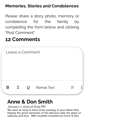
Memories, Stories and Condolences
Please share a story, photo, memory or
condolence for the family by
completing the form below and clicking
"Post Comment"
12 Comments
Leave a Comment
Normal Text
Anne & Don Smith
January 7, 2023 at 8:09 PM
We were so sorry to hear of the passing of your father Rob,
Hoping the good memories of him will soon take the place of
sadness and loss. With heartfelt condolences Anne & Don