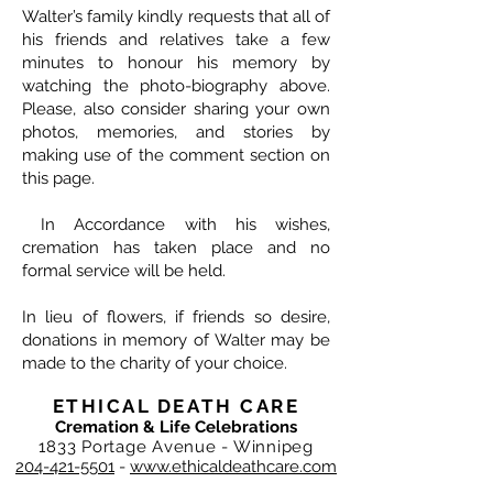
Walter’s family kindly requests that all of
his friends and relatives take a few
minutes to honour his memory by
watching the photo-biography above.
Please, also consider sharing your own
photos, memories, and stories by
making use of the comment section on
this page.
In Accordance with his wishes,
cremation has taken place and no
formal service will be held.
In lieu of flowers, if friends so desire,
donations in memory of Walter may be
made to the charity of your choice.
ETHICAL DEATH CARE
Cremation & Life Celebrations
1833 Portage Avenue - Winnipeg
204-421-5501
-
www.ethicaldeathcare.com