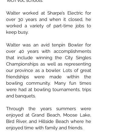
Tech Voc schools.
Walter worked at Sharpe’s Electric for
over 30 years and when it closed, he
worked a variety of part-time jobs to
keep busy.
Walter was an avid tenpin Bowler for
over 40 years with accomplishments
that include winning the City Singles
Championships as well as representing
our province as a bowler. Lots of great
friendships were made within the
bowling community. Many fun times
were had at bowling tournaments, trips
and banquets.
Through the years summers were
enjoyed at Grand Beach, Moose Lake,
Bird River, and Hillside Beach where he
enjoyed time with family and friends.