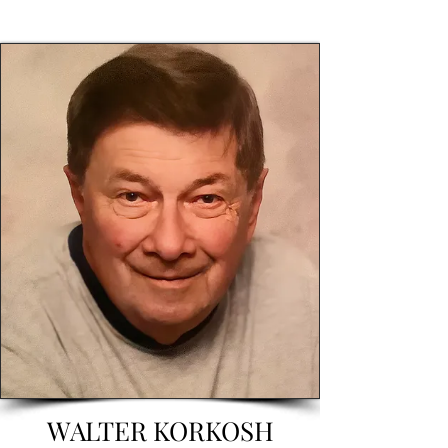
WALTER KORKOSH