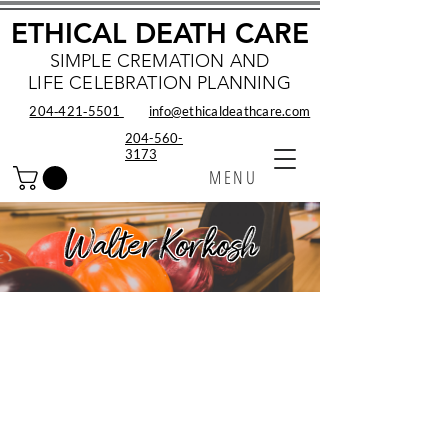
ETHICAL DEATH CARE
SIMPLE CREMATION AND
LIFE CELEBRATION PLANNING
204‑421‑5501
info@ethicaldeathcare.com
204-560-
3173
MENU
Walter Korkosh