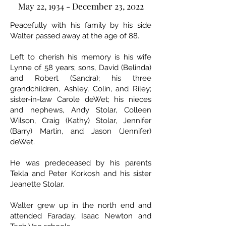
May 22, 1934 - December 23, 2022
Peacefully with his family by his side
Walter passed away at the age of 88.
Left to cherish his memory is his wife
Lynne of 58 years; sons, David (Belinda)
and Robert (Sandra); his three
grandchildren, Ashley, Colin, and Riley;
sister-in-law Carole deWet; his nieces
and nephews, Andy Stolar, Colleen
Wilson, Craig (Kathy) Stolar, Jennifer
(Barry) Martin, and Jason (Jennifer)
deWet.
He was predeceased by his parents
Tekla and Peter Korkosh and his sister
Jeanette Stolar.
Walter grew up in the north end and
attended Faraday, Isaac Newton and