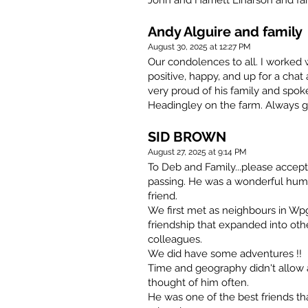
John and Harriett Einarson and fam
Andy Alguire and family
August 30, 2025 at 12:27 PM
Our condolences to all. I worked 
positive, happy, and up for a cha
very proud of his family and spo
Headingley on the farm. Always g
SID BROWN
August 27, 2025 at 9:14 PM
To Deb and Family...please accep
passing. He was a wonderful huma
friend.
We first met as neighbours in Wpg
friendship that expanded into othe
colleagues.
We did have some adventures !!
Time and geography didn't allow a 
thought of him often.
He was one of the best friends th