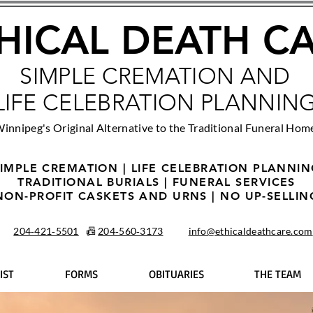
HICAL DEATH C
SIMPLE CREMATION AND
LIFE CELEBRATION PLANNIN
innipeg's Original Alternative to the Traditional Funeral Hom
IMPLE CREMATION | LIFE CELEBRATION PLANNI
TRADITIONAL BURIALS | FUNERAL SERVICES
NON-PROFIT CASKETS AND URNS | NO UP-SELLIN
204‑421‑5501
📠
204‑560‑3173
info@ethicaldeathcare.com
IST
FORMS
OBITUARIES
THE TEAM