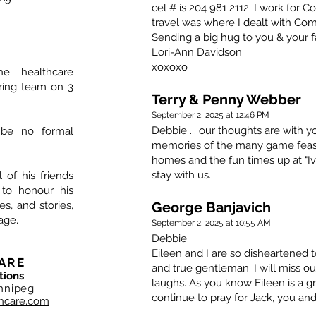
cel # is 204 981 2112. I work for 
travel was where I dealt with Co
Sending a big hug to you & your f
Lori-Ann Davidson
xoxoxo
he healthcare
aring team on 3
Terry & Penny Webber
September 2, 2025 at 12:46 PM
Debbie ... our thoughts are with y
 be no formal
memories of the many game feasts
homes and the fun times up at "Iv
stay with us.
l of his friends
 to honour his
, and stories,
George Banjavich
age.
September 2, 2025 at 10:55 AM
Debbie
Eileen and I are so disheartened t
ARE
and true gentleman. I will miss ou
tions
laughs. As you know Eileen is a gr
nnipeg
continue to pray for Jack, you and
hcare.com