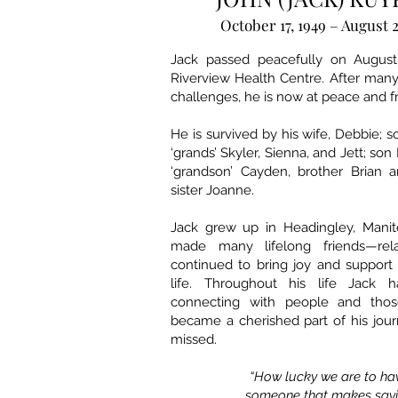
October 17, 1949 – August 2
Jack passed peacefully on August 
Riverview Health Centre. After many 
challenges, he is now at peace and fr
He is survived by his wife, Debbie; s
‘grands’ Skyler, Sienna, and Jett; son 
‘grandson’ Cayden, brother Brian a
sister Joanne.
Jack grew up in Headingley, Mani
made many lifelong friends—relat
continued to bring joy and support
life. Throughout his life Jack h
connecting with people and thos
became a cherished part of his jour
missed.
“How lucky we are to h
someone that makes say