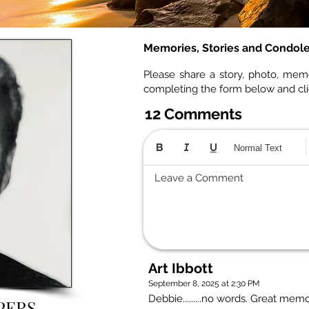
Memories, Stories and Condol
Please share a story, photo, mem
completing the form below and cl
12 Comments
Normal Text
Leave a Comment
Art Ibbott
September 8, 2025 at 2:30 PM
Debbie.........no words. Great mem
PERS