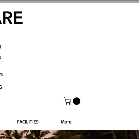
ARE
G
e
NG
G
FACILITIES
More