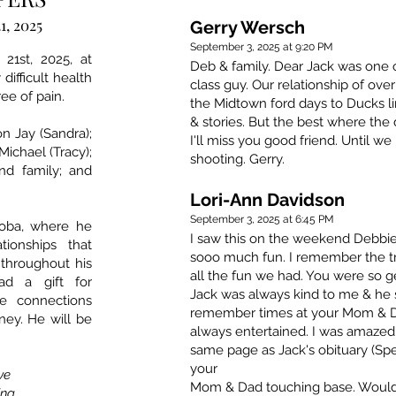
1, 2025
Gerry Wersch
September 3, 2025 at 9:20 PM
21st, 2025, at
Deb & family. Dear Jack was one of
difficult health
class guy. Our relationship of ove
ee of pain.
the Midtown ford days to Ducks l
& stories. But the best where the
on Jay (Sandra);
I'll miss you good friend. Until we
Michael (Tracy);
shooting. Gerry.
nd family; and
Lori-Ann Davidson
September 3, 2025 at 6:45 PM
toba, where he
I saw this on the weekend Debbie
ionships that
sooo much fun. I remember the t
 throughout his
all the fun we had. You were so 
ad a gift for
Jack was always kind to me & he 
e connections
remember times at your Mom & D
ney. He will be
always entertained. I was amazed
same page as Jack's obituary (Spel
your
ave
Mom & Dad touching base. Would
ing