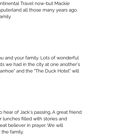
Continental Travel now-but Mackie
mputerland all those many years ago.
amily
ou and your family. Lots of wonderful
 we had in the city at one another's
anhoe" and the "The Duck Hotel" will
o hear of Jack's passing..A great friend
r lunches filled with stories and
eat believer in prayer. We will
 the family.