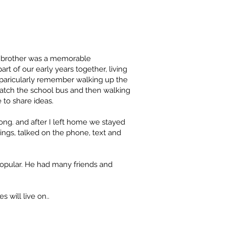
r brother was a memorable
rt of our early years together, living
 paricularly remember walking up the
atch the school bus and then walking
 to share ideas.
long. and after I left home we stayed
rings, talked on the phone, text and
popular. He had many friends and
 will live on..