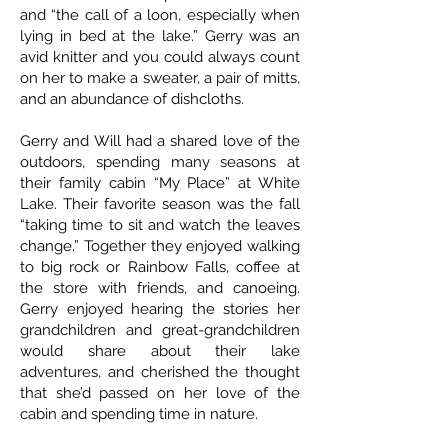
and “the call of a loon, especially when
lying in bed at the lake.” Gerry was an
avid knitter and you could always count
on her to make a sweater, a pair of mitts,
and an abundance of dishcloths.
Gerry and Will had a shared love of the
outdoors, spending many seasons at
their family cabin “My Place” at White
Lake. Their favorite season was the fall
“taking time to sit and watch the leaves
change.” Together they enjoyed walking
to big rock or Rainbow Falls, coffee at
the store with friends, and canoeing.
Gerry enjoyed hearing the stories her
grandchildren and great-grandchildren
would share about their lake
adventures, and cherished the thought
that she’d passed on her love of the
cabin and spending time in nature.