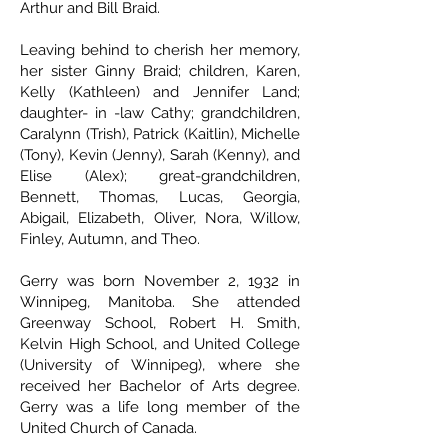
Arthur and Bill Braid.
Leaving behind to cherish her memory,
her sister Ginny Braid; children, Karen,
Kelly (Kathleen) and Jennifer Land;
daughter- in -law Cathy; grandchildren,
Caralynn (Trish), Patrick (Kaitlin), Michelle
(Tony), Kevin (Jenny), Sarah (Kenny), and
Elise (Alex); great-grandchildren,
Bennett, Thomas, Lucas, Georgia,
Abigail, Elizabeth, Oliver, Nora, Willow,
Finley, Autumn, and Theo.
Gerry was born November 2, 1932 in
Winnipeg, Manitoba. She attended
Greenway School, Robert H. Smith,
Kelvin High School, and United College
(University of Winnipeg), where she
received her Bachelor of Arts degree.
Gerry was a life long member of the
United Church of Canada.