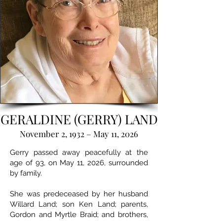
GERALDINE (GERRY) LAND
November 2, 1932 – May 11, 2026
Gerry passed away peacefully at the
age of 93, on May 11, 2026, surrounded
by family.
She was predeceased by her husband
Willard Land; son Ken Land; parents,
Gordon and Myrtle Braid; and brothers,