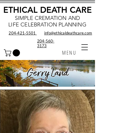
ETHICAL DEATH CARE
SIMPLE CREMATION AND
LIFE CELEBRATION PLANNING
204‑421‑5501
info@ethicaldeathcare.com
204-560-
3173
MENU
Gerry Land