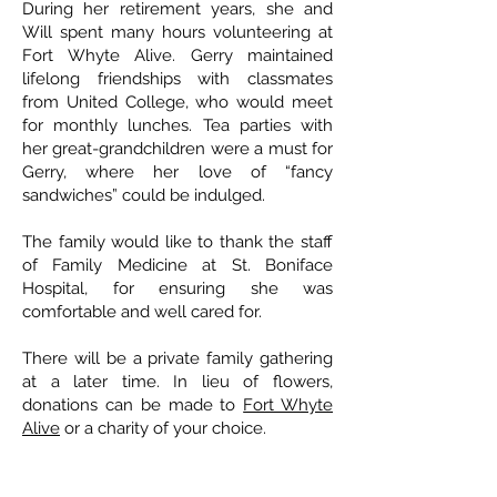
During her retirement years, she and
Will spent many hours volunteering at
Fort Whyte Alive. Gerry maintained
lifelong friendships with classmates
from United College, who would meet
for monthly lunches. Tea parties with
her great-grandchildren were a must for
Gerry, where her love of “fancy
sandwiches” could be indulged.
The family would like to thank the staff
of Family Medicine at St. Boniface
Hospital, for ensuring she was
comfortable and well cared for.
There will be a private family gathering
at a later time. In lieu of flowers,
donations can be made to
Fort Whyte
Alive
or a charity of your choice.