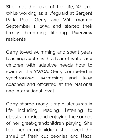
She met the love of her life, Willard,
while working as a lifeguard at Sargent
Park Pool. Gerry and Will married
September 1, 1954 and started their
family, becoming lifelong Riverview
residents.
Gerry loved swimming and spent years
teaching adults with a fear of water and
children with adaptive needs how to
swim at the YWCA. Gerry competed in
synchronized swimming and later
coached and officiated at the National
and International level.
Gerry shared many simple pleasures in
life including reading, listening to
classical music, and enjoying the sounds
of her great-grandchildren playing. She
told her grandchildren she loved the
smell of fresh cut peonies and lilacs,