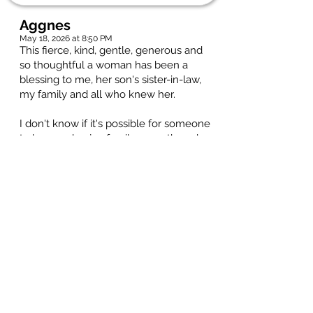
Aggnes
May 18, 2026 at 8:50 PM
This fierce, kind, gentle, generous and
so thoughtful a woman has been a
blessing to me, her son's sister-in-law,
my family and all who knew her.
I don't know if it's possible for someone
to love and enjoy family more than she;
everyone was special to Gerry. I had the
good fortune to be a part of the world
she created. A world which, for me,
meant being included as a family
member in trips to the lake, invites to
concerts and years of Christmas
gatherings to enjoy racous present
openings and the best Christmas dinner
ever.
As Cathy's family, she kept track of all