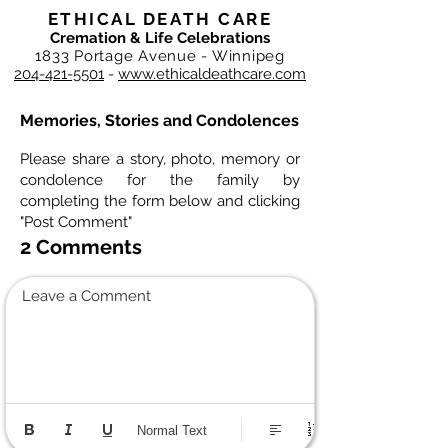
ETHICAL DEATH CARE
Cremation & Life Celebrations
1833 Portage Avenue - Winnipeg
204-421-5501
-
www.ethicaldeathcare.com
Memories, Stories and Condolences
Please share a story, photo, memory or
condolence for the family by
completing the form below and clicking
"Post Comment"
2 Comments
Leave a Comment
Normal Text