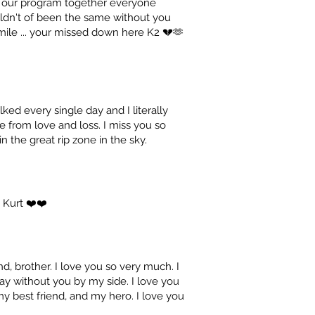
in our program together everyone
uldn't of been the same without you
 smile ... your missed down here K2 💔🫶
ked every single day and I literally
fe from love and loss. I miss you so
 the great rip zone in the sky.
 Kurt ❤️❤️
d, brother. I love you so very much. I
ay without you by my side. I love you
my best friend, and my hero. I love you