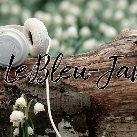
s LeBleu-Ja