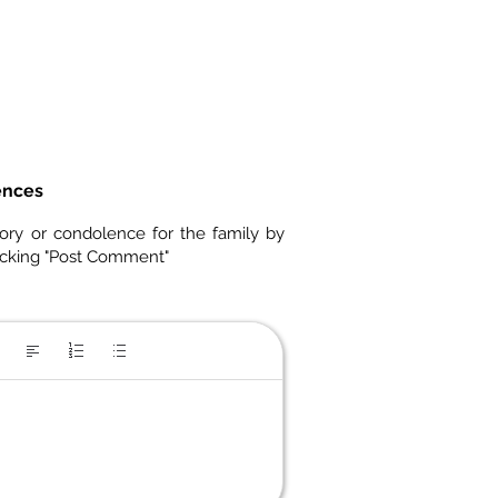
ences
ory or condolence for the family by
icking "Post Comment"