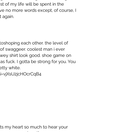
 of my life will be spent in the
ave no more words except, of course, I
 again.
toshoping each other. the level of
of swaggeer. coolest man i ever
owey shirt look good. shoe game on
as fuck. I gotta be strong for you. You
tty white.
si=vjXsU2jcHOcrCqB4
urts my heart so much to hear your