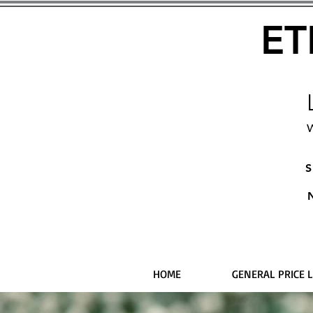
ET
W
S
HOME
GENERAL PRICE L