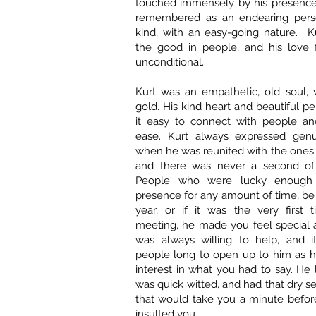
touched immensely by his presence.
remembered as an endearing perso
kind, with an easy-going nature. K
the good in people, and his love 
unconditional.
Kurt was an empathetic, old soul, 
gold. His kind heart and beautiful p
it easy to connect with people a
ease. Kurt always expressed genu
when he was reunited with the ones
and there was never a second of
People who were lucky enough 
presence for any amount of time, be 
year, or if it was the very first
meeting, he made you feel special 
was always willing to help, and i
people long to open up to him as h
interest in what you had to say. He 
was quick witted, and had that dry 
that would take you a minute befo
insulted you.