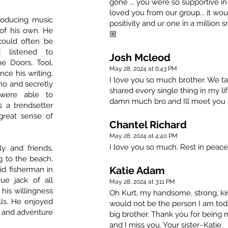
gone ... you were so supportive 
loved you from our group... it wo
roducing music
positivity and ur one in a million
of his own. He
🏼
could often be
 listened to
Josh Mcleod
he Doors, Tool,
May 28, 2024 at 6:43 PM
ce his writing.
I love you so much brother. We tal
ano and secretly
shared every single thing in my li
were able to
damn much bro and Ill meet you in
 a trendsetter
great sense of
Chantel Richard
May 28, 2024 at 4:40 PM
I love you so much. Rest in peace
y and friends,
g to the beach,
Katie Adam
d fisherman in
ue jack of all
May 28, 2024 at 3:11 PM
 his willingness
Oh Kurt, my handsome, strong, kin
lls. He enjoyed
would not be the person I am tod
un and adventure
big brother. Thank you for being 
and I miss you. Your sister~Katie.