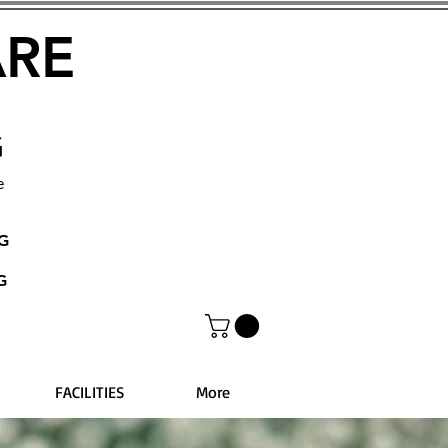
ARE
G
e
NG
G
FACILITIES
More