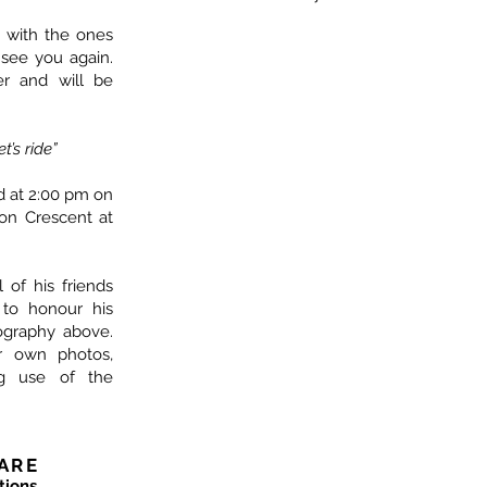
 with the ones
 see you again.
er and will be
t’s ride”
ld at 2:00 pm on
ton Crescent at
l of his friends
 to honour his
graphy above.
ur own photos,
ng use of the
ARE
tions