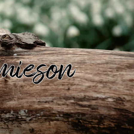
mieson