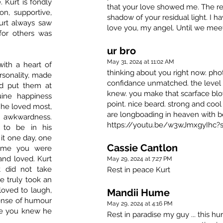
 Kurt is fondly
that your love showed me. The rest
n, supportive,
shadow of your residual light. I h
urt always saw
love you, my angel. Until we meet
for others was
ur bro
May 31, 2024 at 11:02 AM
with a heart of
thinking about you right now. pho
ersonality, made
confidance unmatched. the level 
nd put them at
knew. you make that scarface bl
ine happiness
point. nice beard. strong and cool 
 he loved most,
are longboading in heaven with be
 awkwardness.
https://youtu.be/w3wJmxgyIhc?
to be in his
it one day, one
Cassie Cantlon
 time you were
and loved. Kurt
May 29, 2024 at 7:27 PM
t did not take
Rest in peace Kurt
e truly took an
loved to laugh,
Mandii Hume
sense of humour
May 29, 2024 at 4:16 PM
re you knew he
Rest in paradise my guy ... this h