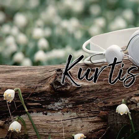
Kurti