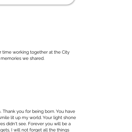
r time working together at the City
d memories we shared.
. Thank you for being born. You have
mile lit up my world. Your light shone
es didn't see. Forever you will be a
ets, I will not forget all the things