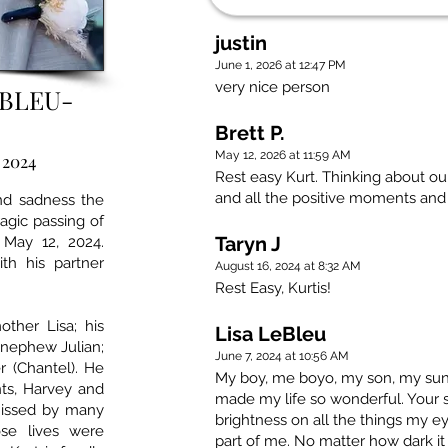
justin
June 1, 2026 at 12:47 PM
very nice person
EBLEU-
Brett P.
May 12, 2026 at 11:59 AM
 2024
Rest easy Kurt. Thinking about ou
and all the positive moments an
und sadness the
agic passing of
Taryn J
 May 12, 2024.
th his partner
August 16, 2024 at 8:32 AM
Rest Easy, Kurtis!
ther Lisa; his
Lisa LeBleu
; nephew Julian;
June 7, 2024 at 10:56 AM
r (Chantel). He
My boy, me boyo, my son, my sun
ts, Harvey and
made my life so wonderful. Your s
missed by many
brightness on all the things my ey
se lives were
part of me. No matter how dark it g