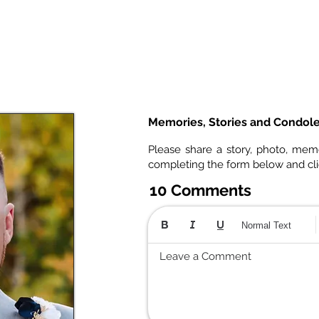
Memories, Stories and Condol
Please share a story, photo, mem
completing the form below and cl
10 Comments
Normal Text
Leave a Comment