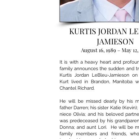
KURTIS JORDAN L
JAMIESON
August 16, 1989 – May 12,
It is with a heavy heart and profo
family announces the sudden and tr
Kurtis Jordan LeBleu-Jamieson on
Kurt lived in Brandon, Manitoba wi
Chantel Richard.
He will be missed dearly by his mo
father Darren; his sister Katie (Kevin)
niece Olivia; and his beloved partne
was predeceased by his grandparen
Donna; and aunt Lori. He will be 
family members and friends, who