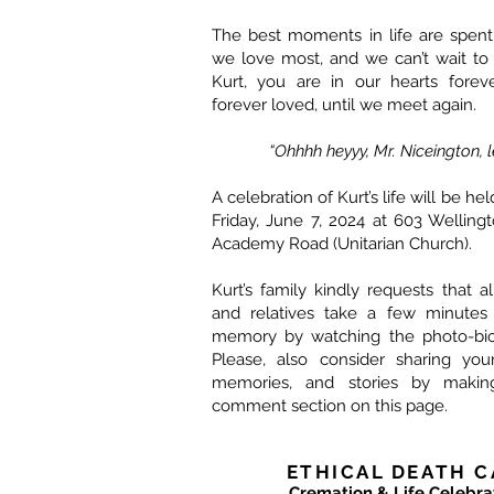
The best moments in life are spent
we love most, and we can’t wait to
Kurt, you are in our hearts forev
forever loved, until we meet again.
“Ohhhh heyyy, Mr. Niceington, le
A celebration of Kurt’s life will be he
Friday, June 7, 2024 at 603 Welling
Academy Road (Unitarian Church).
Kurt’s family kindly requests that al
and relatives take a few minutes
memory by watching the photo-bio
Please, also consider sharing yo
memories, and stories by maki
comment section on this page.
ETHICAL DEATH C
Cremation & Life Celebra