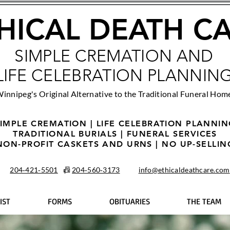
HICAL DEATH C
SIMPLE CREMATION AND
LIFE CELEBRATION PLANNIN
innipeg's Original Alternative to the Traditional Funeral Hom
IMPLE CREMATION | LIFE CELEBRATION PLANNI
TRADITIONAL BURIALS | FUNERAL SERVICES
NON-PROFIT CASKETS AND URNS | NO UP-SELLIN
204‑421‑5501
📠
204‑560‑3173
info@ethicaldeathcare.com
IST
FORMS
OBITUARIES
THE TEAM