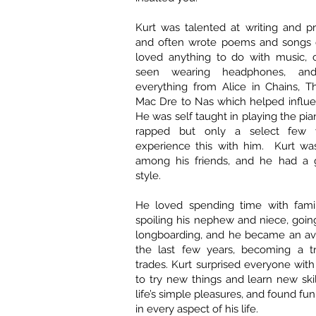
Kurt was talented at writing and p
and often wrote poems and songs 
loved anything to do with music, 
seen wearing headphones, and
everything from Alice in Chains, T
Mac Dre to Nas which helped influen
He was self taught in playing the pi
rapped but only a select few 
experience this with him. Kurt was
among his friends, and he had a 
style.
He loved spending time with famil
spoiling his nephew and niece, goin
longboarding, and he became an avi
the last few years, becoming a tr
trades. Kurt surprised everyone with
to try new things and learn new ski
life’s simple pleasures, and found f
in every aspect of his life.