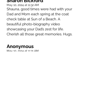
Sharon Bickford
May 10, 2024 at 11:32 AM
Shauna, good times were had with your
Dad and Mom each spring at the coat
check table at Sun of a Beach. A
beautiful photo-biography video
showcasing your Dad’s zest for life.
Cherish all those great memories. Hugs.
Anonymous
May 10, 2024 at 11:31 AM
Sorry sad to lose lea great man and
friend
Dave Page
May 10, 2024 at 11:31 AM
So long Lea. Fly high. I remember many
good times - flying with you, race
horses, meat inspections, parties and on.
RIP.