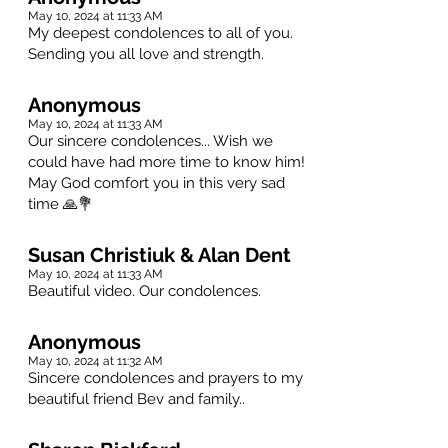
May 10, 2024 at 11:33 AM
My deepest condolences to all of you.
Sending you all love and strength.
Anonymous
May 10, 2024 at 11:33 AM
Our sincere condolences... Wish we
could have had more time to know him!
May God comfort you in this very sad
time 🙏💐
Susan Christiuk & Alan Dent
May 10, 2024 at 11:33 AM
Beautiful video. Our condolences.
Anonymous
May 10, 2024 at 11:32 AM
Sincere condolences and prayers to my
beautiful friend Bev and family..