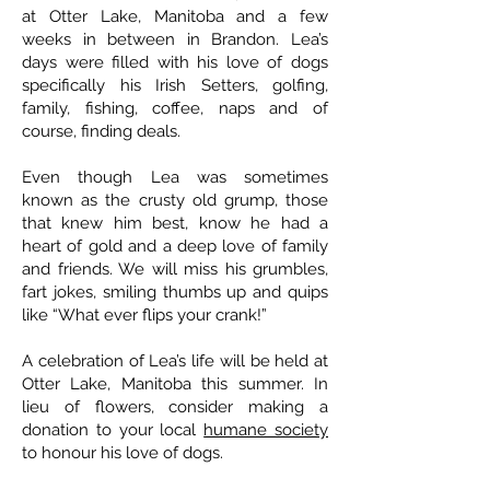
at Otter Lake, Manitoba and a few
weeks in between in Brandon. Lea’s
days were filled with his love of dogs
specifically his Irish Setters, golfing,
family, fishing, coffee, naps and of
course, finding deals.
Even though Lea was sometimes
known as the crusty old grump, those
that knew him best, know he had a
heart of gold and a deep love of family
and friends. We will miss his grumbles,
fart jokes, smiling thumbs up and quips
like “What ever flips your crank!”
A celebration of Lea’s life will be held at
Otter Lake, Manitoba this summer. In
lieu of flowers, consider making a
donation to your local
humane society
to honour his love of dogs.