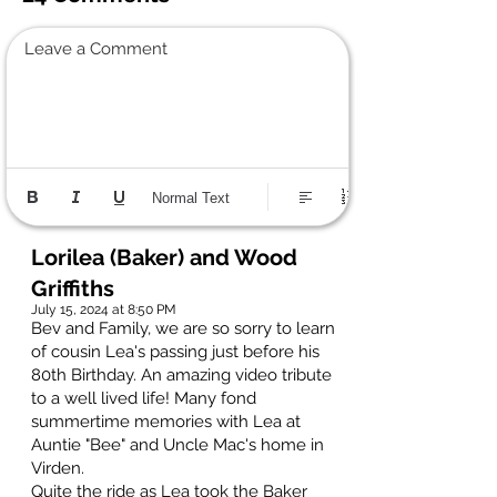
Leave a Comment
Normal Text
Lorilea (Baker) and Wood
Griffiths
July 15, 2024 at 8:50 PM
Bev and Family, we are so sorry to learn
of cousin Lea's passing just before his
80th Birthday. An amazing video tribute
to a well lived life! Many fond
summertime memories with Lea at
Auntie "Bee" and Uncle Mac's home in
Virden.
Quite the ride as Lea took the Baker