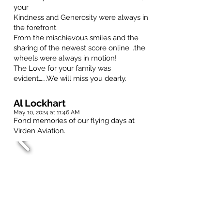
your
Kindness and Generosity were always in
the forefront.
From the mischievous smiles and the
sharing of the newest score online….the
wheels were always in motion!
The Love for your family was
evident…….We will miss you dearly.
Al Lockhart
May 10, 2024 at 11:46 AM
Fond memories of our flying days at
Virden Aviation.