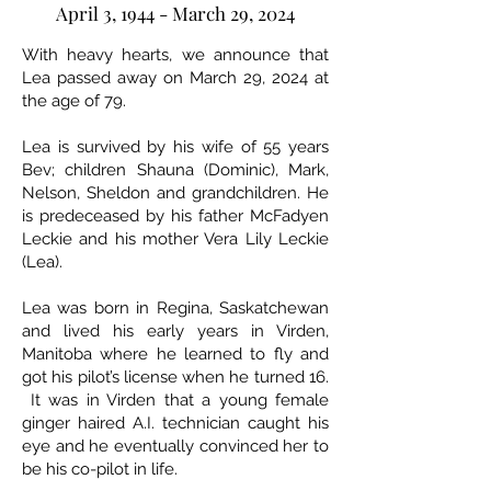
April 3, 1944 - March 29, 2024
With heavy hearts, we announce that
Lea passed away on March 29, 2024 at
the age of 79.
Lea is survived by his wife of 55 years
Bev; children Shauna (Dominic), Mark,
Nelson, Sheldon and grandchildren. He
is predeceased by his father McFadyen
Leckie and his mother Vera Lily Leckie
(Lea).
Lea was born in Regina, Saskatchewan
and lived his early years in Virden,
Manitoba where he learned to fly and
got his pilot’s license when he turned 16.
It was in Virden that a young female
ginger haired A.I. technician caught his
eye and he eventually convinced her to
be his co-pilot in life.