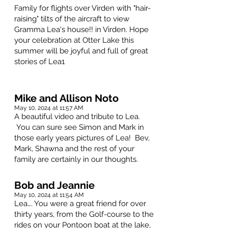
Family for flights over Virden with "hair-
raising" tilts of the aircraft to view
Gramma Lea's house!! in Virden. Hope
your celebration at Otter Lake this
summer will be joyful and full of great
stories of Lea1
Mike and Allison Noto
May 10, 2024 at 11:57 AM
A beautiful video and tribute to Lea.
You can sure see Simon and Mark in
those early years pictures of Lea! Bev,
Mark, Shawna and the rest of your
family are certainly in our thoughts.
Bob and Jeannie
May 10, 2024 at 11:54 AM
Lea…. You were a great friend for over
thirty years, from the Golf-course to the
rides on your Pontoon boat at the lake,