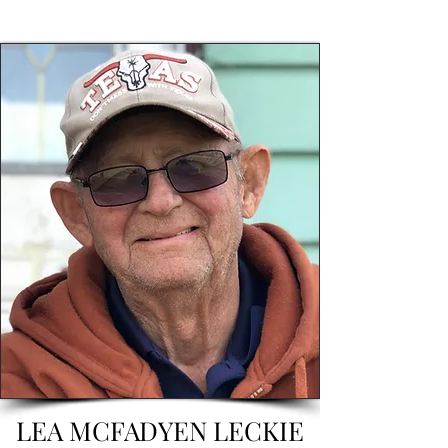
LEA MCFADYEN LECKIE