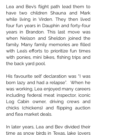
Lea and Bev’s flight path lead them to
have two children Shauna and Mark
while living in Virden. They then lived
four fun years in Dauphin and forty-four
years in Brandon. This last move was
when Nelson and Sheldon joined the
family. Many family memories are filled
with Lea’s efforts to prioritize fun times
with ponies, mini bikes, fishing trips and
the back yard pool.
His favourite self declaration was “I was
born lazy and had a relapse”. When he
was working, Lea enjoyed many careers
including federal meat inspector, iconic
Log Cabin owner, driving crews and
chicks (chickens) and flipping auction
and flea market deals.
In later years, Lea and Bev divided their
time as snow birds in Texas, lake lovers