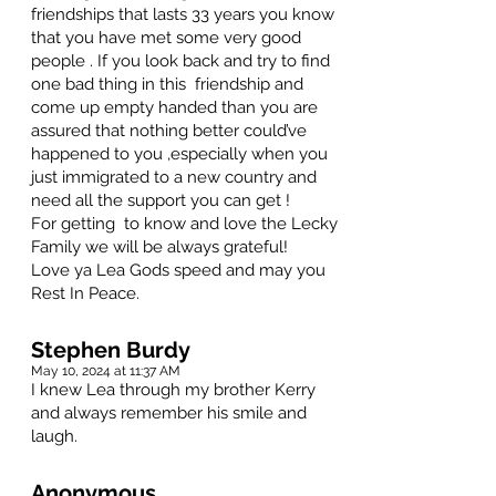
friendships that lasts 33 years you know
that you have met some very good
people . If you look back and try to find
one bad thing in this friendship and
come up empty handed than you are
assured that nothing better could’ve
happened to you ,especially when you
just immigrated to a new country and
need all the support you can get !
For getting to know and love the Lecky
Family we will be always grateful!
Love ya Lea Gods speed and may you
Rest In Peace.
Stephen Burdy
May 10, 2024 at 11:37 AM
I knew Lea through my brother Kerry
and always remember his smile and
laugh.
Anonymous