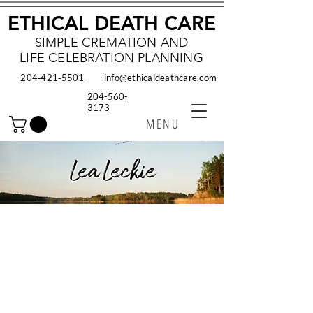
ETHICAL DEATH CARE
SIMPLE CREMATION AND
LIFE CELEBRATION PLANNING
204‑421‑5501
info@ethicaldeathcare.com
204-560-
3173
MENU
Lea Leckie