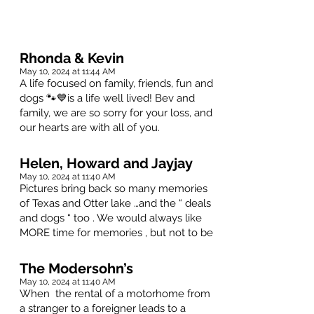
Rhonda & Kevin
May 10, 2024 at 11:44 AM
A life focused on family, friends, fun and
dogs 🐾💙is a life well lived! Bev and
family, we are so sorry for your loss, and
our hearts are with all of you.
Helen, Howard and Jayjay
May 10, 2024 at 11:40 AM
Pictures bring back so many memories
of Texas and Otter lake …and the “ deals
and dogs “ too . We would always like
MORE time for memories , but not to be
The Modersohn’s
May 10, 2024 at 11:40 AM
When the rental of a motorhome from
a stranger to a foreigner leads to a