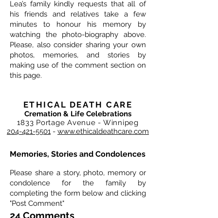
Lea’s family kindly requests that all of
his friends and relatives take a few
minutes to honour his memory by
watching the photo-biography above.
Please, also consider sharing your own
photos, memories, and stories by
making use of the comment section on
this page.
ETHICAL DEATH CARE
Cremation & Life Celebrations
1833 Portage Avenue - Winnipeg
204-421-5501
-
www.ethicaldeathcare.com
Memories, Stories and Condolences
Please share a story, photo, memory or
condolence for the family by
completing the form below and clicking
"Post Comment"
24 Comments