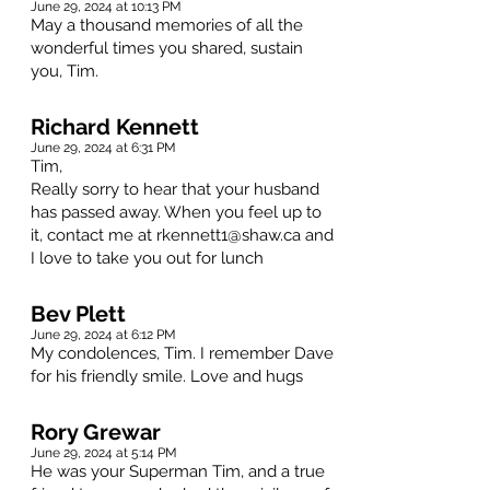
June 29, 2024 at 10:13 PM
May a thousand memories of all the
wonderful times you shared, sustain
you, Tim.
Richard Kennett
June 29, 2024 at 6:31 PM
Tim,
Really sorry to hear that your husband
has passed away. When you feel up to
it, contact me at
rkennett1@shaw.ca
and
I love to take you out for lunch
Bev Plett
June 29, 2024 at 6:12 PM
My condolences, Tim. I remember Dave
for his friendly smile. Love and hugs
Rory Grewar
June 29, 2024 at 5:14 PM
He was your Superman Tim, and a true