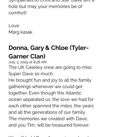
Sympathies to Chris and Sue. Dave left a
hole but may your memories be of
comfort!
Love
Marg kasak
Donna, Gary & Chloe (Tyler-
Garner Clan)
July 3, 2024 at 8:28 AM
The UK Caseley crew are going to miss
Super Dave so much.
He brought fun and joy to all the family
gatherings whenever we could get
together. Even though the Atlantic
ocean separated us, the love we had for
each other spanned the miles, the years
and all the generations of our family.
The memories we created with Dave,
and you Tim, will be treasured forever.