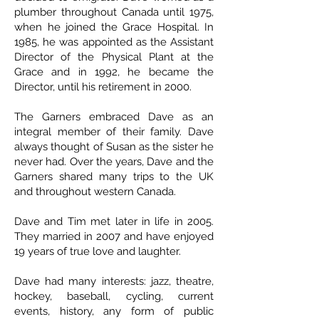
plumber throughout Canada until 1975,
when he joined the Grace Hospital. In
1985, he was appointed as the Assistant
Director of the Physical Plant at the
Grace and in 1992, he became the
Director, until his retirement in 2000.
The Garners embraced Dave as an
integral member of their family. Dave
always thought of Susan as the sister he
never had. Over the years, Dave and the
Garners shared many trips to the UK
and throughout western Canada.
Dave and Tim met later in life in 2005.
They married in 2007 and have enjoyed
19 years of true love and laughter.
Dave had many interests: jazz, theatre,
hockey, baseball, cycling, current
events, history, any form of public