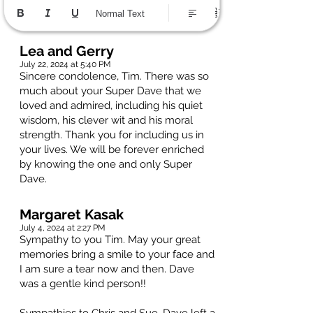
Normal Text
Lea and Gerry
July 22, 2024 at 5:40 PM
Sincere condolence, Tim. There was so
much about your Super Dave that we
loved and admired, including his quiet
wisdom, his clever wit and his moral
strength. Thank you for including us in
your lives. We will be forever enriched
by knowing the one and only Super
Dave.
Margaret Kasak
July 4, 2024 at 2:27 PM
Sympathy to you Tim. May your great
memories bring a smile to your face and
I am sure a tear now and then. Dave
was a gentle kind person!!