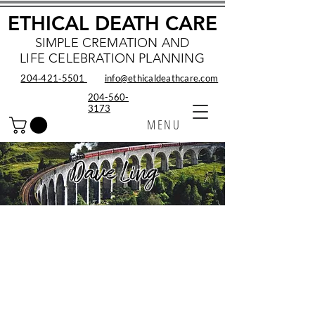
ETHICAL DEATH CARE
SIMPLE CREMATION AND
LIFE CELEBRATION PLANNING
204‑421‑5501
info@ethicaldeathcare.com
204-560-
3173
MENU
Dave Ling