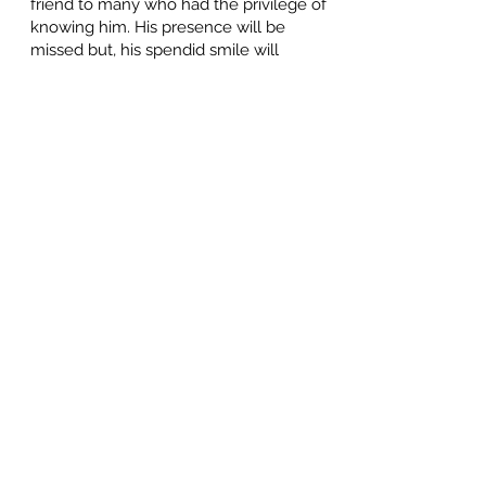
friend to many who had the privilege of
knowing him. His presence will be
missed but, his spendid smile will
remain in our hearts.
"
We are all diminished when a simple
man of honour passes from our midst
."
Frederick Douglass
Gene and Daniel
June 29, 2024 at 3:52 PM
We're so very sorry for your loss, Tim