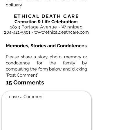
obituary.
ETHICAL DEATH CARE
Cremation & Life Celebrations
1833 Portage Avenue - Winnipeg
204-421-5501
-
www.ethicaldeathcare.com
Memories, Stories and Condolences
Please share a story, photo, memory or
condolence for the family by
completing the form below and clicking
"Post Comment"
15 Comments
Leave a Comment