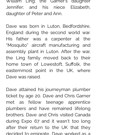
William Ling; the Garner's daughter
Jennifer; and his niece Elizabeth,
daughter of Peter and Ann.
Dave was born in Luton, Bedfordshire,
England during the second world war.
His father was a carpenter at the
“Mosquito” aircraft manufacturing and
assembly plant in Luton. After the war,
the Ling family moved back to their
home town of Lowestoft, Suffolk, the
easternmost point in the UK, where
Dave was raised.
Dave attained his journeyman plumber
ticket by age 20. Dave and Chris Garner
met as fellow teenage apprentice
plumbers and have remained lifelong
brothers. Dave and Chris visited Canada
during Expo 67 and it wasn't too long
after their return to the UK that they
decided to emigrate. Dave worked as a