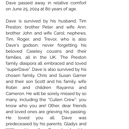
Dave passed away in relative comfort
on June 25, 2024 at 80 years of age.
Dave is survived by his husband, Tim
Preston; brother Peter and wife Ann;
brother John and wife Carol; nephews,
Tim, Roger, and Trevor, who is also
Dave's godson; never forgetting his
beloved Caseley cousins and their
families, all in the UK. The Preston
family diaspora all embraced and loved
“superDave”. Dave is also survived by his
chosen family, Chris and Susan Garner
and their son Scott and his family, wife
Robin and children Rayanna and
Cameron. He will be sorely missed by so
many, including the “Cullen Crew”: you
know who you are! Other, dear friends
and loved ones are grieving his passing.
He loved you all. Dave was
predeceased by his parents, Gladys and