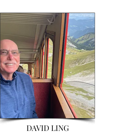
DAVID LING