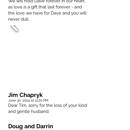
We will hold Dave forever in our heart,
as love is a gift that last forever - and
the love we have for Dave and you will
never dull.
Jim Chapryk
June 30, 2024 at 12:20 PM
Dear Tim, sorry for the loss of your kind
and gentle husband.
Doug and Darrin