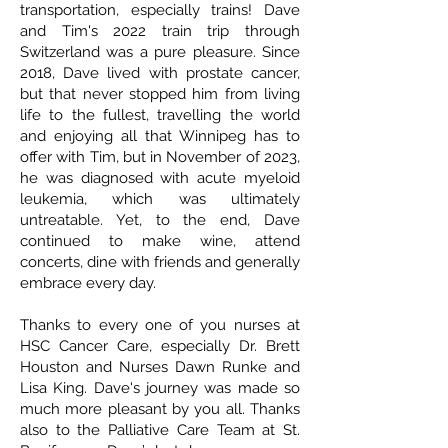
transportation, especially trains! Dave
and Tim's 2022 train trip through
Switzerland was a pure pleasure. Since
2018, Dave lived with prostate cancer,
but that never stopped him from living
life to the fullest, travelling the world
and enjoying all that Winnipeg has to
offer with Tim, but in November of 2023,
he was diagnosed with acute myeloid
leukemia, which was ultimately
untreatable. Yet, to the end, Dave
continued to make wine, attend
concerts, dine with friends and generally
embrace every day.
Thanks to every one of you nurses at
HSC Cancer Care, especially Dr. Brett
Houston and Nurses Dawn Runke and
Lisa King. Dave's journey was made so
much more pleasant by you all. Thanks
also to the Palliative Care Team at St.