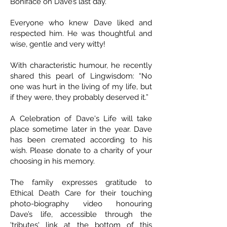
Boniface on Dave’s last day.
Everyone who knew Dave liked and
respected him. He was thoughtful and
wise, gentle and very witty!
With characteristic humour, he recently
shared this pearl of Lingwisdom: “No
one was hurt in the living of my life, but
if they were, they probably deserved it.”
A Celebration of Dave's Life will take
place sometime later in the year. Dave
has been cremated according to his
wish. Please donate to a charity of your
choosing in his memory.
The family expresses gratitude to
Ethical Death Care for their touching
photo-biography video honouring
Dave’s life, accessible through the
'tributes' link at the bottom of this