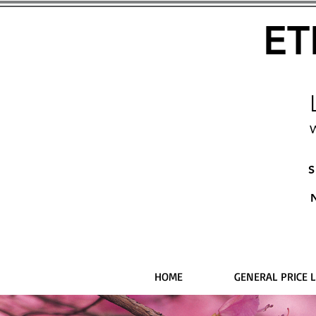
ET
W
S
HOME
GENERAL PRICE L