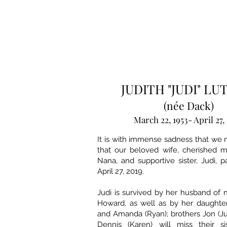
JUDITH "JUDI" L
(née Dack)
March 22, 1953- April 27,
It is with immense sadness that we
that our beloved wife, cherished m
Nana, and supportive sister, Judi,
April 27, 2019.
Judi is survived by her husband of n
Howard, as well as by her daughter
and Amanda (Ryan); brothers Jon (Ju
Dennis (Karen) will miss their s