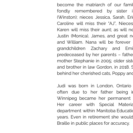
become the matriarch of our famil
fondly remembered by sister 
(Winston); nieces Jessica, Sarah, Er
Caroline will miss their “AJ”, Niec
Karen will miss their aunt; as will 
Justin (Monica), James, and great
and William. Nana will be forever
grandchildren Zachary and Emi
predeceased by her parents – father
mother Stephanie in 2005; older sister
and brother in law Gordon, in 2018. 
behind her cherished cats, Poppy an
Judi was born in London, Ontario
often due to her father being in
Winnipeg became her permanent 
Her career with Special Materia
department within Manitoba Educati
years. Even in retirement she woul
Braille in public places for accuracy.