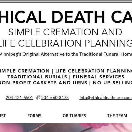
HICAL DEATH C
SIMPLE CREMATION AND
LIFE CELEBRATION PLANNIN
innipeg's Original Alternative to the Traditional Funeral Hom
IMPLE CREMATION | LIFE CELEBRATION PLANNI
TRADITIONAL BURIALS | FUNERAL SERVICES
NON-PROFIT CASKETS AND URNS | NO UP-SELLIN
204‑421‑5501
📠
204‑560‑3173
info@ethicaldeathcare.com
IST
FORMS
OBITUARIES
THE TEAM