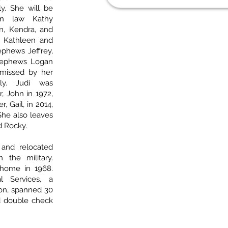
y. She will be
in law Kathy
in, Kendra, and
es Kathleen and
nephews Jeffrey,
 nephews Logan
 missed by her
ly. Judi was
, John in 1972,
, Gail, in 2014,
She also leaves
d Rocky.
 and relocated
 the military.
home in 1968.
l Services, a
on, spanned 30
d double check