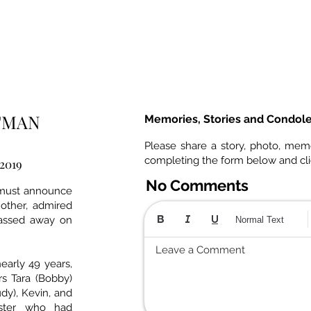
UTMAN
Memories, Stories and Condol
Please share a story, photo, mem
completing the form below and cl
 2019
No Comments
 must announce
other, admired
 passed away on
Normal Text
Leave a Comment
early 49 years,
s Tara (Bobby)
dy), Kevin, and
ister who had