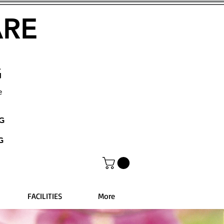
ARE
G
e
NG
G
FACILITIES
More