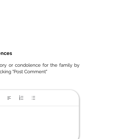
ences
ory or condolence for the family by
icking "Post Comment"