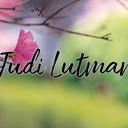
Judi Lutma