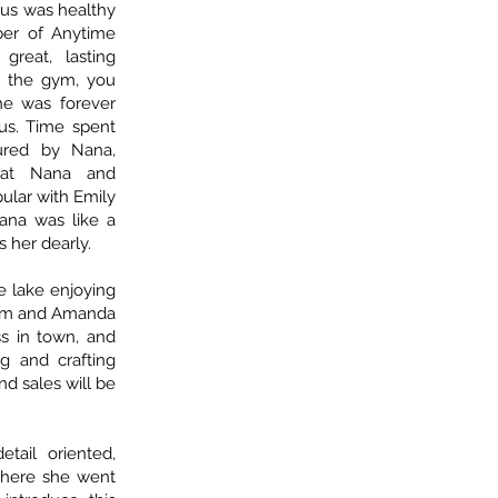
ocus was healthy
ber of Anytime
reat, lasting
at the gym, you
he was forever
 us. Time spent
ured by Nana,
s at Nana and
ular with Emily
Nana was like a
 her dearly.
 lake enjoying
Mom and Amanda
ss in town, and
g and crafting
d sales will be
etail oriented,
ywhere she went