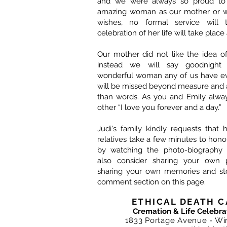
and we were always so proud to i
amazing woman as our mother or wi
wishes, no formal service will 
celebration of her life will take place 
Our mother did not like the idea o
instead we will say goodnight
wonderful woman any of us have e
will be missed beyond measure and 
than words. As you and Emily alway
other “I love you forever and a day.”
Judi's family kindly requests that 
relatives take a few minutes to ho
by watching the photo-biography 
also consider sharing your own 
sharing your own memories and sto
comment section on this page.
ETHICAL DEATH C
Cremation & Life Celebra
1833 Portage Avenue - Wi