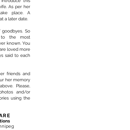
ntroduce this
fe. As per her
take place. A
at a later date.
f goodbyes. So
 to the most
ver known. You
are loved more
s said to each
her friends and
nour her memory
above. Please,
photos and/or
ries using the
ARE
tions
nnipeg