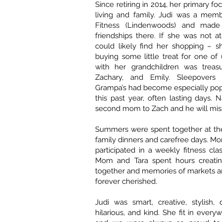
Since retiring in 2014, her primary f
living and family. Judi was a mem
Fitness (Lindenwoods) and made g
friendships there. If she was not 
could likely find her shopping – s
buying some little treat for one of
with her grandchildren was treas
Zachary, and Emily. Sleepover
Grampa’s had become especially pop
this past year, often lasting days. 
second mom to Zach and he will miss
Summers were spent together at the
family dinners and carefree days. 
participated in a weekly fitness cla
Mom and Tara spent hours creatin
together and memories of markets an
forever cherished.
Judi was smart, creative, stylish, d
hilarious, and kind. She fit in ever