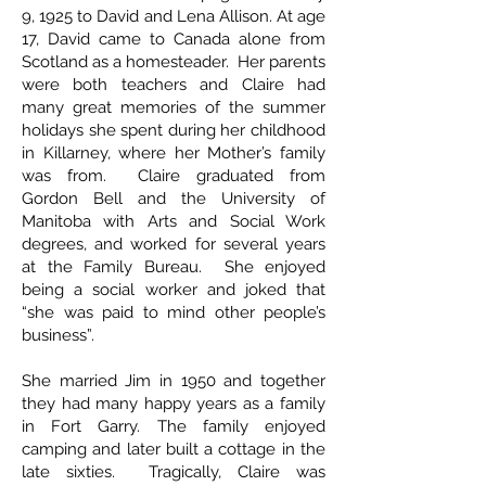
9, 1925 to David and Lena Allison. At age
17, David came to Canada alone from
Scotland as a homesteader. Her parents
were both teachers and Claire had
many great memories of the summer
holidays she spent during her childhood
in Killarney, where her Mother’s family
was from. Claire graduated from
Gordon Bell and the University of
Manitoba with Arts and Social Work
degrees, and worked for several years
at the Family Bureau. She enjoyed
being a social worker and joked that
“she was paid to mind other people’s
business”.
She married Jim in 1950 and together
they had many happy years as a family
in Fort Garry. The family enjoyed
camping and later built a cottage in the
late sixties. Tragically, Claire was