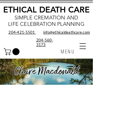
ETHICAL DEATH CARE
SIMPLE CREMATION AND
LIFE CELEBRATION PLANNING
204‑421‑5501
info@ethicaldeathcare.com
204-560-
3173
MENU
Claire Macdonald