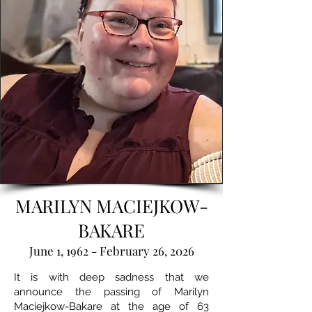
MARILYN MACIEJKOW-
BAKARE
June 1, 1962 - February 26, 2026
It is with deep sadness that we
announce the passing of Marilyn
Maciejkow-Bakare at the age of 63