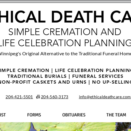
HICAL DEATH C
SIMPLE CREMATION AND
LIFE CELEBRATION PLANNIN
innipeg's Original Alternative to the Traditional Funeral Hom
IMPLE CREMATION | LIFE CELEBRATION PLANNI
TRADITIONAL BURIALS | FUNERAL SERVICES
NON-PROFIT CASKETS AND URNS | NO UP-SELLIN
204‑421‑5501
📠
204‑560‑3173
info@ethicaldeathcare.com
IST
FORMS
OBITUARIES
THE TEAM