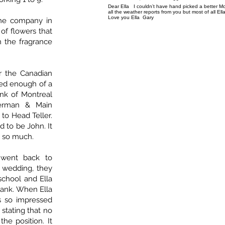
Dear Ella I couldn’t have hand picked a better Mo
all the weather reports from you but most of all El
Love you Ella Gary
the company in
 of flowers that
 the fragrance
r the Canadian
red enough of a
nk of Montreal
nerman & Main
to Head Teller.
d to be John. It
ot so much.
 went back to
r wedding, they
chool and Ella
Bank. When Ella
s so impressed
 stating that no
the position. It