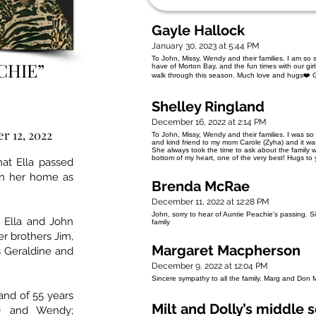
Gayle Hallock
January 30, 2023 at 5:44 PM
To John, Missy, Wendy and their families. I am so
CHIE”
have of Morton Bay, and the fun times with our gir
walk through this season. Much love and hugs❤️ G
Shelley Ringland
December 16, 2022 at 2:14 PM
r 12, 2022
To John, Missy, Wendy and their families. I was s
and kind friend to my mom Carole (Zyha) and it wa
She always took the time to ask about the family 
bottom of my heart, one of the very best! Hugs to 
at Ella passed
in her home as
Brenda McRae
December 11, 2022 at 12:28 PM
John, sorry to hear of Auntie Peachie's passing.
 Ella and John
family
her brothers Jim,
Margaret Macpherson
s Geraldine and
December 9, 2022 at 12:04 PM
Sincere sympathy to all the family. Marg and Don
and of 55 years
Milt and Dolly’s middle 
y) and Wendy;