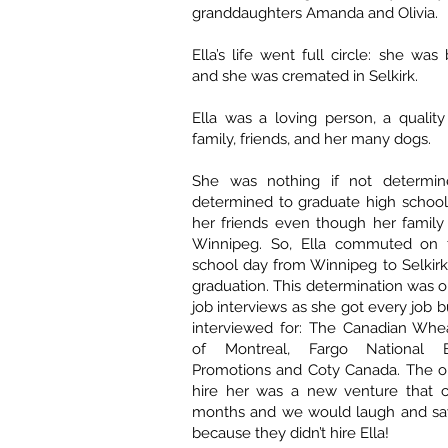
granddaughters Amanda and Olivia.
Ella’s life went full circle: she was 
and she was cremated in Selkirk.
Ella was a loving person, a qualit
family, friends, and her many dogs.
She was nothing if not determ
determined to graduate high school 
her friends even though her famil
Winnipeg. So, Ella commuted on 
school day from Winnipeg to Selkirk
graduation. This determination was o
job interviews as she got every job 
interviewed for: The Canadian Whe
of Montreal, Fargo National B
Promotions and Coty Canada. The on
hire her was a new venture that c
months and we would laugh and say
because they didn’t hire Ella!