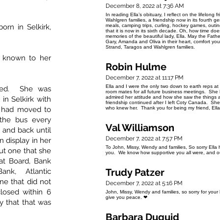
December 8, 2022 at 7:36 AM
In reading Ella’s obituary, I reflect on the lifelon
Wahlgren families, a friendship now in its fourt
born in Selkirk,
meals, camping trips, curling, hockey games, outin
that it is now in its sixth decade. Oh, how time 
memories of the beautiful lady, Ella. May the Fath
Gary, Amanda and Oliva in their heart, comfort you 
Strand, Taragos and Wahlgren families.
y known to her
Robin Hulme
December 7, 2022 at 11:17 PM
Ella and I were the only two down to earth reps 
ined. She was
room mates for all future business meetings. She 
admired her attitude and how she saw the things
in Selkirk with
friendship continued after I left Coty Canada. Sh
y had moved to
who knew her. Thank you for being my friend, Ella.
the bus every
Val Williamson
 and back until
December 7, 2022 at 7:57 PM
n display in her
To John, Missy, Wendy and families, So sorry Ella h
but one that she
you. We know how supportive you all were, and ou
at Board, Bank
Trudy Patzer
ank, Atlantic
e that did not
December 7, 2022 at 5:16 PM
losed within 6
John, Missy, Wendy and families, so sorry for you
give you peace. ❤
 that that was
Barbara Duguid