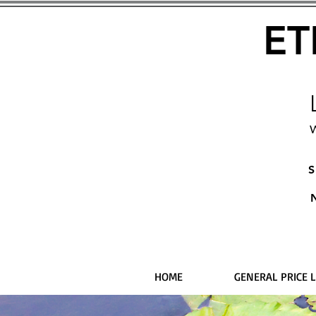
ET
W
S
HOME
GENERAL PRICE L