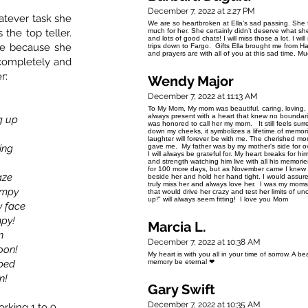
December 7, 2022 at 2:27 PM
hatever task she
We are so heartbroken at Ella’s sad passing. She f
the top teller.
much for her. She certainly didn’t deserve what s
and lots of good chats! I will miss those a lot. I w
me because she
trips down to Fargo. Gifts Ella brought me from H
and prayers are with all of you at this sad time.
 completely and
r:
Wendy Major
December 7, 2022 at 11:13 AM
To My Mom, My mom was beautiful, caring, loving,
always present with a heart that knew no boundar
g up
was honored to call her my mom. It still feels surr
down my cheeks, it symbolizes a lifetime of memori
laughter will forever be with me. The cherished m
ing
gave me. My father was by my mother's side for ov
I will always be grateful for. My heart breaks for him
and strength watching him live with all his memori
for 100 more days, but as November came I knew I 
aze
beside her and hold her hand tight. I would assure h
truly miss her and always love her. I was my moms'
umpy
that would drive her crazy and test her limits of u
up!" will always seem fitting! I love you Mom
y face
mpy!
Marcia L.
n
December 7, 2022 at 10:38 AM
oon!
My heart is with you all in your time of sorrow. A 
 bed
memory be eternal ❤
n!
Gary Swift
December 7, 2022 at 10:35 AM
rking 1 to 9.