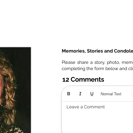
Memories, Stories and Condol
Please share a story, photo, mem
completing the form below and cl
12 Comments
Normal Text
Leave a Comment