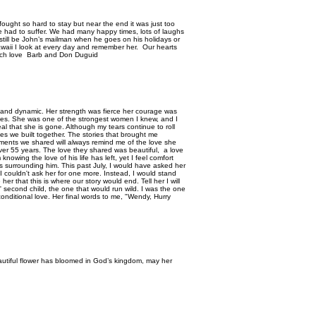
ought so hard to stay but near the end it was just too
he had to suffer. We had many happy times, lots of laughs
ill still be John’s mailman when he goes on his holidays or
awaii I look at every day and remember her. Our hearts
 Much love Barb and Don Duguid
 and dynamic. Her strength was fierce her courage was
ies. She was one of the strongest women I knew, and I
eal that she is gone. Although my tears continue to roll
es we built together. The stories that brought me
oments we shared will always remind me of the love she
er 55 years. The love they shared was beautiful, a love
 knowing the love of his life has left, yet I feel comfort
es surrounding him. This past July, I would have asked her
couldn't ask her for one more. Instead, I would stand
er that this is where our story would end. Tell her I will
 second child, the one that would run wild. I was the one
nconditional love. Her final words to me, "Wendy, Hurry
beautiful flower has bloomed in God’s kingdom, may her