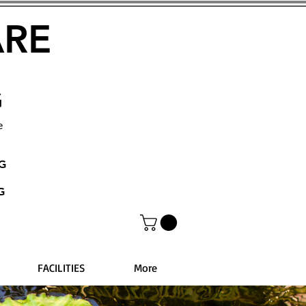
ARE
G
e
NG
G
FACILITIES
More