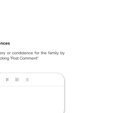
ences
ory or condolence for the family by
icking "Post Comment"