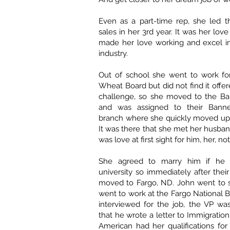
Even as a part-time rep, she led 
sales in her 3rd year. It was her love
made her love working and excel in
industry.
Out of school she went to work fo
Wheat Board but did not find it offe
challenge, so she moved to the Ba
and was assigned to their Ban
branch where she quickly moved up 
It was there that she met her husban
was love at first sight for him, her, n
She agreed to marry him if he
university so immediately after thei
moved to Fargo, ND. John went to s
went to work at the Fargo National 
interviewed for the job, the VP wa
that he wrote a letter to Immigration
American had her qualifications for 