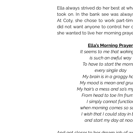
Ella always strived do her best at w
took on. In the bank see was always 
At Coty, she chose to work part-ti
did not want anyone to control her
she wanted to live her morning praye
Ella’s Morning Prayer
It seems to me that wakin
is such an awful way
To have to start the morn
every single day
My brain is in a groggy h
My mood is mean and gr
My hair’s a mess and so’s m
From head to toe I’m fru
I simply cannot functio
when morning comes so s
I wish that I could stay in
and start my day at noo
And get closer to her dream job of wo