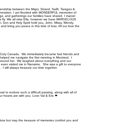
g friendship between the Major, Strand, Swift, Taragos &
h generation. I am flooded with WONDERFUL memories of
gs, and gatherings our families have shared. I marvel
does fly. We all miss Ella, however we have MARVELOUS
er, Son and Holy Spirit hold you, John, Missy, Wendy,
and bring you peace in this time of loss. All our love the
at Coty Canada. We immediately became fast friends and
helped me navigate the first meeting in Montreal. I
 around her. We laughed about everything and our
e even visited me in Nanaimo. She was a gift to everyone
 I will always treasure our time together
ad to endure such a difficult passing, along with all of
r hearts are with you. Love Val & Eric ❤
r loss but may the treasure of memories comfort you and