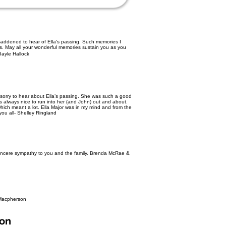
 saddened to hear of Ella's passing. Such memories I
ls. May all your wonderful memories sustain you as you
ayle Hallock
o sorry to hear about Ella’s passing. She was such a good
s always nice to run into her (and John) out and about.
which meant a lot. Ella Major was in my mind and from the
you all- Shelley Ringland
 Sincere sympathy to you and the family. Brenda McRae &
 Macpherson
son