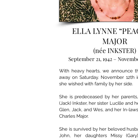
ELLA LYNNE “PEA
MAJOR
(née INKSTER)
September 21, 1942 – Novembe
With heavy hearts, we announce th
away on Saturday. November 12th 
she wished with family by her side.
She is predeceased by her parents,
(Jack) Inkster, her sister Lucille and 
Glen, Jack, and Wes, and her In-law
Charles Major.
She is survived by her beloved husb
John, her daughters Missy (Gar