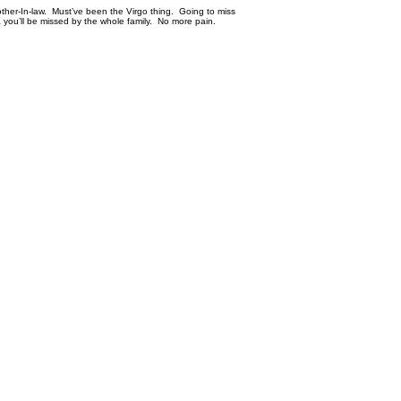
ther-In-law. Must’ve been the Virgo thing. Going to miss
la you’ll be missed by the whole family. No more pain.