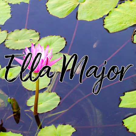
Ella Major