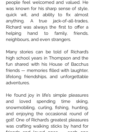
people feel welcomed and valued. He
was known for his sharp sense of style,
quick wit, and ability to fix almost
anything. A true jack-of-all-trades,
Richard was always the first to offer a
helping hand to family, friends,
neighbours, and even strangers.
Many stories can be told of Richard’s
high school years in Thompson and the
fun shared with his House of Bacchus
friends — memories filled with laughter,
lifelong friendships, and unforgettable
adventures.
He found joy in life’s simple pleasures
and loved spending time skiing,
snowmobiling, curling, fishing, hunting,
and enjoying the occasional round of
golf. One of Richard’s greatest pleasures
was crafting walking sticks by hand for