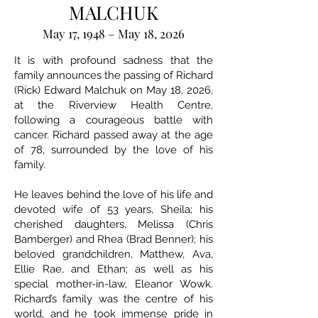
MALCHUK
May 17, 1948 – May 18, 2026
It is with profound sadness that the
family announces the passing of Richard
(Rick) Edward Malchuk on May 18, 2026,
at the Riverview Health Centre,
following a courageous battle with
cancer. Richard passed away at the age
of 78, surrounded by the love of his
family.
He leaves behind the love of his life and
devoted wife of 53 years, Sheila; his
cherished daughters, Melissa (Chris
Bamberger) and Rhea (Brad Benner); his
beloved grandchildren, Matthew, Ava,
Ellie Rae, and Ethan; as well as his
special mother-in-law, Eleanor Wowk.
Richard’s family was the centre of his
world, and he took immense pride in