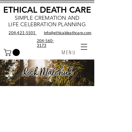
ETHICAL DEATH CARE
SIMPLE CREMATION AND
LIFE CELEBRATION PLANNING
204‑421‑5501
info@ethicaldeathcare.com
204-560-
3173
MENU
Rick Malchuk