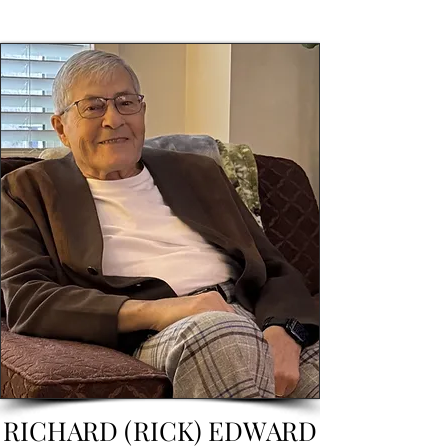
RICHARD (RICK) EDWARD