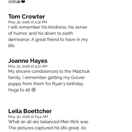
side🙏❤️
Tom Crowter
May 30, 2026 at 4:32 PM
I will remember his kindness. his sense
of humor, and his down to earth
demeanor. A great friend to have in my
life.
Joanne Hayes
May 30, 2026 at 9:22 AM
My sincere condolences to the Malchuk
family. I remember getting my Grover
puppy from them for Ryan's birthday.
Hugs to all 😢
Leila Boettcher
May 30, 2026 at 6:54 AM
What an all are balanced Man Rick was.
The pictures captured his life great. As