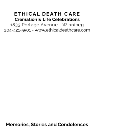
ETHICAL DEATH CARE
Cremation & Life Celebrations
1833 Portage Avenue - Winnipeg
204-421-5501
-
www.ethicaldeathcare.com
Memories, Stories and Condolences