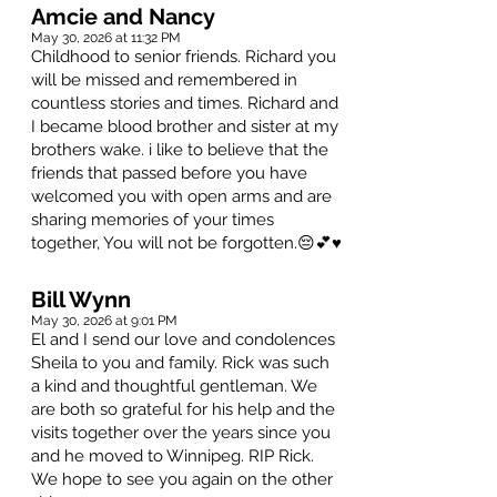
Amcie and Nancy
May 30, 2026 at 11:32 PM
Childhood to senior friends. Richard you
will be missed and remembered in
countless stories and times. Richard and
I became blood brother and sister at my
brothers wake. i like to believe that the
friends that passed before you have
welcomed you with open arms and are
sharing memories of your times
together, You will not be forgotten.😔💕♥️
Bill Wynn
May 30, 2026 at 9:01 PM
El and I send our love and condolences
Sheila to you and family. Rick was such
a kind and thoughtful gentleman. We
are both so grateful for his help and the
visits together over the years since you
and he moved to Winnipeg. RIP Rick.
We hope to see you again on the other