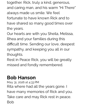
together. Rick, truly a kind, generous,
and caring man, and his warm "Hi There"
always made us smile. We feel
fortunate to have known Rick and to
have shared so many good times over
the years.
Our hearts are with you Sheila, Melissa,
Rhea and your families during this
difficult time. Sending our love, deepest
sympathy, and keeping you all in our
thoughts.
Rest in Peace Rick, you will be greatly
missed and fondly remembered.
Bob Hanson
May 31, 2026 at 4:33 PM
Rita where had all the years gone. I
have many memories of Rick and you.
Take care and may Rick rest in peace.
Bob