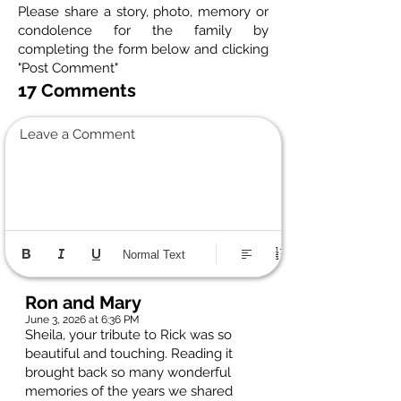
Please share a story, photo, memory or
condolence for the family by
completing the form below and clicking
"Post Comment"
17 Comments
Leave a Comment
Normal Text
Ron and Mary
June 3, 2026 at 6:36 PM
Sheila, your tribute to Rick was so
beautiful and touching. Reading it
brought back so many wonderful
memories of the years we shared