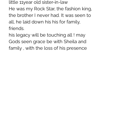
little 11year old sister-in-law
He was my Rock Star, the fashion king,
the brother I never had. It was seen to
all, he laid down his his for family,
friends.
his legacy will be touching all ! may
Gods seen grace be with Sheila and
family , with the loss of his presence
here. You are truely missed Rick🙏
Garry & Candace
May 29, 2026 at 10:27 PM
Our thoughts and prayers are with
Sheila and all the family at this time of
loss of Husband and Father.Richard was
a very special man to his famil,he had so
much love and respect for them.Richard
and his family were very special friends
to me for many years,'I'll miss him
alot.Rest easy Old Friend.