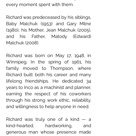
every moment spent with them.
Richard was predeceased by his siblings,
Baby Malchuk (1953) and Gary Milne
(1980), his Mother, Jean Malchuk (2005),
and his Father, Matody (Edward)
Malchuk (2008).
Richard was born on May 17, 1948, in
Winnipeg. In the spring of 1961, his
family moved to Thompson, where
Richard built both his career and many
lifelong friendships. He dedicated 34
years to Inco as a machinist and planner,
earning the respect of his coworkers
through his strong work ethic, reliability,
and willingness to help anyone in need.
Richard was truly one of a kind — a
kind-hearted, hardworking, and
generous man whose presence made