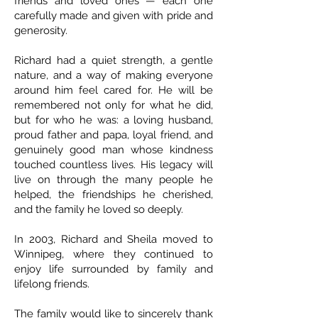
friends and loved ones — each one
carefully made and given with pride and
generosity.
Richard had a quiet strength, a gentle
nature, and a way of making everyone
around him feel cared for. He will be
remembered not only for what he did,
but for who he was: a loving husband,
proud father and papa, loyal friend, and
genuinely good man whose kindness
touched countless lives. His legacy will
live on through the many people he
helped, the friendships he cherished,
and the family he loved so deeply.
In 2003, Richard and Sheila moved to
Winnipeg, where they continued to
enjoy life surrounded by family and
lifelong friends.
The family would like to sincerely thank