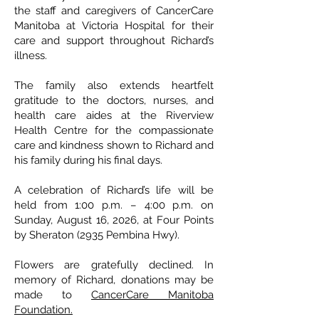
the staff and caregivers of CancerCare
Manitoba at Victoria Hospital for their
care and support throughout Richard’s
illness.
The family also extends heartfelt
gratitude to the doctors, nurses, and
health care aides at the Riverview
Health Centre for the compassionate
care and kindness shown to Richard and
his family during his final days.
A celebration of Richard’s life will be
held from 1:00 p.m. – 4:00 p.m. on
Sunday, August 16, 2026, at Four Points
by Sheraton (2935 Pembina Hwy).
Flowers are gratefully declined. In
memory of Richard, donations may be
made to
CancerCare Manitoba
Foundation.