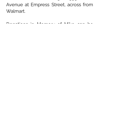
Avenue at Empress Street, across from
Walmart.
Donations in Memory of Mike can be
sent to Parkinson’s Society of Manitoba,
7 - 414 Westmount Drive, Winnipeg,
Manitoba R2J 1P2.
ETHICAL DEATH CARE
Cremation & Life Celebrations
1833 Portage Avenue - Winnipeg
204-421-5501
-
www.ethicaldeathcare.com
Memories, Stories and Condolences
Please share a story, photo, memory or
condolence for the family by
completing the form below and clicking
"Post Comment"
No Comments