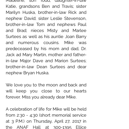
Madeline; son Todd, daughter-in-law
Katie, grandsons Ben and Travis; sister
Marilyn Huska, brother-in-law Rick and
nephew David; sister Leslie Stevenson,
brother-in-law Tom and nephews Paul
and Brad; nieces Misty and Marlee
Surtees as well as his auntie Joan Barry
and numerous cousins. Mike was
predeceased by his mom and dad, Dr.
Jack ad Mary Martin, mother and father-
in-law Major Dave and Marion Surtees;
brother-in-law Dean Surtees and dear
nephew Bryan Huska.
We love you to the moon and back and
will keep you close to our hearts
forever. Miss you already dear Mike.
A celebration of life for Mike will be held
from 2:30 - 4:30 (short memorial service
at 3 P.M.) on Thursday, April 27, 2017 in
the ANAF Hall at 300-1395 Ellice