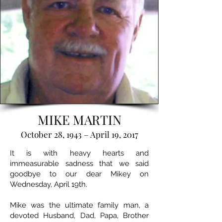
MIKE MARTIN
October 28, 1943 – April 19, 2017
It is with heavy hearts and
immeasurable sadness that we said
goodbye to our dear Mikey on
Wednesday, April 19th.
Mike was the ultimate family man, a
devoted Husband, Dad, Papa, Brother