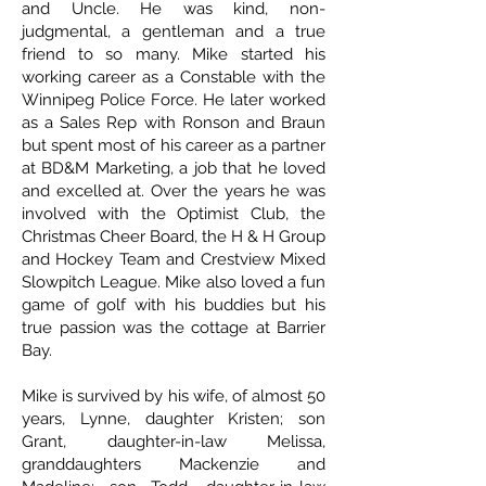
and Uncle. He was kind, non-
judgmental, a gentleman and a true
friend to so many. Mike started his
working career as a Constable with the
Winnipeg Police Force. He later worked
as a Sales Rep with Ronson and Braun
but spent most of his career as a partner
at BD&M Marketing, a job that he loved
and excelled at. Over the years he was
involved with the Optimist Club, the
Christmas Cheer Board, the H & H Group
and Hockey Team and Crestview Mixed
Slowpitch League. Mike also loved a fun
game of golf with his buddies but his
true passion was the cottage at Barrier
Bay.
Mike is survived by his wife, of almost 50
years, Lynne, daughter Kristen; son
Grant, daughter-in-law Melissa,
granddaughters Mackenzie and