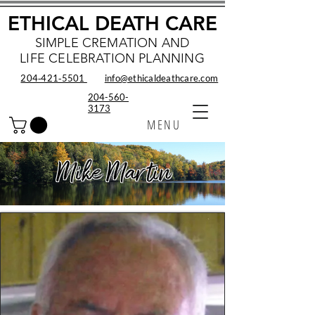
ETHICAL DEATH CARE
SIMPLE CREMATION AND
LIFE CELEBRATION PLANNING
204‑421‑5501
info@ethicaldeathcare.com
204-560-
3173
MENU
Mike Martin