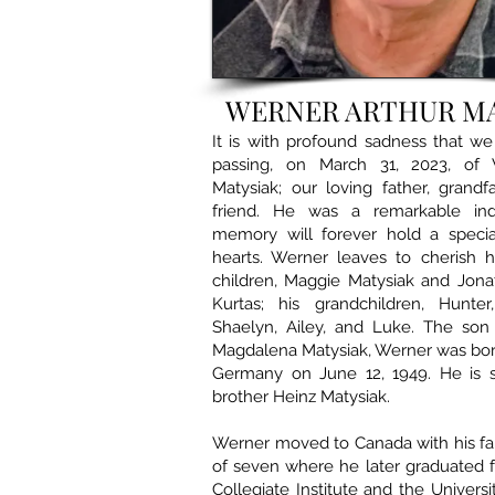
WERNER ARTHUR M
It is with profound sadness that w
passing, on March 31, 2023, of 
Matysiak; our loving father, grand
friend. He was a remarkable ind
memory will forever hold a specia
hearts. Werner leaves to cherish 
children, Maggie Matysiak and Jona
Kurtas; his grandchildren, Hunter
Shaelyn, Ailey, and Luke. The son
Magdalena Matysiak, Werner was born 
Germany on June 12, 1949. He is s
brother Heinz Matysiak.
Werner moved to Canada with his fa
of seven where he later graduated 
Collegiate Institute and the Univers