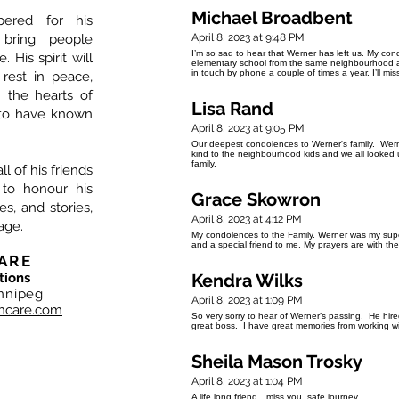
Michael Broadbent
ered for his
 bring people
April 8, 2023 at 9:48 PM
I’m so sad to hear that Werner has left us. My con
 His spirit will
elementary school from the same neighbourhood and
in touch by phone a couple of times a year. I’ll m
 rest in peace,
n the hearts of
Lisa Rand
to have known
April 8, 2023 at 9:05 PM
Our deepest condolences to Werner's family. Wer
kind to the neighbourhood kids and we all looked
family.
l of his friends
 to honour his
Grace Skowron
, and stories,
April 8, 2023 at 4:12 PM
age.
My condolences to the Family. Werner was my sup
and a special friend to me. My prayers are with th
ARE
tions
Kendra Wilks
nnipeg
April 8, 2023 at 1:09 PM
hcare.com
So very sorry to hear of Werner’s passing. He hi
great boss. I have great memories from working wi
Sheila Mason Trosky
April 8, 2023 at 1:04 PM
A life long friend…miss you..safe journey..