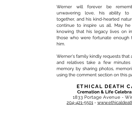
Werner will forever be rememb
unwavering love, his ability to
together, and his kind-hearted nature.
continue to inspire us all. May he
knowing that his legacy lives on i
those who were fortunate enough 
him.
Werner's family kindly requests that al
and relatives take a few minutes
memory by sharing photos, memories
using the comment section on this p
ETHICAL DEATH C
Cremation & Life Celebra
1833 Portage Avenue - Wi
204-421-5501
-
www.ethicaldeat