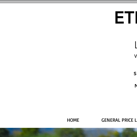
ET
W
S
HOME
GENERAL PRICE L