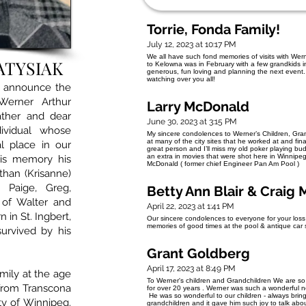
Torrie, Fonda Family!
July 12, 2023 at 10:17 PM
We all have such fond memories of visits with Wern
ATYSIAK
to Kelowna was in February with a few grandkids i
generous, fun loving and planning the next event. 
watching over you all!
e announce the
Werner Arthur
Larry McDonald
father and dear
June 30, 2023 at 3:15 PM
ividual whose
My sincere condolences to Werner’s Children, Grand
at many of the city sites that he worked at and fin
l place in our
great person and I’ll miss my old poker playing bu
an extra in movies that were shot here in Winnip
his memory his
McDonald ( former chief Engineer Pan Am Pool )
than (Krisanne)
, Paige, Greg,
Betty Ann Blair & Craig
 of Walter and
April 22, 2023 at 1:41 PM
in St. Ingbert,
Our sincere condolences to everyone for your los
memories of good times at the pool & antique ca
urvived by his
Grant Goldberg
April 17, 2023 at 8:49 PM
mily at the age
To Werner's children and Grandchildren We are so
from Transcona
for over 20 years . Werner was such a wonderful ne
He was so wonderful to our children - always bring
ity of Winnipeg.
grandchildren and it gave him such joy to talk abo