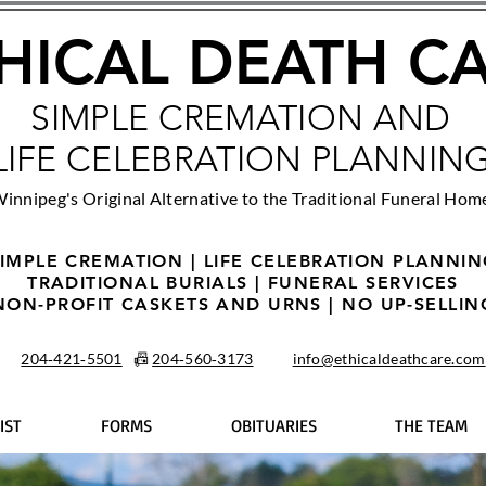
HICAL DEATH C
SIMPLE CREMATION AND
LIFE CELEBRATION PLANNIN
innipeg's Original Alternative to the Traditional Funeral Hom
IMPLE CREMATION | LIFE CELEBRATION PLANNI
TRADITIONAL BURIALS | FUNERAL SERVICES
NON-PROFIT CASKETS AND URNS | NO UP-SELLIN
204‑421‑5501
📠
204‑560‑3173
info@ethicaldeathcare.com
IST
FORMS
OBITUARIES
THE TEAM