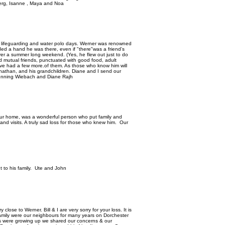
dberg, Isanne , Maya and Noa
 lifeguarding and water polo days. Werner was renowned
eded a hand he was there, even if "there"was a friend's
er a summer long weekend. (Yes, he flew out just to do
d mutual friends, punctuated with good food, adult
ave had a few more.of them. As those who know him will
nathan, and his grandchildren. Diane and I send our
Henning Wiebach and Diane Rajh
our home, was a wonderful person who put family and
 and visits. A truly sad loss for those who knew him. Our
 to his family. Ute and John
lose to Werner. Bill & I are very sorry for your loss. It is
family were our neighbours for many years on Dorchester
s were growing up we shared our concerns & our