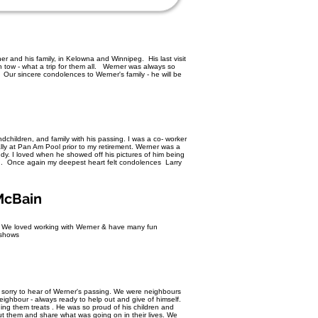
er and his family, in Kelowna and Winnipeg. His last visit
n tow - what a trip for them all. Werner was always so
Our sincere condolences to Werner's family - he will be
children, and family with his passing. I was a co- worker
ally at Pan Am Pool prior to my retirement. Werner was a
ddy. I loved when he showed off his pictures of him being
eg. Once again my deepest heart felt condolences Larry
 McBain
s We loved working with Werner & have many fun
r shows
 sorry to hear of Werner's passing. We were neighbours
ighbour - always ready to help out and give of himself.
ing them treats . He was so proud of his children and
ut them and share what was going on in their lives. We