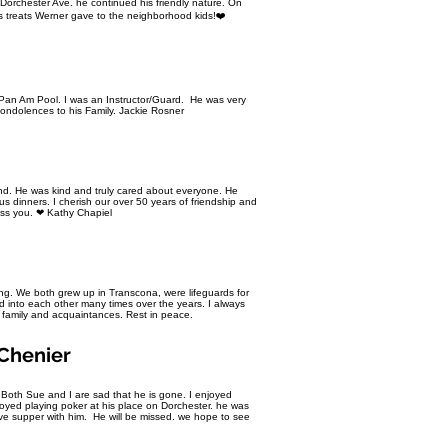
orchester Ave. he continued his friendly nature. On
 treats Werner gave to the neighborhood kids!❤️
an Am Pool. I was an Instructor/Guard. He was very
ondolences to his Family. Jackie Rosner
iend. He was kind and truly cared about everyone. He
s dinners. I cherish our over 50 years of friendship and
Miss you. ❤ Kathy Chapiel
ng. We both grew up in Transcona, were lifeguards for
 into each other many times over the years. I always
 family and acquaintances. Rest in peace.
Chenier
 Both Sue and I are sad that he is gone. I enjoyed
oyed playing poker at his place on Dorchester. he was
e supper with him. He will be missed. we hope to see