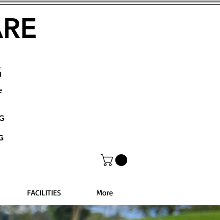
ARE
G
e
NG
G
FACILITIES
More