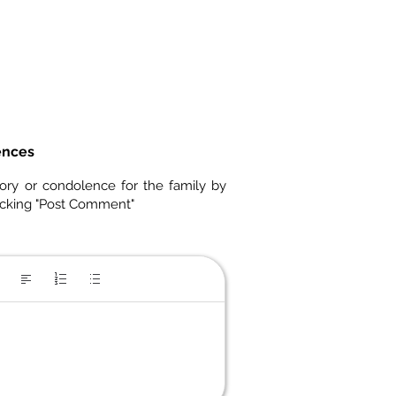
ences
ory or condolence for the family by
icking "Post Comment"