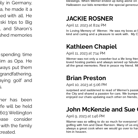
blessings. When Werner ended up living alone on D
ily in Germany,
Halloween our kids remember the special generous
a, he made it a
ed with all. He
JACKIE ROSNER
ski trips to Big
April 12, 2023 at 8:24 PM
, and Sharon's
In Loving Memory of Werner. He was my boss at P
rished memories
kind and caring and a pleasure to work with. My C
Kathleen Chapiel
April 11, 2023 at 7:14 PM
 spending time
Werner was not only a coworker but a life long fr
him as Opa. He
loved hosting parties and always served up fabulou
all the great memories. Rest in peace my friend. 
always put them
randfathering,
Brian Preston
aying golf and
April 10, 2023 at 5:06 PM
s.
surprised and saddened to read of Werner’s passi
the City and shared a passion for cars. We bumped
enjoyed our chats updating each other on friends,
rner has been
ife will be held
John McKenzie and Sue 
t 603 Wellington
April 9, 2023 at 1:46 PM
ease consider
Warner was so willing to do so much for everyone!
 with the family
golfing with him and Dave Ranson. Many of us enj
always a great cook when we would go over to hav
created.
him in heaven.