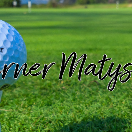
rner Matys