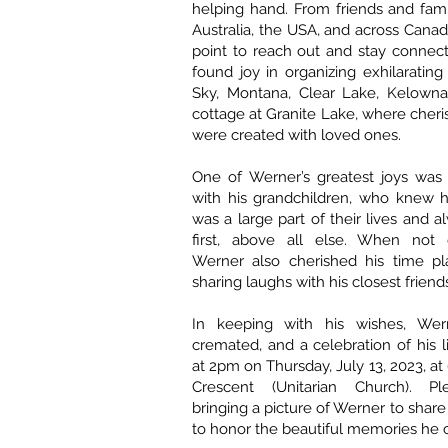
helping hand. From friends and fam
Australia, the USA, and across Canad
point to reach out and stay connect
found joy in organizing exhilarating 
Sky, Montana, Clear Lake, Kelowna
cottage at Granite Lake, where che
were created with loved ones.
One of Werner’s greatest joys was
with his grandchildren, who knew 
was a large part of their lives and 
first, above all else. When not g
Werner also cherished his time pl
sharing laughs with his closest friend
In keeping with his wishes, We
cremated, and a celebration of his l
at 2pm on Thursday, July 13, 2023, a
Crescent (Unitarian Church). Pl
bringing a picture of Werner to share
to honor the beautiful memories he 