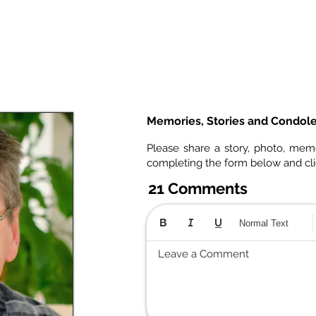
Memories, Stories and Condol
Please share a story, photo, mem
completing the form below and cl
21 Comments
Normal Text
Leave a Comment