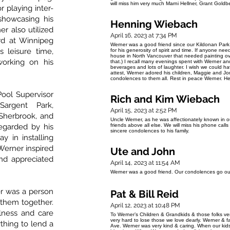
will miss him very much Marni Hellner, Grant Gol
 playing inter-
showcasing his
Henning Wiebach
er also utilized
April 16, 2023 at 7:34 PM
rd at Winnipeg
Werner was a good friend since our Kildonan Park
 leisure time,
for his generosity of spirit and time. If anyone ne
house in North Vancouver that needed painting ov
orking on his
that.) I recall many evenings spent with Werner an
beverages and lots of laughter. I wish we could h
attest, Werner adored his children, Maggie and Jo
condolences to them all. Rest in peace Werner. 
Pool Supervisor
Rich and Kim Wiebach
Sargent Park,
April 15, 2023 at 2:52 PM
Sherbrook, and
Uncle Werner, as he was affectionately known in 
egarded by his
friends above all else. We will miss his phone calls
sincere condolences to his family.
y in installing
Werner inspired
Ute and John
nd appreciated
April 14, 2023 at 11:54 AM
Werner was a good friend. Our condolences go out
er was a person
Pat & Bill Reid
them together.
April 12, 2023 at 10:48 PM
lness and care
To Werner’s Children & Grandkids & those folks very c
very hard to lose those we love dearly. Werner & 
ything to lend a
Ave. Werner was very kind & caring. When our kid