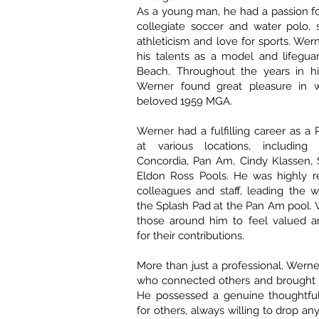
As a young man, he had a passion for
collegiate soccer and water polo, 
athleticism and love for sports. Wern
his talents as a model and lifegua
Beach. Throughout the years in his
Werner found great pleasure in w
beloved 1959 MGA.
Werner had a fulfilling career as a 
at various locations, including 
Concordia, Pan Am, Cindy Klassen, 
Eldon Ross Pools. He was highly r
colleagues and staff, leading the wa
the Splash Pad at the Pan Am pool. 
those around him to feel valued a
for their contributions.
More than just a professional, Wern
who connected others and brought 
He possessed a genuine thoughtfu
for others, always willing to drop an