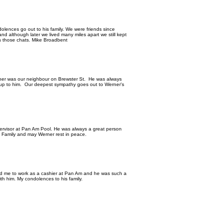
dolences go out to his family. We were friends since
 although later we lived many miles apart we still kept
iss those chats. Mike Broadbent
ner was our neighbour on Brewster St. He was always
 up to him. Our deepest sympathy goes out to Werner's
ervisor at Pan Am Pool. He was always a great person
e Family and may Werner rest in peace.
red me to work as a cashier at Pan Am and he was such a
th him. My condolences to his family.