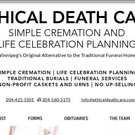
HICAL DEATH C
SIMPLE CREMATION AND
LIFE CELEBRATION PLANNIN
innipeg's Original Alternative to the Traditional Funeral Hom
IMPLE CREMATION | LIFE CELEBRATION PLANNI
TRADITIONAL BURIALS | FUNERAL SERVICES
NON-PROFIT CASKETS AND URNS | NO UP-SELLIN
204‑421‑5501
📠
204‑560‑3173
info@ethicaldeathcare.com
IST
FORMS
OBITUARIES
THE TEAM