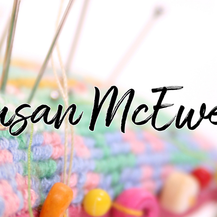
usan McEw