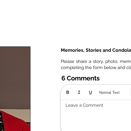
Memories, Stories and Condol
Please share a story, photo, mem
completing the form below and cl
6 Comments
Normal Text
Leave a Comment