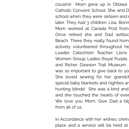
cousins! Mom grew up in Ottawa 
Catholic Convent School. She and D
school when they were sixteen and 
later. They had 3 children, Lisa, Bo
Mom worked at Canada Post from 
Once retired she and Dad settle
Beach. There they really found ho
actively volunteered throughout he
Leader, Catechism Teacher, Lions 
Women Group, Ladies Royal Purple
and Richer Dawson Trail Museum. 
was so important to give back to y
She loved sewing for her grandch
special baby blankets and nighties 
hunting blinds! She was a kind and
and she touched the hearts of eve
We love you Mom. Give Dad a big
from all of us.
In Accordance with her wishes, crem
place and a service will be held at 