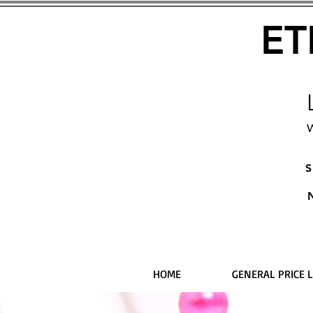
ET
W
S
HOME
GENERAL PRICE L