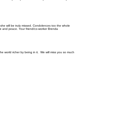
she will be truly missed. Condolences too the whole
ove and peace. Your friend/co-worker Brenda
the world richer by being in it. We will miss you so much