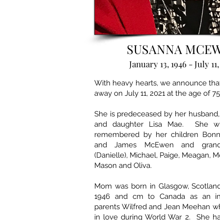
SUSANNA MCE
January 13, 1946 - July 11,
With heavy hearts, we announce tha
away on July 11, 2021 at the age of 75
She is predeceased by her husband
and daughter Lisa Mae. She wil
remembered by her children Bonnie
and James McEwen and grandc
(Danielle), Michael, Paige, Meagan, M
Mason and Oliva.
Mom was born in Glasgow, Scotland 
1946 and cm to Canada as an in
parents Wilfred and Jean Meehan wh
in love during World War 2. She h