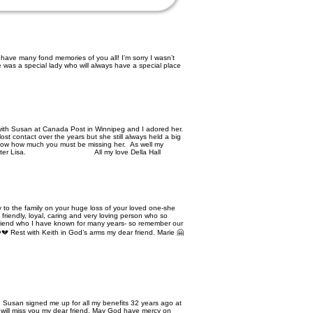
have many fond memories of you all! I’m sorry I wasn’t
 was a special lady who will always have a special place
with Susan at Canada Post in Winnipeg and I adored her.
t contact over the years but she still always held a big
know how much you must be missing her. As well my
d and sister Lisa. All my love Della Hall
 to the family on your huge loss of your loved one-she
friendly, loyal, caring and very loving person who so
y friend who I have known for many years- so remember our
💔 Rest with Keith in God’s arms my dear friend. Marie 🤗
 Susan signed me up for all my benefits 32 years ago at
will miss you my dear friend. May God have mercy on