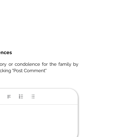
ences
ory or condolence for the family by
icking "Post Comment"