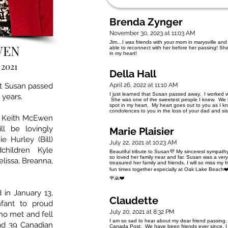
Brenda Zynger
November 30, 2023 at 11:03 AM
Jim…I was friends with your mom in marysville and 
WEN
able to reconnect with her before her passing! She
in my heart!
 2021
Della Hall
t Susan passed
April 26, 2022 at 11:10 AM
I just learned that Susan passed away. I worked 
 years.
She was one of the sweetest people I knew. We los
spot in my heart. My heart goes out to you as I 
condolences to you in the loss of your da
, Keith McEwen
l be lovingly
Marie Plaisier
 Hurley (Bill)
July 22, 2021 at 10:23 AM
hildren Kyle
Beautiful tribute to Susan💜 My sincerest sympathy
so loved her family near and far. Susan was a very 
elissa, Breanna,
treasured her family and friends. I will so miss m
fun times together especially at Oak Lake Beach❤️
🌹🙏❤️
in January 13,
Claudette
fant to proud
July 20, 2021 at 8:32 PM
o met and fell
I am so sad to hear about my dear friend passing.
ad 39 Canadian
Canada Post. We have been friends ever since. I 