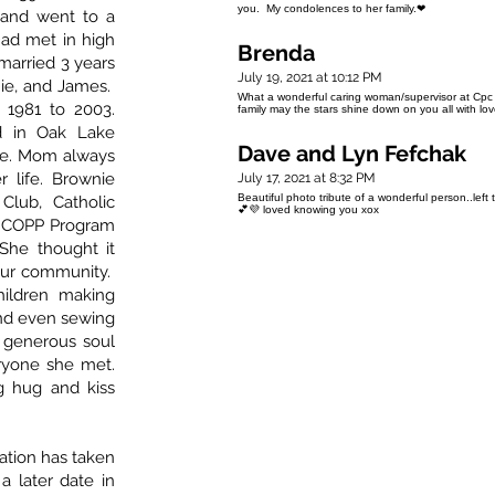
you. My condolences to her family.❤
and went to a
ad met in high
Brenda
married 3 years
July 19, 2021 at 10:12 PM
nnie, and James.
What a wonderful caring woman/supervisor at Cpc 
1981 to 2003.
family may the stars shine down on you all with l
d in Oak Lake
Dave and Lyn Fefchak
me. Mom always
r life. Brownie
July 17, 2021 at 8:32 PM
Beautiful photo tribute of a wonderful person..left 
Club, Catholic
💕💜 loved knowing you xox
, COPP Program
She thought it
our community.
ildren making
and even sewing
 generous soul
ryone she met.
 hug and kiss
ation has taken
a later date in