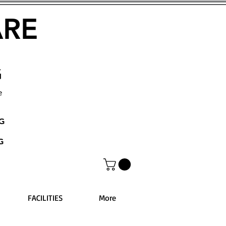
ARE
G
e
NG
G
FACILITIES
More