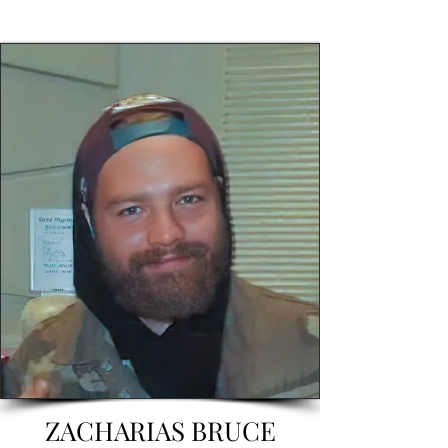
ZACHARIAS BRUCE