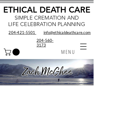
ETHICAL DEATH CARE
SIMPLE CREMATION AND
LIFE CELEBRATION PLANNING
204‑421‑5501
info@ethicaldeathcare.com
204-560-
3173
MENU
Zach McGhee