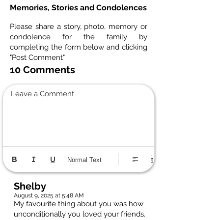
Memories, Stories and Condolences
Please share a story, photo, memory or
condolence for the family by
completing the form below and clicking
"Post Comment"
10 Comments
Leave a Comment
Normal Text
Shelby
August 9, 2025 at 5:48 AM
My favourite thing about you was how
unconditionally you loved your friends.