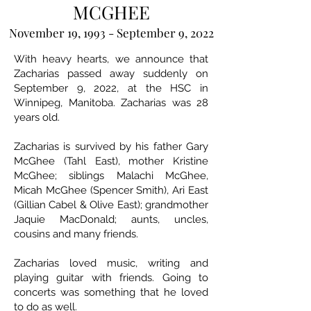
MCGHEE
November 19, 1993 - September 9, 2022
With heavy hearts, we announce that
Zacharias passed away suddenly on
September 9, 2022, at the HSC in
Winnipeg, Manitoba. Zacharias was 28
years old.
Zacharias is survived by his father Gary
McGhee (Tahl East), mother Kristine
McGhee; siblings Malachi McGhee,
Micah McGhee (Spencer Smith), Ari East
(Gillian Cabel & Olive East); grandmother
Jaquie MacDonald; aunts, uncles,
cousins and many friends.
Zacharias loved music, writing and
playing guitar with friends. Going to
concerts was something that he loved
to do as well.