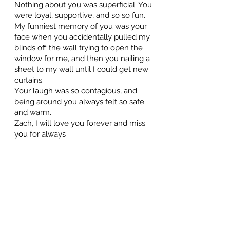
Nothing about you was superficial. You
were loyal, supportive, and so so fun.
My funniest memory of you was your
face when you accidentally pulled my
blinds off the wall trying to open the
window for me, and then you nailing a
sheet to my wall until I could get new
curtains.
Your laugh was so contagious, and
being around you always felt so safe
and warm.
Zach, I will love you forever and miss
you for always
Alisha McGhee
February 25, 2024 at 3:58 PM
forever 28. Love you and miss you forever. ❤️😭
Dale "Pops" Turcotte
February 23, 2024 at 5:36 PM
Beautiful tribute video. I can't believe you're gone, brother. I
just got a hold of your dad today and he told me. I'm so