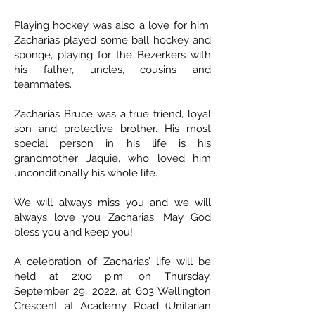
Playing hockey was also a love for him.
Zacharias played some ball hockey and
sponge, playing for the Bezerkers with
his father, uncles, cousins and
teammates.
Zacharias Bruce was a true friend, loyal
son and protective brother. His most
special person in his life is his
grandmother Jaquie, who loved him
unconditionally his whole life.
We will always miss you and we will
always love you Zacharias. May God
bless you and keep you!
A celebration of Zacharias’ life will be
held at 2:00 p.m. on Thursday,
September 29, 2022, at 603 Wellington
Crescent at Academy Road (Unitarian