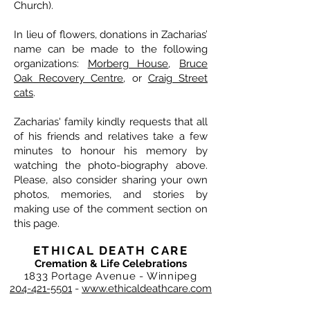
Church).
In lieu of flowers, donations in Zacharias’
name can be made to the following
organizations:
Morberg House
,
Bruce
Oak Recovery Centre
, or
Craig Street
cats
.
Zacharias' family kindly requests that all
of his friends and relatives take a few
minutes to honour his memory by
watching the photo-biography above.
Please, also consider sharing your own
photos, memories, and stories by
making use of the comment section on
this page.
ETHICAL DEATH CARE
Cremation & Life Celebrations
1833 Portage Avenue - Winnipeg
204-421-5501
-
www.ethicaldeathcare.com