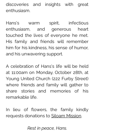
discoveries and insights with great
enthusiasm.
Hans's warm spirit, infectious
enthusiasm, and generous heart
touched the lives of everyone he met.
His family and friends will remember
him for his kindness, his sense of humor,
and his unwavering support.
A celebration of Hans's life will be held
at 11:00am on Monday, October 28th, at
Young United Church (222 Furby Street)
where friends and family will gather to
share stories and memories of his
remarkable life.
In lieu of flowers, the family kindly
requests donations to
Siloam Mission
.
Rest in peace, Hans.