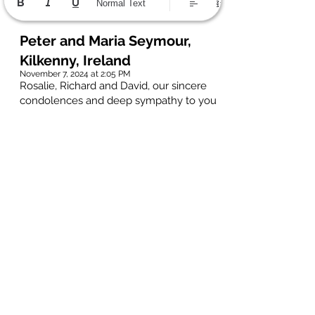
Normal Text
Peter and Maria Seymour,
Kilkenny, Ireland
November 7, 2024 at 2:05 PM
Rosalie, Richard and David, our sincere
condolences and deep sympathy to you
on the loss of Hans, your loving
husband, father and grandfather.
I first got to know Hans in 1985 when
working in AECL Pinawa, and I quickly
discovered what a great sense of fun &
wit he was blessed with. This kicked off
a life-long friendship, and we stayed in
touch long after I left Canada. When
back in Ireland, Hans persuaded me to
join him on a cycling trip along the
Mosel, Main and Rhine rivers in
Germany and Austria. I needed little
encouragement, and I have superb