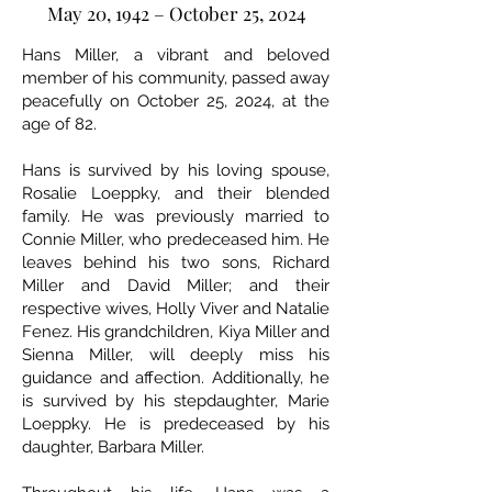
May 20, 1942 – October 25, 2024
Hans Miller, a vibrant and beloved
member of his community, passed away
peacefully on October 25, 2024, at the
age of 82.
Hans is survived by his loving spouse,
Rosalie Loeppky, and their blended
family. He was previously married to
Connie Miller, who predeceased him. He
leaves behind his two sons, Richard
Miller and David Miller; and their
respective wives, Holly Viver and Natalie
Fenez. His grandchildren, Kiya Miller and
Sienna Miller, will deeply miss his
guidance and affection. Additionally, he
is survived by his stepdaughter, Marie
Loeppky. He is predeceased by his
daughter, Barbara Miller.