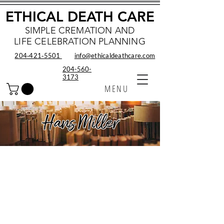
ETHICAL DEATH CARE
SIMPLE CREMATION AND
LIFE CELEBRATION PLANNING
204‑421‑5501
info@ethicaldeathcare.com
204-560-
3173
MENU
Hans Miller