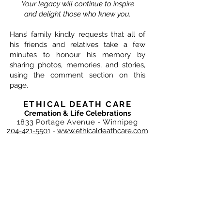
Your legacy will continue to inspire
and delight those who knew you.
Hans’ family kindly requests that all of
his friends and relatives take a few
minutes to honour his memory by
sharing photos, memories, and stories,
using the comment section on this
page.
ETHICAL DEATH CARE
Cremation & Life Celebrations
1833 Portage Avenue - Winnipeg
204-421-5501
-
www.ethicaldeathcare.com