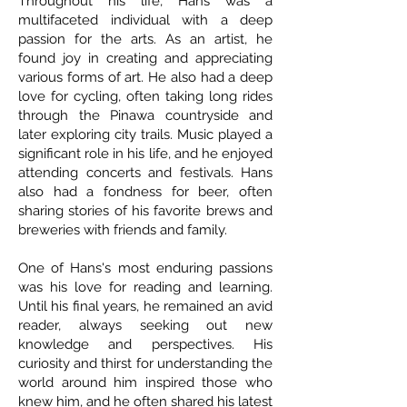
Throughout his life, Hans was a
multifaceted individual with a deep
passion for the arts. As an artist, he
found joy in creating and appreciating
various forms of art. He also had a deep
love for cycling, often taking long rides
through the Pinawa countryside and
later exploring city trails. Music played a
significant role in his life, and he enjoyed
attending concerts and festivals. Hans
also had a fondness for beer, often
sharing stories of his favorite brews and
breweries with friends and family.
One of Hans's most enduring passions
was his love for reading and learning.
Until his final years, he remained an avid
reader, always seeking out new
knowledge and perspectives. His
curiosity and thirst for understanding the
world around him inspired those who
knew him, and he often shared his latest