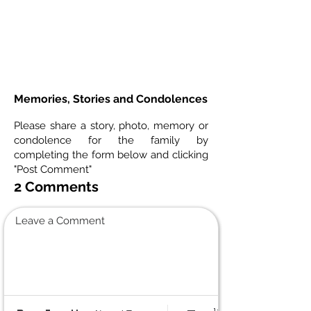
Memories, Stories and Condolences
Please share a story, photo, memory or
condolence for the family by
completing the form below and clicking
"Post Comment"
2 Comments
Leave a Comment