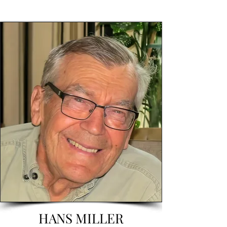
HANS MILLER