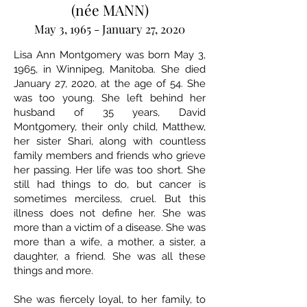
(née MANN)
May 3, 1965 - January 27, 2020
Lisa Ann Montgomery was born May 3,
1965, in Winnipeg, Manitoba. She died
January 27, 2020, at the age of 54. She
was too young. She left behind her
husband of 35 years, David
Montgomery, their only child, Matthew,
her sister Shari, along with countless
family members and friends who grieve
her passing. Her life was too short. She
still had things to do, but cancer is
sometimes merciless, cruel. But this
illness does not define her. She was
more than a victim of a disease. She was
more than a wife, a mother, a sister, a
daughter, a friend. She was all these
things and more.
She was fiercely loyal, to her family, to