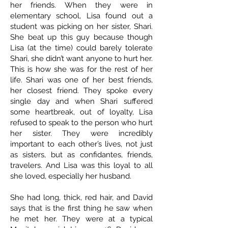
her friends. When they were in
elementary school, Lisa found out a
student was picking on her sister, Shari.
She beat up this guy because though
Lisa (at the time) could barely tolerate
Shari, she didn’t want anyone to hurt her.
This is how she was for the rest of her
life. Shari was one of her best friends,
her closest friend. They spoke every
single day and when Shari suffered
some heartbreak, out of loyalty, Lisa
refused to speak to the person who hurt
her sister. They were incredibly
important to each other’s lives, not just
as sisters, but as confidantes, friends,
travelers. And Lisa was this loyal to all
she loved, especially her husband.
She had long, thick, red hair, and David
says that is the first thing he saw when
he met her. They were at a typical