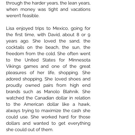
through the harder years, the lean years,
when money was tight and vacations
weren’t feasible.
Lisa enjoyed trips to Mexico, going for
the first time, with David, about 8 or 9
years ago. She loved the sand, the
cocktails on the beach, the sun, the
freedom from the cold. She often went
to the United States for Minnesota
Vikings games and one of the great
pleasures of her life, shopping. She
adored shopping. She loved shoes and
proudly owned pairs from high end
brands such as Manolo Blahnik. She
watched the Canadian dollar in relation
to the American dollar like a hawk,
always trying to maximize the cash she
could use. She worked hard for those
dollars and wanted to get everything
she could out of them.