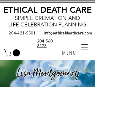
ETHICAL DEATH CARE
SIMPLE CREMATION AND
LIFE CELEBRATION PLANNING
204‑421‑5501
info@ethicaldeathcare.com
204-560-
3173
MENU
Lisa Montgomery