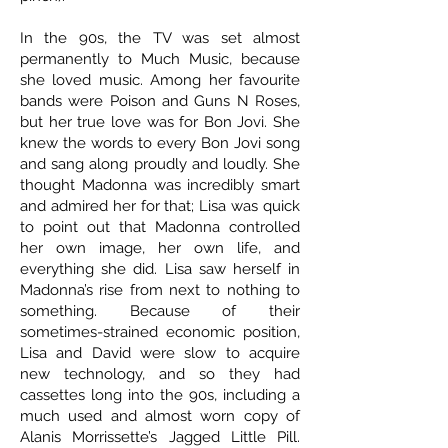
In the 90s, the TV was set almost
permanently to Much Music, because
she loved music. Among her favourite
bands were Poison and Guns N Roses,
but her true love was for Bon Jovi. She
knew the words to every Bon Jovi song
and sang along proudly and loudly. She
thought Madonna was incredibly smart
and admired her for that; Lisa was quick
to point out that Madonna controlled
her own image, her own life, and
everything she did. Lisa saw herself in
Madonna’s rise from next to nothing to
something. Because of their
sometimes-strained economic position,
Lisa and David were slow to acquire
new technology, and so they had
cassettes long into the 90s, including a
much used and almost worn copy of
Alanis Morrissette’s Jagged Little Pill.