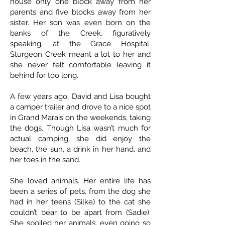
house only one block away from her
parents and five blocks away from her
sister. Her son was even born on the
banks of the Creek, figuratively
speaking, at the Grace Hospital.
Sturgeon Creek meant a lot to her and
she never felt comfortable leaving it
behind for too long.
A few years ago, David and Lisa bought
a camper trailer and drove to a nice spot
in Grand Marais on the weekends, taking
the dogs. Though Lisa wasn’t much for
actual camping, she did enjoy the
beach, the sun, a drink in her hand, and
her toes in the sand.
She loved animals. Her entire life has
been a series of pets, from the dog she
had in her teens (Silke) to the cat she
couldn’t bear to be apart from (Sadie).
She spoiled her animals, even going so