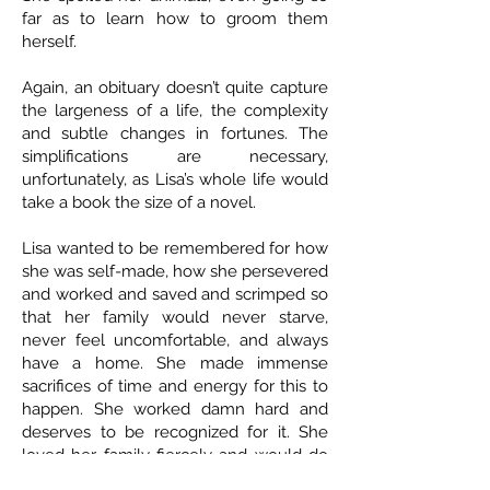
far as to learn how to groom them
herself.
Again, an obituary doesn’t quite capture
the largeness of a life, the complexity
and subtle changes in fortunes. The
simplifications are necessary,
unfortunately, as Lisa’s whole life would
take a book the size of a novel.
Lisa wanted to be remembered for how
she was self-made, how she persevered
and worked and saved and scrimped so
that her family would never starve,
never feel uncomfortable, and always
have a home. She made immense
sacrifices of time and energy for this to
happen. She worked damn hard and
deserves to be recognized for it. She
loved her family fiercely and would do
anything for them. She was loyal,