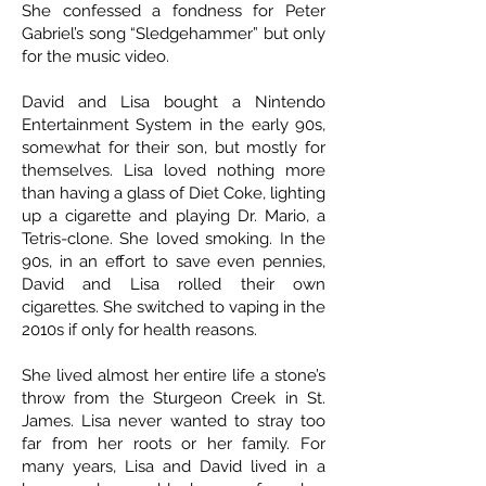
She confessed a fondness for Peter
Gabriel’s song “Sledgehammer” but only
for the music video.
David and Lisa bought a Nintendo
Entertainment System in the early 90s,
somewhat for their son, but mostly for
themselves. Lisa loved nothing more
than having a glass of Diet Coke, lighting
up a cigarette and playing Dr. Mario, a
Tetris-clone. She loved smoking. In the
90s, in an effort to save even pennies,
David and Lisa rolled their own
cigarettes. She switched to vaping in the
2010s if only for health reasons.
She lived almost her entire life a stone’s
throw from the Sturgeon Creek in St.
James. Lisa never wanted to stray too
far from her roots or her family. For
many years, Lisa and David lived in a