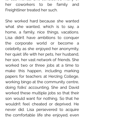
her coworkers to be family and
Freightliner treated her such.
She worked hard because she wanted
what she wanted, which is to say, a
home, a family, nice things, vacations.
Lisa didn’t have ambitions to conquer
the corporate world or become a
celebrity as she enjoyed her anonymity,
her quiet life with her pets, her husband,
her son, her vast network of friends. She
worked two or three jobs at a time to
make this happen, including marking
papers for teachers at Herzing College,
working bingo at the community centre,
doing folks’ accounting. She and David
worked these multiple jobs so that their
son would want for nothing. So that he
wouldn’t feel cheated or deprived. He
never did. Lisa persevered to acquire
the comfortable life she enjoyed, even