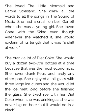
She loved The Little Mermaid and
Barbra Streisand. She knew all the
words to all the songs in The Sound of
Music. She had a crush on Leif Garrett
when she was a young girl. She loved
Gone with the Wind even though
whenever she watched it, she would
exclaim of its length that it was “a shift
at work!”
She drank a lot of Diet Coke. She would
buy a dozen two-litre bottles at a time
because that was the most economical.
She never drank Pepsi and rarely any
other pop. She enjoyed a tall glass with
three large ice cubes and she would let
the ice melt long before she finished
the glass. She liked rye with her Diet
Coke when she was drinking as she was
never big on beer (but it would do in a
pinch).