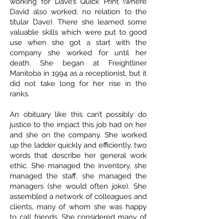
working for Dave’s Quick Print (where
David also worked; no relation to the
titular Dave). There she learned some
valuable skills which were put to good
use when she got a start with the
company she worked for until her
death. She began at Freightliner
Manitoba in 1994 as a receptionist, but it
did not take long for her rise in the
ranks.
An obituary like this can’t possibly do
justice to the impact this job had on her
and she on the company. She worked
up the ladder quickly and efficiently, two
words that describe her general work
ethic. She managed the inventory, she
managed the staff, she managed the
managers (she would often joke). She
assembled a network of colleagues and
clients, many of whom she was happy
to call friends. She considered many of