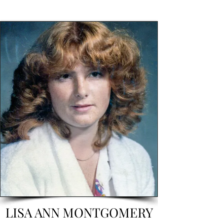
LISA ANN MONTGOMERY