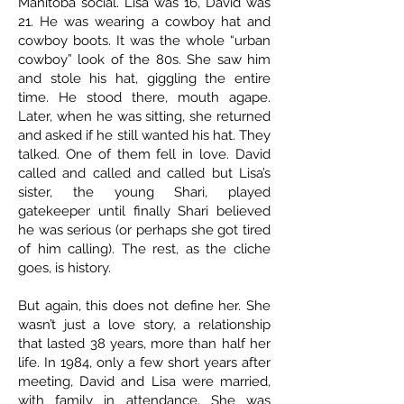
Manitoba social. Lisa was 16, David was
21. He was wearing a cowboy hat and
cowboy boots. It was the whole “urban
cowboy” look of the 80s. She saw him
and stole his hat, giggling the entire
time. He stood there, mouth agape.
Later, when he was sitting, she returned
and asked if he still wanted his hat. They
talked. One of them fell in love. David
called and called and called but Lisa’s
sister, the young Shari, played
gatekeeper until finally Shari believed
he was serious (or perhaps she got tired
of him calling). The rest, as the cliche
goes, is history.
But again, this does not define her. She
wasn’t just a love story, a relationship
that lasted 38 years, more than half her
life. In 1984, only a few short years after
meeting, David and Lisa were married,
with family in attendance. She was