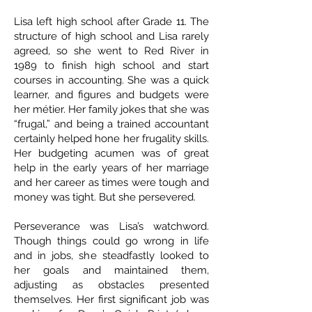
Lisa left high school after Grade 11. The
structure of high school and Lisa rarely
agreed, so she went to Red River in
1989 to finish high school and start
courses in accounting. She was a quick
learner, and figures and budgets were
her métier. Her family jokes that she was
“frugal,” and being a trained accountant
certainly helped hone her frugality skills.
Her budgeting acumen was of great
help in the early years of her marriage
and her career as times were tough and
money was tight. But she persevered.
Perseverance was Lisa’s watchword.
Though things could go wrong in life
and in jobs, she steadfastly looked to
her goals and maintained them,
adjusting as obstacles presented
themselves. Her first significant job was