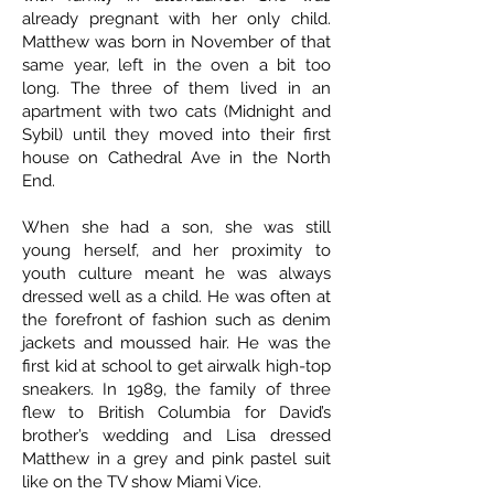
already pregnant with her only child.
Matthew was born in November of that
same year, left in the oven a bit too
long. The three of them lived in an
apartment with two cats (Midnight and
Sybil) until they moved into their first
house on Cathedral Ave in the North
End.
When she had a son, she was still
young herself, and her proximity to
youth culture meant he was always
dressed well as a child. He was often at
the forefront of fashion such as denim
jackets and moussed hair. He was the
first kid at school to get airwalk high-top
sneakers. In 1989, the family of three
flew to British Columbia for David’s
brother’s wedding and Lisa dressed
Matthew in a grey and pink pastel suit
like on the TV show Miami Vice.