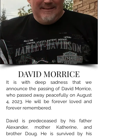
DAVID MORRICE
It is with deep sadness that we
announce the passing of David Morrice,
who passed away peacefully on August
4, 2023. He will be forever loved and
forever remembered.
David is predeceased by his father
Alexander, mother Katherine, and
brother Doug. He is survived by his