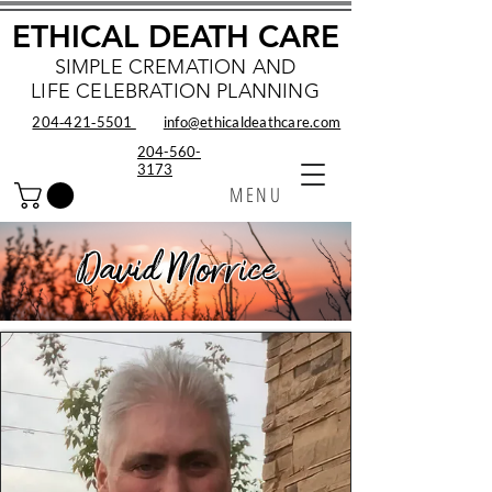
ETHICAL DEATH CARE
SIMPLE CREMATION AND
LIFE CELEBRATION PLANNING
204‑421‑5501
info@ethicaldeathcare.com
204-560-
3173
MENU
David Morrice