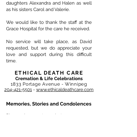
daughters Alexandra and Halen as well
as his sisters Carol and Valerie.
We would like to thank the staff at the
Grace Hospital for the care he received.
No service will take place, as David
requested, but we do appreciate your
love and support during this difficult
time.
ETHICAL DEATH CARE
Cremation & Life Celebrations
1833 Portage Avenue - Winnipeg
204-421-5501
-
www.ethicaldeathcare.com
Memories, Stories and Condolences
Please share a story, photo, memory or
condolence for the family by
completing the form below and clicking
"Post Comment"