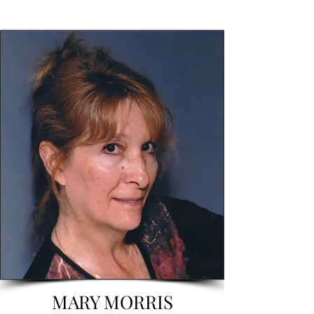
MARY MORRIS