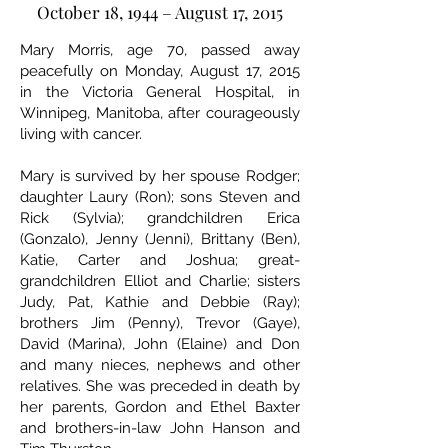
October 18, 1944 – August 17, 2015
Mary Morris, age 70, passed away
peacefully on Monday, August 17, 2015
in the Victoria General Hospital, in
Winnipeg, Manitoba, after courageously
living with cancer.
Mary is survived by her spouse Rodger;
daughter Laury (Ron); sons Steven and
Rick (Sylvia); grandchildren Erica
(Gonzalo), Jenny (Jenni), Brittany (Ben),
Katie, Carter and Joshua; great-
grandchildren Elliot and Charlie; sisters
Judy, Pat, Kathie and Debbie (Ray);
brothers Jim (Penny), Trevor (Gaye),
David (Marina), John (Elaine) and Don
and many nieces, nephews and other
relatives. She was preceded in death by
her parents, Gordon and Ethel Baxter
and brothers-in-law John Hanson and