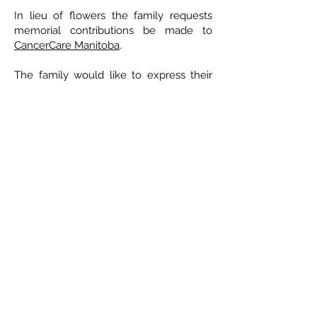
In lieu of flowers the family requests
memorial contributions be made to
CancerCare Manitoba
.
The family would like to express their
sincere appreciation to the staff at the
Health Sciences Centre, CancerCare
Manitoba and the Victoria General
Hospital for the professional and
compassionate care of Mary when she
needed it most. Special thanks to
Claudette and Deline from the chemo
unit at the Victoria Hospital for often
going above and beyond the call of
duty.
ETHICAL DEATH CARE
Cremation & Life Celebrations
1833 Portage Avenue - Winnipeg
204-421-5501
-
www.ethicaldeathcare.com