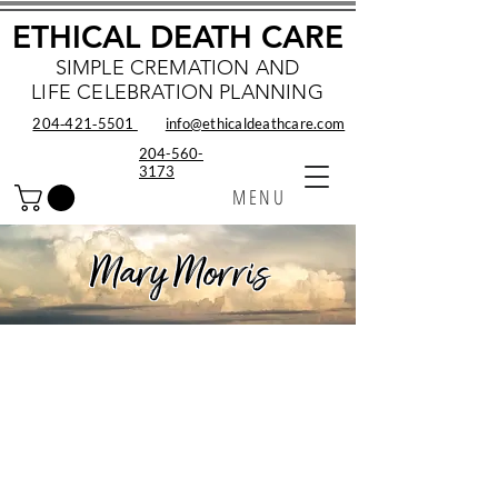
ETHICAL DEATH CARE
SIMPLE CREMATION AND
LIFE CELEBRATION PLANNING
204‑421‑5501
info@ethicaldeathcare.com
204-560-
3173
MENU
Mary Morris