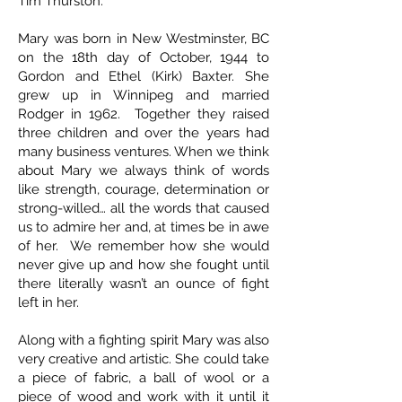
Tim Thurston.
Mary was born in New Westminster, BC
on the 18th day of October, 1944 to
Gordon and Ethel (Kirk) Baxter. She
grew up in Winnipeg and married
Rodger in 1962. Together they raised
three children and over the years had
many business ventures. When we think
about Mary we always think of words
like strength, courage, determination or
strong-willed… all the words that caused
us to admire her and, at times be in awe
of her. We remember how she would
never give up and how she fought until
there literally wasn’t an ounce of fight
left in her.
Along with a fighting spirit Mary was also
very creative and artistic. She could take
a piece of fabric, a ball of wool or a
piece of wood and work with it until it