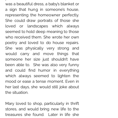
was a beautiful dress, a baby’s blanket or
a sign that hung in someone’s house,
representing the homeowner perfectly.
She could draw portraits of those she
loved or landscapes which always
seemed to hold deep meaning to those
who received them. She wrote her own
poetry and loved to do house repairs.
She was physically very strong and
would carry and move things that
someone her size just shouldn’t have
been able to. She was also very funny
and could find humor in everything
which always seemed to lighten the
mood or ease a tense moment. Even in
her last days, she would still joke about
the situation.
Mary loved to shop, particularly in thrift
stores, and would bring new life to the
treasures she found. Later in life she