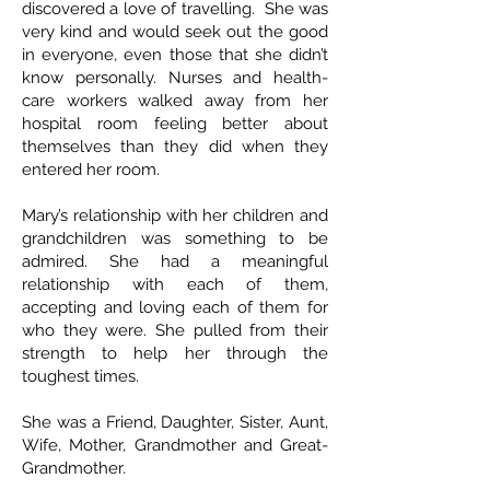
discovered a love of travelling. She was
very kind and would seek out the good
in everyone, even those that she didn’t
know personally. Nurses and health-
care workers walked away from her
hospital room feeling better about
themselves than they did when they
entered her room.
Mary’s relationship with her children and
grandchildren was something to be
admired. She had a meaningful
relationship with each of them,
accepting and loving each of them for
who they were. She pulled from their
strength to help her through the
toughest times.
She was a Friend, Daughter, Sister, Aunt,
Wife, Mother, Grandmother and Great-
Grandmother.