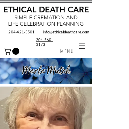
ETHICAL DEATH CARE
SIMPLE CREMATION AND
LIFE CELEBRATION PLANNING
204‑421‑5501
info@ethicaldeathcare.com
204-560-
3173
MENU
Merle Mutch