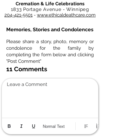
Cremation & Life Celebrations
1833 Portage Avenue - Winnipeg
204-421-5501
-
www.ethicaldeathcare.com
Memories, Stories and Condolences
Please share a story, photo, memory or
condolence for the family by
completing the form below and clicking
"Post Comment"
11 Comments
Leave a Comment
Normal Text