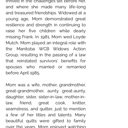
thrived in the challenges set before her,
and where she made many life-long
and treasured friendships. Widowed at a
young age, Mom demonstrated great
resilience and strength in continuing to
raise her five children while dearly
missing Frank. In 1981, Mom wed Loyde
Mutch. Mom played an integral role with
the Manitoba WCB Widows Action
Group, resulting in the passing of a law
that reinstated survivors’ benefits for
spouses who married or remarried
before April 1985.
Mom was a wife, mother, grandmother,
great-grandmother, aunty, great-aunty,
daughter, sister, sister-in-law, mother-in-
law, friend, great cook, knitter,
seamstress, and quilter, just to mention
a few of her titles and talents. Many
beautiful quilts were gifted to family
over the years. Mom enjoyed watching