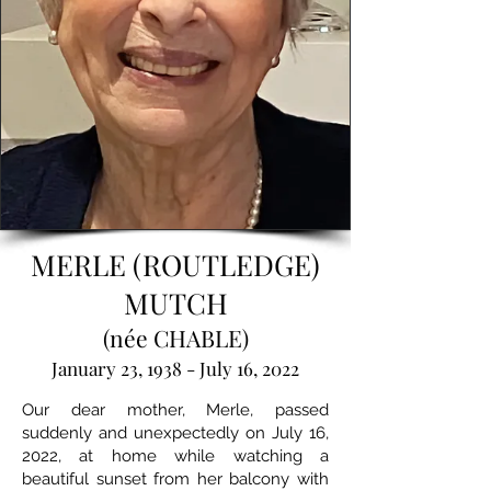
MERLE (ROUTLEDGE)
MUTCH
(née CHABLE)
January 23, 1938 - July 16, 2022
Our dear mother, Merle, passed
suddenly and unexpectedly on July 16,
2022, at home while watching a
beautiful sunset from her balcony with