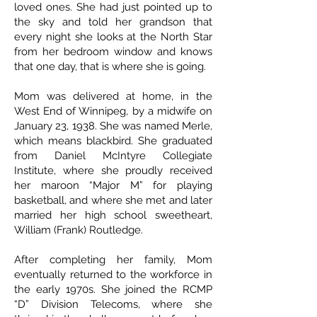
loved ones. She had just pointed up to
the sky and told her grandson that
every night she looks at the North Star
from her bedroom window and knows
that one day, that is where she is going.
Mom was delivered at home, in the
West End of Winnipeg, by a midwife on
January 23, 1938. She was named Merle,
which means blackbird. She graduated
from Daniel McIntyre Collegiate
Institute, where she proudly received
her maroon “Major M” for playing
basketball, and where she met and later
married her high school sweetheart,
William (Frank) Routledge.
After completing her family, Mom
eventually returned to the workforce in
the early 1970s. She joined the RCMP
“D” Division Telecoms, where she