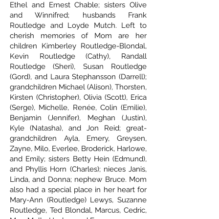
Ethel and Ernest Chable; sisters Olive
and Winnifred; husbands Frank
Routledge and Loyde Mutch. Left to
cherish memories of Mom are her
children Kimberley Routledge-Blondal,
Kevin Routledge (Cathy), Randall
Routledge (Sheri), Susan Routledge
(Gord), and Laura Stephansson (Darrell);
grandchildren Michael (Alison), Thorsten,
Kirsten (Christopher), Olivia (Scott), Erica
(Serge), Michelle, Renée, Colin (Emilie),
Benjamin (Jennifer), Meghan (Justin),
Kyle (Natasha), and Jon Reid; great-
grandchildren Ayla, Emery, Greysen,
Zayne, Milo, Everlee, Broderick, Harlowe,
and Emily; sisters Betty Hein (Edmund),
and Phyllis Horn (Charles); nieces Janis,
Linda, and Donna; nephew Bruce. Mom
also had a special place in her heart for
Mary-Ann (Routledge) Lewys, Suzanne
Routledge, Ted Blondal, Marcus, Cedric,