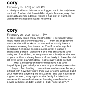
cory
February 24, 2023 at 1:01 PM
to clarify and hmm this site auto logged me in ive only been
on it with 1 other obit hmm i didnt sign in hmm anyway that
is my actual email adress i realize it has alot of numbers
wasnt my first hcoiceis waht i m saying
cory
February 24, 2023 at 12:55 PM
hi there sorry this is many months later i personally dont
know merle but i know suzanne , from an angency im
not sure she stiill works at or not and its mostly been a
pleasure knowing her, i seen her 2 or 3 months ago but
searching her name as shes sucha great n caring n
charastmic person i wonderd if she was still around and
doing ok i found this , im sorry suzanne n family for the loss
of your mother, u clearly have a close fmaily to have the obit
list even great grandchildren , not to many obits do that ,
what a blessing ur mother must have had and
hopefully enjoyed all of your c ompany and many memories,
i hope u find healing, sometimse mothers can be very
difficult with how they show thier love or come acresos but if
your mother is anything like u suzanne she well have been
a great women, sorry again to the family for thier loss
suizanne i know u dont use techonology much or have a
device at home or didnt used t o but i hope ur ok???
cory44957@gmail.com it was the 1 gmail suggsted when
my first chioce wasnt available oops i lamost dleted a
copy of the numbres anyway be well nice obit n pics sorry
for ur loss namaste ps i w
Renee Routledge
August 3, 2022 at 9:02 PM