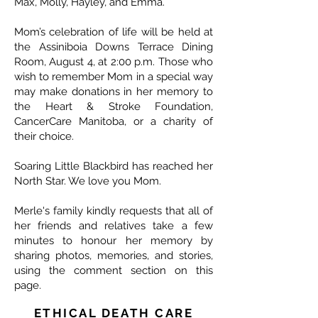
Max, Molly, Hayley, and Emma.
Mom’s celebration of life will be held at
the Assiniboia Downs Terrace Dining
Room, August 4, at 2:00 p.m. Those who
wish to remember Mom in a special way
may make donations in her memory to
the Heart & Stroke Foundation,
CancerCare Manitoba, or a charity of
their choice.
Soaring Little Blackbird has reached her
North Star. We love you Mom.
Merle's family kindly requests that all of
her friends and relatives take a few
minutes to honour her memory by
sharing photos, memories, and stories,
using the comment section on this
page.
ETHICAL DEATH CARE