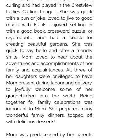
curling and had played in the Crestview
Ladies Curling League. She was quick
with a pun or joke, loved to jive to good
music with Frank, enjoyed settling in
with a good book, crossword puzzle, or
cryptoquote, and had a knack for
creating beautiful gardens. She was
quick to say hello and offer a friendly
smile. Mom loved to hear about the
adventures and accomplishments of her
family and acquaintances. All three of
her daughters were privileged to have
Mom present during labour and delivery,
to joyfully welcome some of her
grandchildren into the world. Being
together for family celebrations was
important to Mom. She prepared many
wonderful family dinners, topped off
with delicious desserts!
Mom was predeceased by her parents