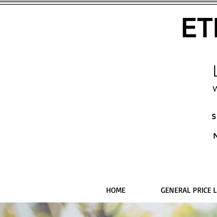
ET
W
S
HOME
GENERAL PRICE L