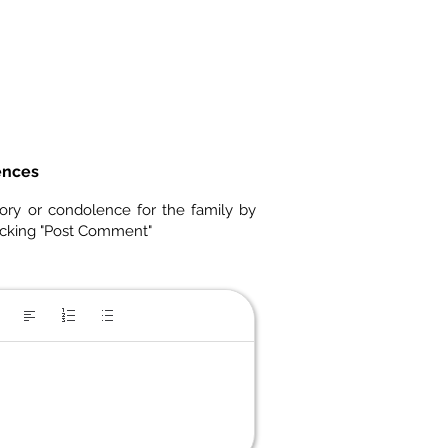
ences
ory or condolence for the family by
icking "Post Comment"