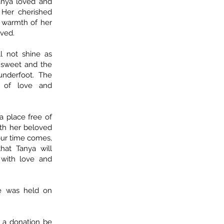
Tanya loved and
 Her cherished
e warmth of her
oved.
l not shine as
s sweet and the
 underfoot. The
n of love and
a place free of
ith her beloved
ur time comes,
hat Tanya will
with love and
ife was held on
t a donation be