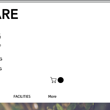
ARE
G
e
NG
G
FACILITIES
More