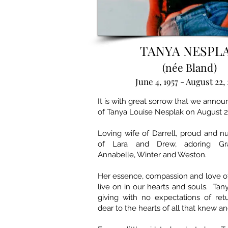
TANYA NESPL
(née Bland)
June 4, 1957 - August 22,
It is with great sorrow that we anno
of Tanya Louise Nesplak on August 2
Loving wife of Darrell, proud and n
of Lara and Drew, adoring Gr
Annabelle, Winter and Weston.
Her essence, compassion and love of 
live on in our hearts and souls. Tany
giving with no expectations of ret
dear to the hearts of all that knew an