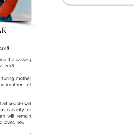
AK
 2018
unce the passing
2, 2018.
urturing mother
andmother of
all people will
a’s capacity for
urn will remain
d loved her.