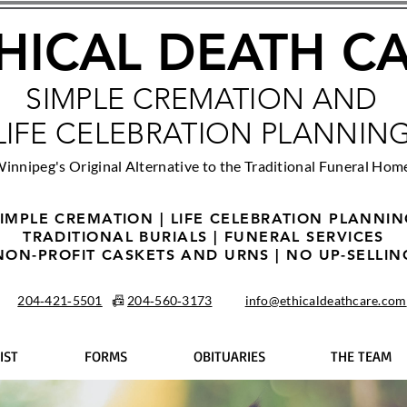
HICAL DEATH C
SIMPLE CREMATION AND
LIFE CELEBRATION PLANNIN
innipeg's Original Alternative to the Traditional Funeral Hom
IMPLE CREMATION | LIFE CELEBRATION PLANNI
TRADITIONAL BURIALS | FUNERAL SERVICES
NON-PROFIT CASKETS AND URNS | NO UP-SELLIN
204‑421‑5501
📠
204‑560‑3173
info@ethicaldeathcare.com
IST
FORMS
OBITUARIES
THE TEAM