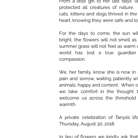
From a little girl to her last days 
protected all creatures of nature.
cats, kittens and dogs thrived in th
heart, knowing they were safe and l
For the days to come, the sun wil
bright, the flowers will not smell a
summer grass will not feel as warm
world has lost a true guardia
compassion.
We, her family, know she is now in 
pain and sorrow, waiting patiently w
animals, happy and content. When o
we take comfort in the thought t
welcome us across the threshold 
warmth.
A private celebration of Tanya’s l
Thursday, August 30, 2018.
In lieu of flowers we kindly ask tha