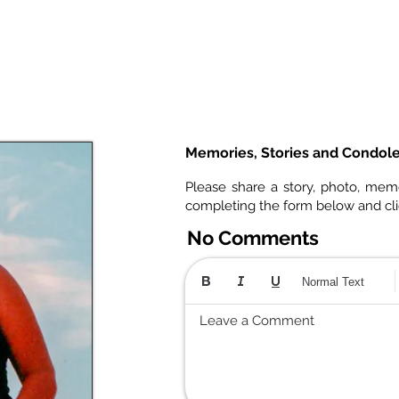
Memories, Stories and Condol
Please share a story, photo, mem
completing the form below and cl
No Comments
Normal Text
Leave a Comment