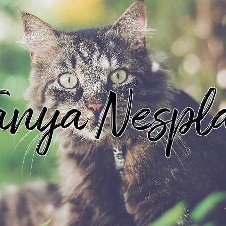
anya Nespl