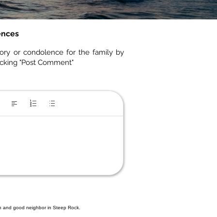
ences
ory or condolence for the family by
icking "Post Comment"
an and good neighbor in Steep Rock.