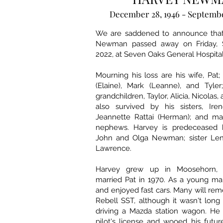
December 28, 1946 - Septembe
We are saddened to announce that
Newman passed away on Friday, 
2022, at Seven Oaks General Hospital
Mourning his loss are his wife, Pat;
(Elaine), Mark (Leanne), and Tyler
grandchildren, Taylor, Alicia, Nicolas,
also survived by his sisters, Ir
Jeannette Rattai (Herman); and m
nephews. Harvey is predeceased b
John and Olga Newman; sister Len
Lawrence.
Harvey grew up in Moosehorn, 
married Pat in 1970. As a young ma
and enjoyed fast cars. Many will re
Rebell SST, although it wasn't lon
driving a Mazda station wagon. He 
pilot's license and wooed his futur