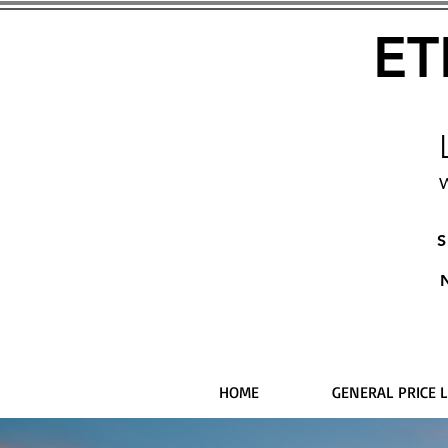
ET
W
S
HOME
GENERAL PRICE L