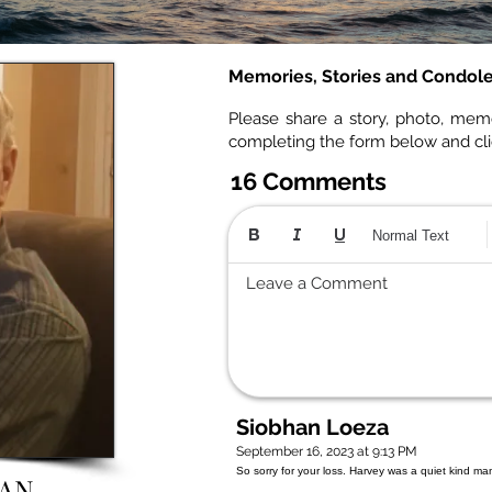
Memories, Stories and Condol
Please share a story, photo, mem
completing the form below and cl
16 Comments
Normal Text
Leave a Comment
Siobhan Loeza
September 16, 2023 at 9:13 PM
So sorry for your loss. Harvey was a quiet kind m
AN