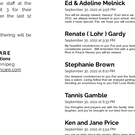
Ed & Adeline Melnick
e staff at the
t 3 for their
September 30, 2022 at 9:56 PM
r the last 12
You will be deeply missed, Harvey! Ever since w
2011, we always looked forward to your arrival, sh
nade it more special. Pat, we hope you will contin
Renate ( Lohr ) Gardy
thering will be
September 30, 2022 at 9:30 PM
My heartfelt condolences to you Pat and your fam
considerate person. Will remember him with a great 
ARE
Rest in Peace Harvey you will be missed.
tions
Stephanie Brown
nnipeg
hcare.com
September 30, 2022 at 8:10 PM
Our deepest condolences to you Pat and the famil
was a sweet, caring fellow that we enjoyed gettin
Sending an enormous hug to you Pat! Love Rodne
Tannis Gamble
September 30, 2022 at 6:33 PM
Our thoughts and prayers are with the family, time
laughter, and joy he brought to our lives from our
Ken and Jane Price
September 30, 2022 at 5:54 PM
you are so right about the stories. Many were sh