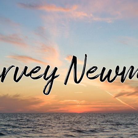
rvey New