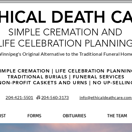
HICAL DEATH C
SIMPLE CREMATION AND
LIFE CELEBRATION PLANNIN
innipeg's Original Alternative to the Traditional Funeral Hom
IMPLE CREMATION | LIFE CELEBRATION PLANNI
TRADITIONAL BURIALS | FUNERAL SERVICES
NON-PROFIT CASKETS AND URNS | NO UP-SELLIN
204‑421‑5501
📠
204‑560‑3173
info@ethicaldeathcare.com
IST
FORMS
OBITUARIES
THE TEAM