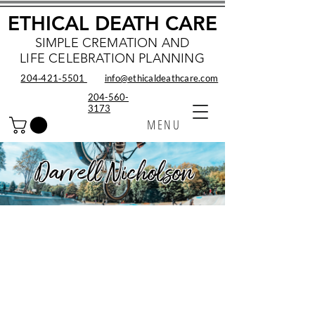
ETHICAL DEATH CARE
SIMPLE CREMATION AND
LIFE CELEBRATION PLANNING
204‑421‑5501
info@ethicaldeathcare.com
204-560-
3173
MENU
Darrell Nicholson