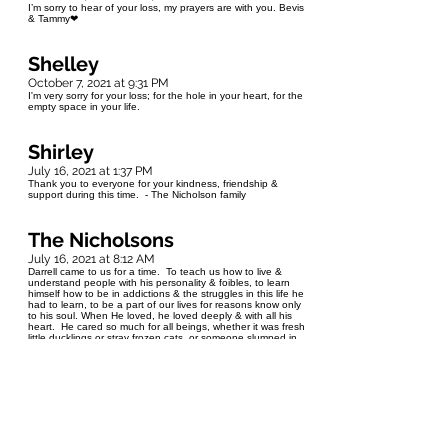
I’m sorry to hear of your loss, my prayers are with you. Bevis
& Tammy❤
Shelley
October 7, 2021 at 9:31 PM
I'm very sorry for your loss; for the hole in your heart, for the
empty space in your life.
Shirley
July 16, 2021 at 1:37 PM
Thank you to everyone for your kindness, friendship &
support during this time. - The Nicholson family
The Nicholsons
July 16, 2021 at 8:12 AM
Darrell came to us for a time. To teach us how to live &
understand people with his personality & foibles, to learn
himself how to be in addictions & the struggles in this life he
had to learn, to be a part of our lives for reasons know only
to his soul. When He loved, he loved deeply & with all his
heart. He cared so much for all beings, whether it was fresh
little ducklings or stray frozen cats, or someone slumped in
the street where others stepped over them. Darrell loved us
all. He never meant to hurt. He meant to live. He had
plans. He had dreams and goals just like us. He fought the
demons within long and hard. He was a burst of light into
our lives and we'll always cherish his memory.
Len