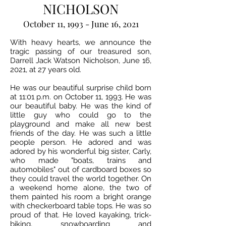
NICHOLSON
October 11, 1993 - June 16, 2021
With heavy hearts, we announce the
tragic passing of our treasured son,
Darrell Jack Watson Nicholson, June 16,
2021, at 27 years old.
He was our beautiful surprise child born
at 11:01 p.m. on October 11, 1993. He was
our beautiful baby. He was the kind of
little guy who could go to the
playground and make all new best
friends of the day. He was such a little
people person. He adored and was
adored by his wonderful big sister, Carly,
who made "boats, trains and
automobiles" out of cardboard boxes so
they could travel the world together. On
a weekend home alone, the two of
them painted his room a bright orange
with checkerboard table tops. He was so
proud of that. He loved kayaking, trick-
biking, snowboarding and