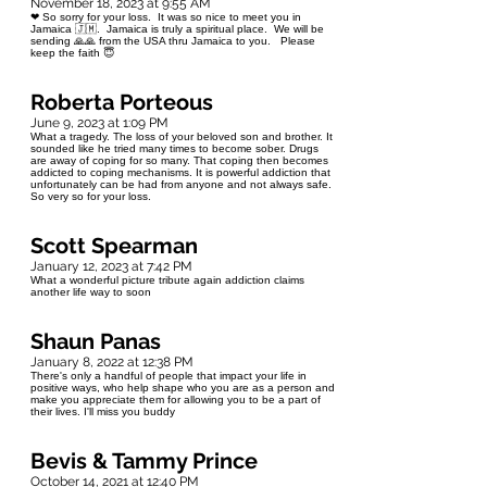
November 18, 2023 at 9:55 AM
❤ So sorry for your loss. It was so nice to meet you in
Jamaica 🇯🇲. Jamaica is truly a spiritual place. We will be
sending 🙏🙏 from the USA thru Jamaica to you. Please
keep the faith 😇
Roberta Porteous
June 9, 2023 at 1:09 PM
What a tragedy. The loss of your beloved son and brother. It
sounded like he tried many times to become sober. Drugs
are away of coping for so many. That coping then becomes
addicted to coping mechanisms. It is powerful addiction that
unfortunately can be had from anyone and not always safe.
So very so for your loss.
Scott Spearman
January 12, 2023 at 7:42 PM
What a wonderful picture tribute again addiction claims
another life way to soon
Shaun Panas
January 8, 2022 at 12:38 PM
There's only a handful of people that impact your life in
positive ways, who help shape who you are as a person and
make you appreciate them for allowing you to be a part of
their lives. I'll miss you buddy
Bevis & Tammy Prince
October 14, 2021 at 12:40 PM