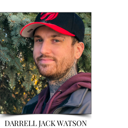
DARRELL JACK WATSON