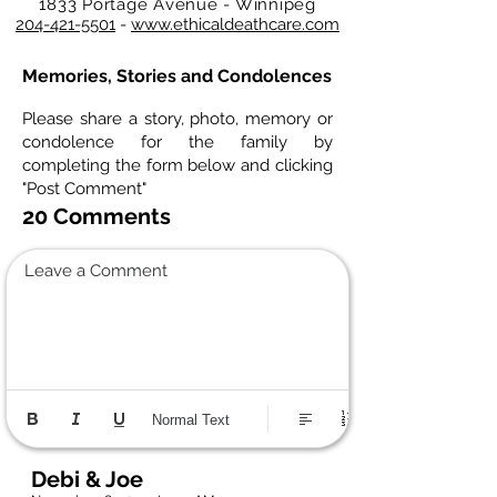
1833 Portage Avenue - Winnipeg
204-421-5501
-
www.ethicaldeathcare.com
Memories, Stories and Condolences
Please share a story, photo, memory or
condolence for the family by
completing the form below and clicking
"Post Comment"
20 Comments
Leave a Comment
Normal Text
Debi & Joe