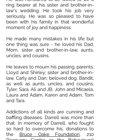
ring bearer at his sister and brother-in-
law's wedding. He took his job very
seriously. He was so pleased to have
been with his family in that wonderful
moment of joy and happiness.
He made many mistakes in his life but
one thing was sure - he loved his Dad,
Mom, sister and brother-in-law, aunts,
uncles, and cousins.
He leaves to mourn his passing, parents,
Lloyd and Shirley; sister and brother-in-
law, Carly and Dan; beloved dog, Bandit,
as well as aunts, uncles, and cousins,
Tyler, Sara, Ali and JB, John and Micaela,
Laura and Adam, Karen and Adam, Tom
and Tara.
Addictions of all kinds are cunning and
baffling diseases. Darrell was more than
that. In memory of Darrell, who fought
so hard to overcome his, donations to
the
Bruce Oake Foundation
, 210