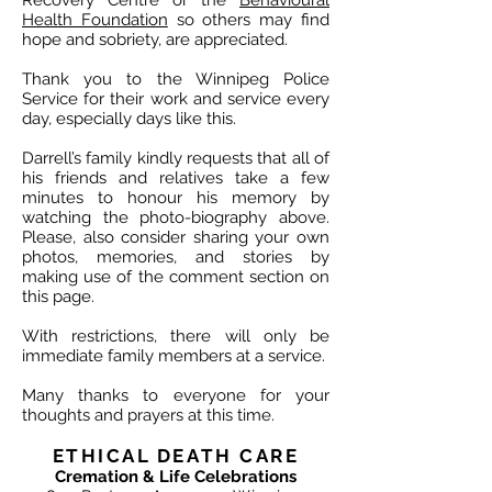
Recovery Centre or the
Behavioural
Health Foundation
so others may find
hope and sobriety, are appreciated.
Thank you to the Winnipeg Police
Service for their work and service every
day, especially days like this.
Darrell’s family kindly requests that all of
his friends and relatives take a few
minutes to honour his memory by
watching the photo-biography above.
Please, also consider sharing your own
photos, memories, and stories by
making use of the comment section on
this page.
With restrictions, there will only be
immediate family members at a service.
Many thanks to everyone for your
thoughts and prayers at this time.
ETHICAL DEATH CARE
Cremation & Life Celebrations