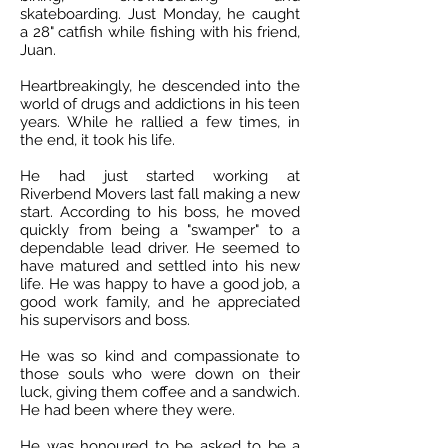
skateboarding. Just Monday, he caught
a 28" catfish while fishing with his friend,
Juan.
Heartbreakingly, he descended into the
world of drugs and addictions in his teen
years. While he rallied a few times, in
the end, it took his life.
He had just started working at
Riverbend Movers last fall making a new
start. According to his boss, he moved
quickly from being a "swamper" to a
dependable lead driver. He seemed to
have matured and settled into his new
life. He was happy to have a good job, a
good work family, and he appreciated
his supervisors and boss.
He was so kind and compassionate to
those souls who were down on their
luck, giving them coffee and a sandwich.
He had been where they were.
He was honoured to be asked to be a