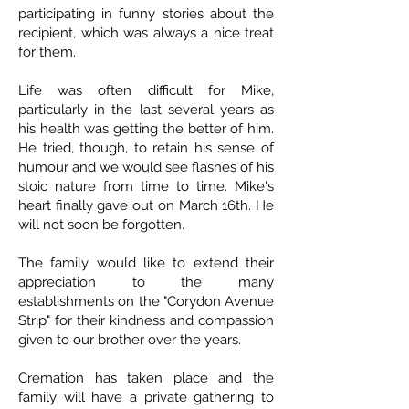
participating in funny stories about the
recipient, which was always a nice treat
for them.
Life was often difficult for Mike,
particularly in the last several years as
his health was getting the better of him.
He tried, though, to retain his sense of
humour and we would see flashes of his
stoic nature from time to time. Mike's
heart finally gave out on March 16th. He
will not soon be forgotten.
The family would like to extend their
appreciation to the many
establishments on the "Corydon Avenue
Strip" for their kindness and compassion
given to our brother over the years.
Cremation has taken place and the
family will have a private gathering to