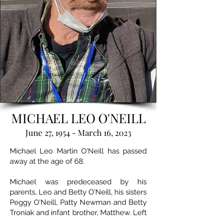
MICHAEL LEO O'NEILL
June 27, 1954 - March 16, 2023
Michael Leo Martin O'Neill has passed
away at the age of 68.
Michael was predeceased by his
parents, Leo and Betty O'Neill, his sisters
Peggy O'Neill, Patty Newman and Betty
Troniak and infant brother, Matthew. Left