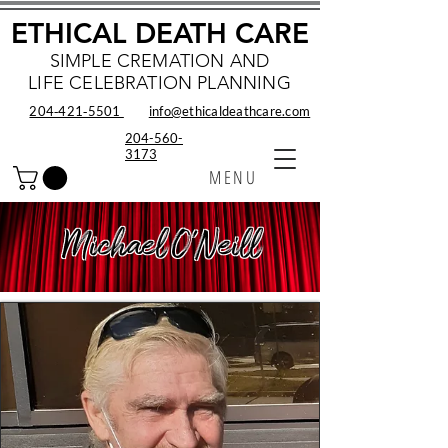
ETHICAL DEATH CARE
SIMPLE CREMATION AND
LIFE CELEBRATION PLANNING
204‑421‑5501
info@ethicaldeathcare.com
204-560-
3173
MENU
Michael O'Neill