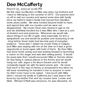
Dee McCafferty
March 25, 2023 at 12:28 PM
My first clear recollection of Mike was when my brothers and
I went to Winnipeg in the summer of 1970. Our parents sent
us off to visit our cousins and spend some time with family
since my father's sister's family had moved from Hamilton
some years earlier. We were excited beyond belief to meet
and spend time with our cousins and we were not
disappointed. My cousin Sean was closest in age to me
and we definitely bonded but it was Mike who I saw as a sort
of kindred soul and protector. Whenever we would talk
about things in our life or girls, most especially, he lent a
sympathetic ear and would be positive and reassuring to me
- long before those traits had become part of everyday
parlance. Years later I visited my cousin Patty in Calgary
and Mike was staying with her at the time so it was a good
opportunity to bond again with both of them. By then Mike
had done some acting and was looking forward to launching
a career on the stage and was also writing poetry. It would
be years later that I would encounter Mike in Toronto where
he was living in various places in the Annex and we would
hang out, talk, argue a bit about theatre and he would
constantly regale me with his latest poetic epic. He never
had much in the way of money or possessions but when he
did have something he handed it over to anyone in need -
he didn't even have to be asked. I lost touch with Mike
when I moved my family to California but I was kept in the
know by my brother Pat and my cousins Jack, Louise and
Mark. Michael O'Neill was generous, he was disruptive, he
was compassionate, he was smart, he was funny, he was at
times troubled, he was eternally creative. But mainly, . . .
Michael O'Neill was family. I was better for having known
him. Dee McCafferty
Nancy
March 25, 2023 at 8:50 AM