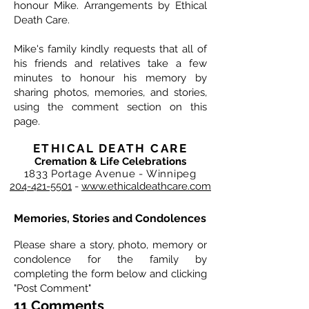
honour Mike. Arrangements by Ethical
Death Care.
Mike's family kindly requests that all of
his friends and relatives take a few
minutes to honour his memory by
sharing photos, memories, and stories,
using the comment section on this
page.
ETHICAL DEATH CARE
Cremation & Life Celebrations
1833 Portage Avenue - Winnipeg
204-421-5501
-
www.ethicaldeathcare.com
Memories, Stories and Condolences
Please share a story, photo, memory or
condolence for the family by
completing the form below and clicking
"Post Comment"
11 Comments