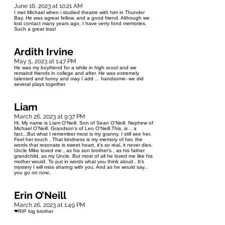
June 16, 2023 at 10:21 AM
I met Michael when i studied theatre with him in Thunder
Bay. He was agreat fellow, and a good friend. Although we
lost contact many years ago, I have verry fond memories.
Such a great loss!
Ardith Irvine
May 5, 2023 at 1:47 PM
He was my boyfriend for a while in high scool and we
remaind friends in college and after. He was extremely
talented and funny and may I add ... handsome- we did
several plays together
Liam
March 26, 2023 at 9:37 PM
Hi. My name is Liam O'Neill. Son of Sean O'Neill. Nephew of
Michael O'Neill. Grandson's of Leo O'Neill.This. is .. a
fact...But what I remember most is my granny. I still see her.
Feel her touch . That kindness is my memory of her, the
words that resonate is sweet heart, it's so real, it never dies.
Uncle Mike loved me , as his son brother's , as his father
grandchild, as my Uncle. But most of all he loved me like his
mother would. To put in words what you think aloud . It's
mystery I will miss sharing with you. And as he would say..
you go on now..
Erin O’Neill
March 26, 2023 at 1:49 PM
❤RIP big brother