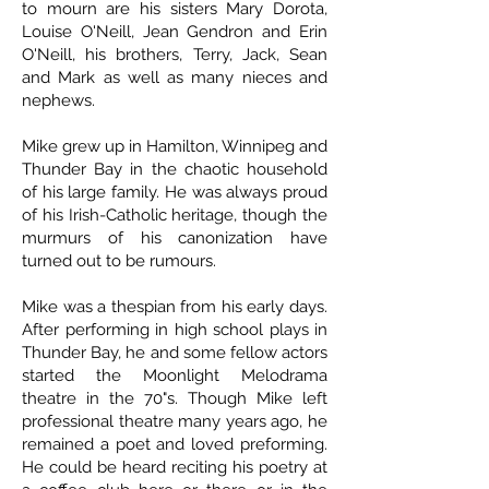
to mourn are his sisters Mary Dorota,
Louise O'Neill, Jean Gendron and Erin
O'Neill, his brothers, Terry, Jack, Sean
and Mark as well as many nieces and
nephews.
Mike grew up in Hamilton, Winnipeg and
Thunder Bay in the chaotic household
of his large family. He was always proud
of his Irish-Catholic heritage, though the
murmurs of his canonization have
turned out to be rumours.
Mike was a thespian from his early days.
After performing in high school plays in
Thunder Bay, he and some fellow actors
started the Moonlight Melodrama
theatre in the 70"s. Though Mike left
professional theatre many years ago, he
remained a poet and loved preforming.
He could be heard reciting his poetry at