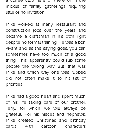
a coffee club here or there or in the
middle of family gatherings requiring
little or no invitation!
Mike worked at many restaurant and
construction jobs over the years and
became a craftsman in his own right
despite no formal training. He was a bon
vivant and, as the saying goes, you can
sometimes have too much of a good
thing. This, apparently, could rub some
people the wrong way. But, that was
Mike and which way one was rubbed
did not often make it to his list of
priorities.
Mike had a good heart and spent much
of his life taking care of our brother,
Terry, for which we will always be
grateful. For his nieces and nephews,
Mike created Christmas and birthday
cards with cartoon characters