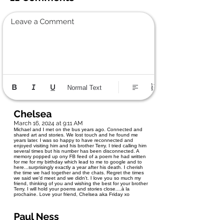
Leave a Comment
Normal Text
Chelsea
March 16, 2024 at 9:11 AM
Michael and I met on the bus years ago. Connected and
shared art and stories. We lost touch and he found me
years later. I was so happy to have reconnected and
enjoyed visiting him and his brother Terry. I tried calling him
several times but his number has been disconnected. A
memory popped up ony FB feed of a poem he had written
for me for my birthday which lead to me to google and to
here...surprisingly exactly a year after his death. I cherish
the time we had together and the chats. Regret the times
we said we'd meet and we didn't. I love you so much my
friend, thinking of you and wishing the best for your brother
Terry. I will hold your poems and stories close....à la
prochaine. Love your friend, Chelsea aka Friday xo
Paul Ness